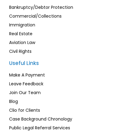
Bankruptcy/Debtor Protection
Commercial/Collections
Immigration
Real Estate
Aviation Law
Civil Rights
Useful Links
Make A Payment
Leave Feedback
Join Our Team
Blog
Clio for Clients
Case Background Chronology
Public Legal Referral Services