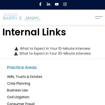
Internal Links
What to Expect in Your 10-Minute Interview
What to Expect in Your 30-Minute Interview
Practice Areas
Wills, Trusts & Estates
Crisis Planning
Business Law
Civil Litigation
Consumer Fraud