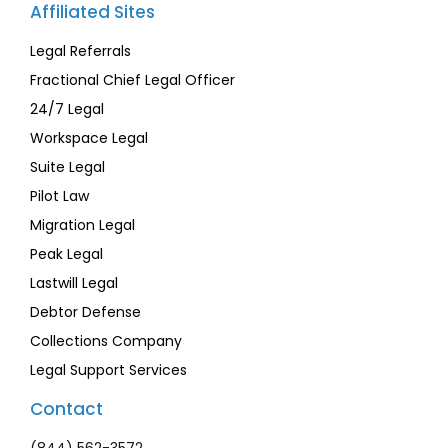
Affiliated Sites
Legal Referrals
Fractional Chief Legal Officer
24/7 Legal
Workspace Legal
Suite Legal
Pilot Law
Migration Legal
Peak Legal
Lastwill Legal
Debtor Defense
Collections Company
Legal Support Services
Contact