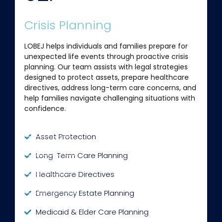
Crisis Planning
LOBEJ helps individuals and families prepare for
unexpected life events through proactive crisis
planning. Our team assists with legal strategies
designed to protect assets, prepare healthcare
directives, address long-term care concerns, and
help families navigate challenging situations with
confidence.
Asset Protection
Long-Term Care Planning
Healthcare Directives
Emergency Estate Planning
Medicaid & Elder Care Planning