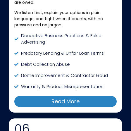
are owed.
We listen first, explain your options in plain
language, and fight when it counts, with no
pressure and no jargon.
Deceptive Business Practices & False
Advertising
Predatory Lending & Unfair Loan Terms
Debt Collection Abuse
Home Improvement & Contractor Fraud
Warranty & Product Misrepresentation
Read More
06.