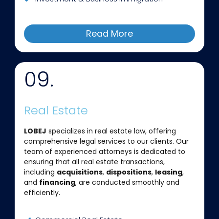
Read More
09.
Real Estate
LOBEJ
specializes in real estate law, offering
comprehensive legal services to our clients. Our
team of experienced attorneys is dedicated to
ensuring that all real estate transactions,
including
acquisitions
,
dispositions
,
leasing
,
and
financing
, are conducted smoothly and
efficiently.