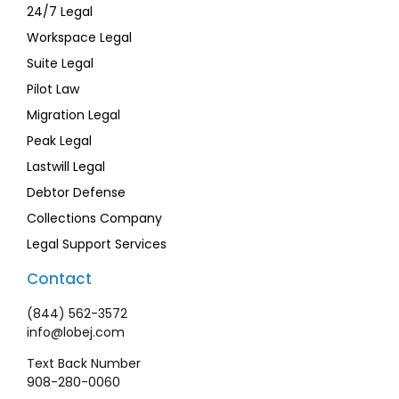
24/7 Legal
Workspace Legal
Suite Legal
Pilot Law
Migration Legal
Peak Legal
Lastwill Legal
Debtor Defense
Collections Company
Legal Support Services
Contact
(844) 562-3572
info@lobej.com
Text Back Number
908-280-0060