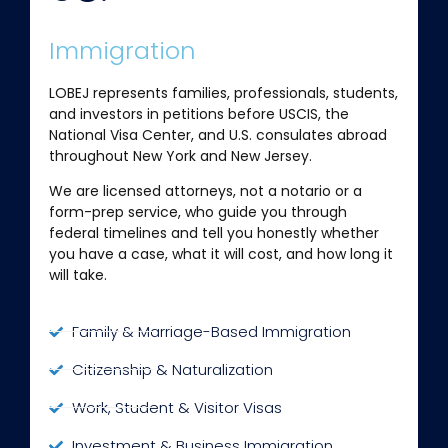
Immigration
LOBEJ represents families, professionals, students,
and investors in petitions before USCIS, the
National Visa Center, and U.S. consulates abroad
throughout New York and New Jersey.
We are licensed attorneys, not a notario or a
form-prep service, who guide you through
federal timelines and tell you honestly whether
you have a case, what it will cost, and how long it
will take.
Family & Marriage-Based Immigration
Citizenship & Naturalization
Work, Student & Visitor Visas
Investment & Business Immigration