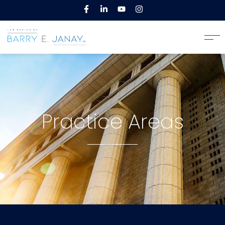
Practice Areas