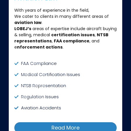
With years of experience in the field,
We cater to clients in many different areas of
aviation law
.
LOBEJ’s
areas of expertise include aircraft buying
& selling, medical
certification issues
,
NTSB
representations
,
FAA compliance
, and
e
nforcement actions
.
FAA Compliance
Medical Certification Issues
NTSB Representation
Regulation Issues
Aviation Accidents
Read More