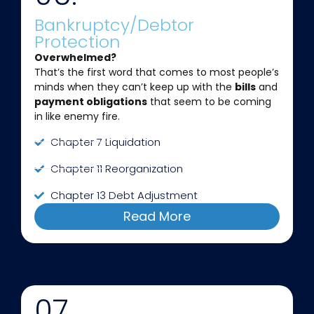
Bankruptcy/Debtor
Protection
Overwhelmed?
That’s the first word that comes to most people’s
minds when they can’t keep up with the
bills
and
payment obligations
that seem to be coming
in like enemy fire.
Chapter 7 Liquidation
Chapter 11 Reorganization
Chapter 13 Debt Adjustment
Read More
07.