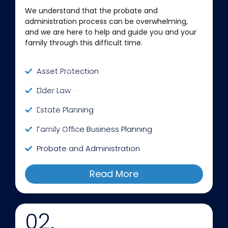
We understand that the probate and
administration process can be overwhelming,
and we are here to help and guide you and your
family through this difficult time.
Asset Protection
Elder Law
Estate Planning
Family Office Business Planning
Probate and Administration
Read More
02.