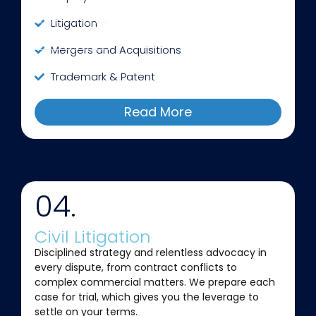
Litigation
Mergers and Acquisitions
Trademark & Patent
Read More
04.
Civil Litigation
Disciplined strategy and relentless advocacy in
every dispute, from contract conflicts to
complex commercial matters. We prepare each
case for trial, which gives you the leverage to
settle on your terms.