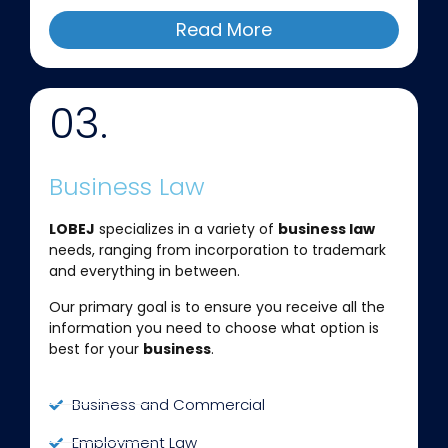
Read More
03.
Business Law
LOBEJ
specializes in a variety of
business law
needs, ranging from incorporation to trademark
and everything in between.
Our primary goal is to ensure you receive all the
information you need to choose what option is
best for your
business
.
Business and Commercial
Employment Law