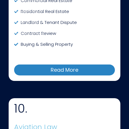
Commercial Real Estate
Residential Real Estate
Landlord & Tenant Dispute
Contract Review
Buying & Selling Property
Read More
10.
Aviation Law