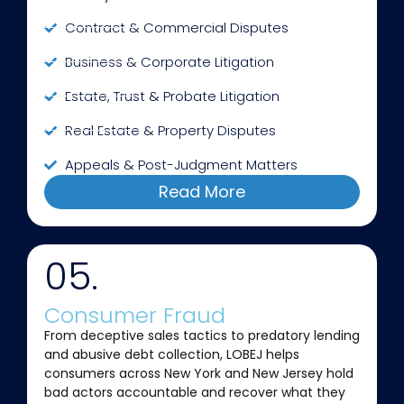
Contract & Commercial Disputes
Business & Corporate Litigation
Estate, Trust & Probate Litigation
Real Estate & Property Disputes
Appeals & Post-Judgment Matters
Read More
05.
Consumer Fraud
From deceptive sales tactics to predatory lending
and abusive debt collection, LOBEJ helps
consumers across New York and New Jersey hold
bad actors accountable and recover what they