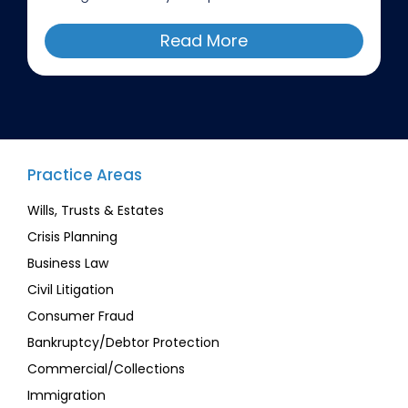
Read More
Practice Areas
Wills, Trusts & Estates
Crisis Planning
Business Law
Civil Litigation
Consumer Fraud
Bankruptcy/Debtor Protection
Commercial/Collections
Immigration