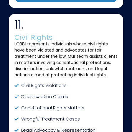
11.
Civil Rights
LOBEJ represents individuals whose civil rights
have been violated and advocates for fair
treatment under the law. Our team assists clients
in matters involving constitutional protections,
discrimination, unlawful treatment, and legal
actions aimed at protecting individual rights.
Civil Rights Violations
Discrimination Claims
Constitutional Rights Matters
Wrongful Treatment Cases
Legal Advocacy & Representation