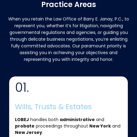
Practice Areas
When you retain the Law Office of Barry E. Janay, P.C., to
represent you, whether it’s for litigation, navigating
governmental regulations and agencies, or guiding you
through delicate business negotiations, you’re enlisting
fully committed advocates. Our paramount priority is
assisting you in achieving your objectives and
representing you with integrity and honor.
01.
Wills, Trusts & Estates
LOBEJ
handles both
administrative
and
probate
proceedings throughout
New York
and
New Jersey
.