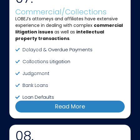
Commercial/Collections
LOBEJ’s attorneys and affiliates have extensive
experience in dealing with complex
commercial
litigation issues
as well as
intellectual
property transactions
.
Delayed & Overdue Payments
Collections Litigation
Judgement
Bank Loans
Loan Defaults
Read More
08.