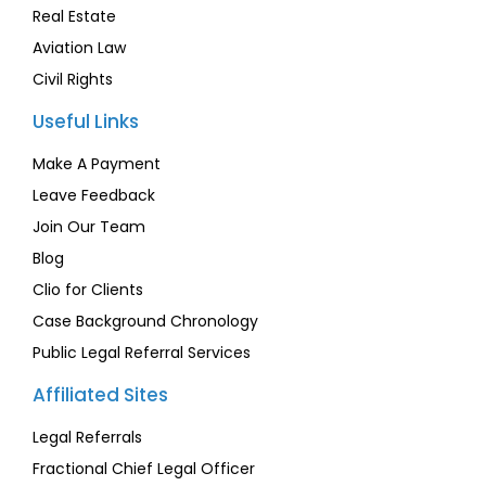
Real Estate
Aviation Law
Civil Rights
Useful Links
Make A Payment
Leave Feedback
Join Our Team
Blog
Clio for Clients
Case Background Chronology
Public Legal Referral Services
Affiliated Sites
Legal Referrals
Fractional Chief Legal Officer