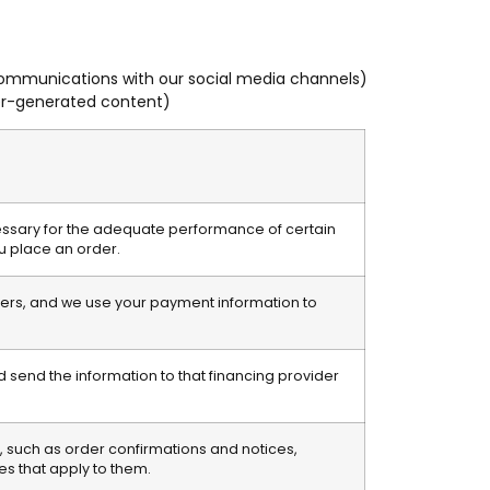
 communications with our social media channels)
ser-generated content)
essary for the adequate performance of certain
ou place an order.
rders, and we use your payment information to
 send the information to that financing provider
 such as order confirmations and notices,
es that apply to them.