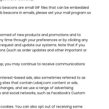
b beacons are small GIF files that can be embedded
web beacons in emails, please set your mail program so
nformed of new products and promotions and to
ny time through your preferences or by clicking any
 request and update our systems. Note that if you
ons (such as order updates and other important or
App, you may continue to receive communications
 Interest-based ads, also sometimes referred to as
ng sites that contain Lobej.com content or ads,
xchanges, and we use a range of advertising
ites and social networks, such as Facebook’s Custom
 cookies. You can also opt out of receiving some