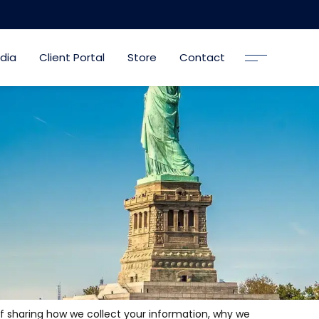
dia
Client Portal
Store
Contact
of sharing how we collect your information, why we