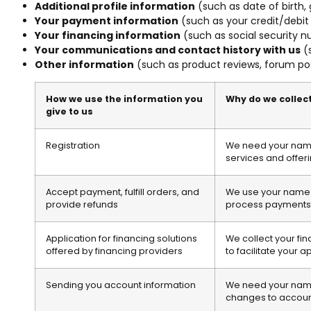
Additional profile information
(such as date of birth,
Your payment information
(such as your credit/debit
Your financing information
(such as social security n
Your communications and contact history with us
(s
Other information
(such as product reviews, forum pos
How we use the information you
Why do we collect
give to us
Registration
We need your name 
services and offeri
Accept payment, fulfill orders, and
We use your name an
provide refunds
process payments 
Application for financing solutions
We collect your fi
offered by financing providers
to facilitate your a
Sending you account information
We need your name 
changes to account 