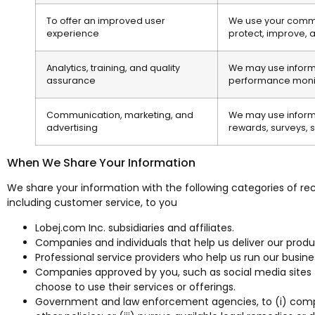
To offer an improved user
We use your communi
experience
protect, improve, 
Analytics, training, and quality
We may use informat
assurance
performance monit
Communication, marketing, and
We may use informa
advertising
rewards, surveys, s
When We Share Your Information
We share your information with the following categories of reci
including customer service, to you
Lobej.com Inc. subsidiaries and affiliates.
Companies and individuals that help us deliver our produc
Professional service providers who help us run our busin
Companies approved by you, such as social media sites (i
choose to use their services or offerings.
Government and law enforcement agencies, to (i) comply w