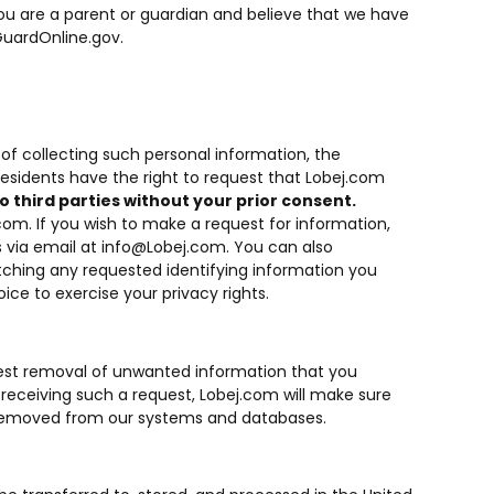
 you are a parent or guardian and believe that we have
uardOnline.gov
.
of collecting such personal information, the
residents have the right to request that Lobej.com
o third parties without your prior consent.
.com. If you wish to make a request for information,
 via email at
info@Lobej.com
. You can also
atching any requested identifying information you
ce to exercise your privacy rights.
equest removal of unwanted information that you
receiving such a request, Lobej.com will make sure
y removed from our systems and databases.