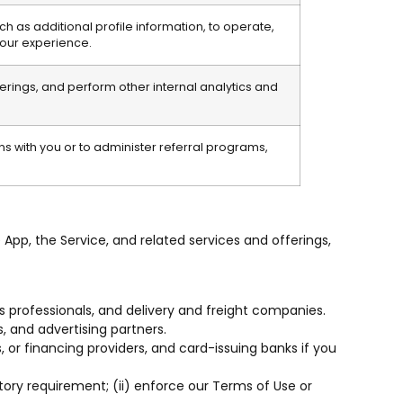
h as additional profile information, to operate,
your experience.
ferings, and perform other internal analytics and
 with you or to administer referral programs,
 App, the Service, and related services and offerings,
cs professionals, and delivery and freight companies.
, and advertising partners.
or financing providers, and card-issuing banks if you
ory requirement; (ii) enforce our Terms of Use or