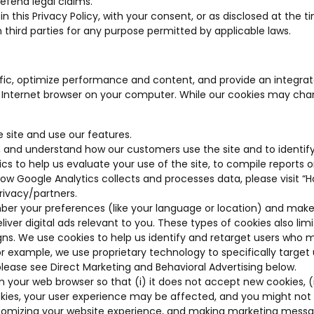
defend legal claims.
 in this Privacy Policy, with your consent, or as disclosed at t
hird parties for any purpose permitted by applicable laws.
affic, optimize performance and content, and provide an integr
ur Internet browser on your computer. While our cookies may chan
 site and use our features.
 and understand how our customers use the site and to identify
 to help us evaluate your use of the site, to compile reports on
 how Google Analytics collects and processes data, please visit 
rivacy/partners
.
r your preferences (like your language or location) and make
liver digital ads relevant to you. These types of cookies also l
. We use cookies to help us identify and retarget users who may
or example, we use proprietary technology to specifically target
please see Direct Marketing and Behavioral Advertising below.
your web browser so that (i) it does not accept new cookies, (ii)
cookies, your user experience may be affected, and you might not
customizing your website experience, and making marketing mess