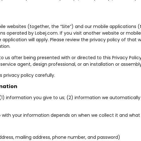
ile websites (together, the “Site”) and our mobile applications (
ions operated by
Lobej.com
. If you visit another website or mobi
e application will apply. Please review the privacy policy of tha
tion.
 to us after being presented with or directed to this Privacy Poli
ervice agent, design professional, or an installation or assembly 
 privacy policy carefully.
rmation
(1) information you give to us; (2) information we automatically 
 with your information depends on when we collect it and what 
ddress, mailing address, phone number, and password)