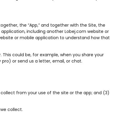
together, the “App,” and together with the Site, the
le application, including another Lobej.com website or
t website or mobile application to understand how that
cy. This could be, for example, when you share your
pro) or send us a letter, email, or chat.
collect from your use of the site or the app; and (3)
we collect.