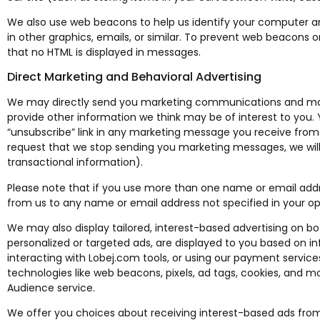
We also use web beacons to help us identify your computer a
in other graphics, emails, or similar. To prevent web beacons 
that no HTML is displayed in messages.
Direct Marketing and Behavioral Advertising
We may directly send you marketing communications and mate
provide other information we think may be of interest to you.
“unsubscribe” link in any marketing message you receive from 
request that we stop sending you marketing messages, we wil
transactional information).
Please note that if you use more than one name or email ad
from us to any name or email address not specified in your op
We may also display tailored, interest-based advertising on b
personalized or targeted ads, are displayed to you based on inf
interacting with Lobej.com tools, or using our payment servic
technologies like web beacons, pixels, ad tags, cookies, and mo
Audience service.
We offer you choices about receiving interest-based ads from 