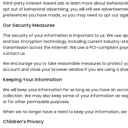
third-party interest-based ads or learn more about behavioral 
opt out of behavioral advertising, you will still see advertisem
preferences you have made, so you may need to opt out again
Our Security Measures
The security of your information is important to us. We use a
and loss. Encryption technology, including current industry-st
transmission across the Internet. We use a PCI-compliant paym
contact us
We encourage you to take reasonable measures to protect yo
account and close your browser window if you are using a share
Keeping Your Information
We will keep your information for as long as you have an accoun
collection. We may also keep some of your information as requ
or for other permissible purposes.
When we no longer have a need to keep your information, we wil
Children’s Privacy