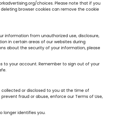
rkadvertising.org/choices
. Please note that if you
that deleting browser cookies can remove the cookie
ur information from unauthorized use, disclosure,
ion in certain areas of our websites during
ns about the security of your information, please
s to your account. Remember to sign out of your
afe.
s collected or disclosed to you at the time of
, prevent fraud or abuse, enforce our Terms of Use,
 longer identifies you.