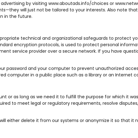
advertising by visiting
www.aboutads.info/choices
or
www.netwo
ents—they will just not be tailored to your interests. Also note 
 in the future.
ppropriate technical and organizational safeguards to protect yo
andard encryption protocols, is used to protect personal informat
ent service provider over a secure network. If you have questio
ur password and your computer to prevent unauthorized acces
d computer in a public place such as a library or an Internet c
t or as long as we need it to fulfill the purpose for which it wa
ired to meet legal or regulatory requirements, resolve disputes
l either delete it from our systems or anonymize it so that it no