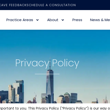
EAVE FEEDBACK
SCHEDULE A CONSULTATION
Practice Areas
About
Press
News & Me
Privacy Policy
rtant to you. This Privacy Policy (“Privacy Policy”) is our way 