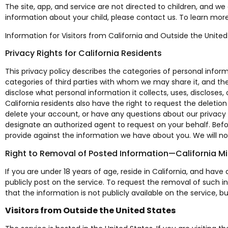
The site, app, and service are not directed to children, and we
information about your child, please contact us. To learn more
Information for Visitors from California and Outside the United
Privacy Rights for California Residents
This privacy policy describes the categories of personal info
categories of third parties with whom we may share it, and the
disclose what personal information it collects, uses, discloses, o
California residents also have the right to request the deletio
delete your account, or have any questions about our privacy 
designate an authorized agent to request on your behalf. Befor
provide against the information we have about you. We will not
Right to Removal of Posted Information—California M
If you are under 18 years of age, reside in California, and ha
publicly post on the service. To request the removal of such 
that the information is not publicly available on the servic
Visitors from Outside the United States