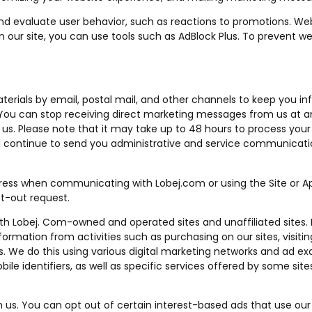
nd evaluate user behavior, such as reactions to promotions. We
on our site, you can use tools such as AdBlock Plus. To prevent 
rials by email, postal mail, and other channels to keep you i
 You can stop receiving direct marketing messages from us at a
us. Please note that it may take up to 48 hours to process your
l continue to send you administrative and service communicati
dress when communicating with Lobej.com or using the Site or 
t-out request.
oth Lobej. Com-owned and operated sites and unaffiliated sites.
ormation from activities such as purchasing on our sites, visiti
es. We do this using various digital marketing networks and ad e
bile identifiers, as well as specific services offered by some s
us. You can opt out of certain interest-based ads that use our