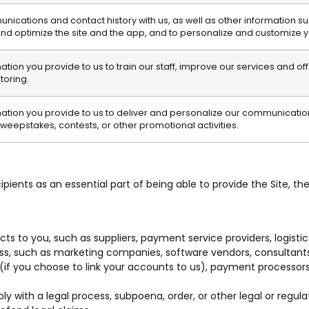
cations and contact history with us, as well as other information suc
and optimize the site and the app, and to personalize and customize 
ion you provide to us to train our staff, improve our services and of
oring.
tion you provide to us to deliver and personalize our communications
weepstakes, contests, or other promotional activities.
pients as an essential part of being able to provide the Site, the
ts to you, such as suppliers, payment service providers, logisti
ess, such as marketing companies, software vendors, consultants
f you choose to link your accounts to us), payment processors, 
ith a legal process, subpoena, order, or other legal or regulat