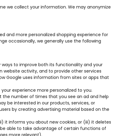
he time we collect your information. We may anonymize
ated and more personalized shopping experience for
ge occasionally, we generally use the following
 ways to improve both its functionality and your
 website activity, and to provide other services
“How Google uses information from sites or apps that
 your experience more personalized to you.
imit the number of times that you see an ad and help
 be interested in our products, services, or
 users by creating advertising material based on the
 it informs you about new cookies, or (iii) it deletes
 be able to take advantage of certain functions of
ages more relevant).