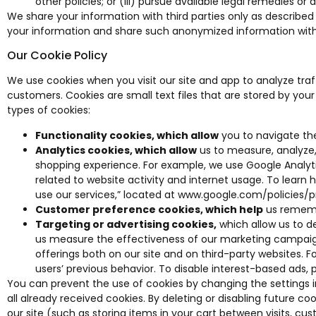
other policies; or (iii) pursue available legal remedies or 
We share your information with third parties only as described
your information and share such anonymized information with t
Our Cookie Policy
We use cookies when you visit our site and app to analyze tr
customers. Cookies are small text files that are stored by yo
types of cookies:
Functionality cookies, which allow
you to navigate the
Analytics cookies, which allow
us to measure, analyze,
shopping experience. For example, we use Google Analytics
related to website activity and internet usage. To learn
use our services,” located at
www.google.com/policies/p
Customer preference cookies, which help
us remembe
Targeting or advertising cookies,
which allow us to de
us measure the effectiveness of our marketing campaigns
offerings both on our site and on third-party websites. F
users’ previous behavior. To disable interest-based ads, 
You can prevent the use of cookies by changing the settings in 
all already received cookies. By deleting or disabling future 
our site (such as storing items in your cart between visits, 