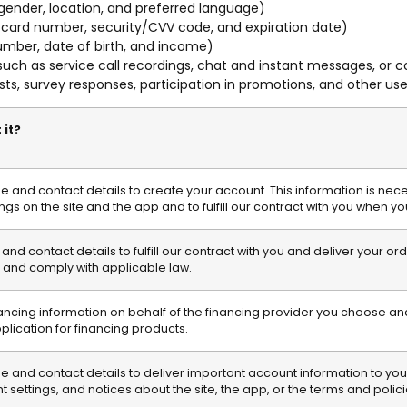
 gender, location, and preferred language)
 card number, security/CVV code, and expiration date)
umber, date of birth, and income)
uch as service call recordings, chat and instant messages, or
ts, survey responses, participation in promotions, and other u
 it?
and contact details to create your account. This information is nec
ngs on the site and the app and to fulfill our contract with you when y
d contact details to fulfill our contract with you and deliver your o
and comply with applicable law.
nancing information on behalf of the financing provider you choose and
pplication for financing products.
and contact details to deliver important account information to you,
settings, and notices about the site, the app, or the terms and polici