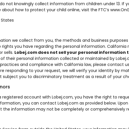
 do not knowingly collect information from children under 13. If
 about how to protect your child online, visit the FTC’s
www.OnG
 States
rmation we collect from you, the methods and business purposes 
 rights you have regarding the personal information. California 
r sells.
Lobej.com
does not sell your personal information t
n of their personal information collected or maintained by Lobej
practices and compliance with California law, please contact us
e responding to your request, we will verify your identity by m
 subject you to discriminatory treatment as a result of your choi
inors
ve a registered account with Lobej.com, you have the right to r
information, you can contact Lobej.com as provided below. Upon 
e, but the information may not be completely or comprehensivel