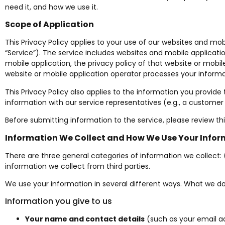
need it, and how we use it.
Scope of Application
This Privacy Policy applies to your use of our websites and mob
“Service”). The service includes websites and mobile applicat
mobile application, the privacy policy of that website or mobil
website or mobile application operator processes your informa
This Privacy Policy also applies to the information you provide
information with our service representatives (e.g., a customer s
Before submitting information to the service, please review this
Information We Collect and How We Use Your Info
There are three general categories of information we collect: 
information we collect from third parties.
We use your information in several different ways. What we do
Information you give to us
Your name and contact details
(such as your email a