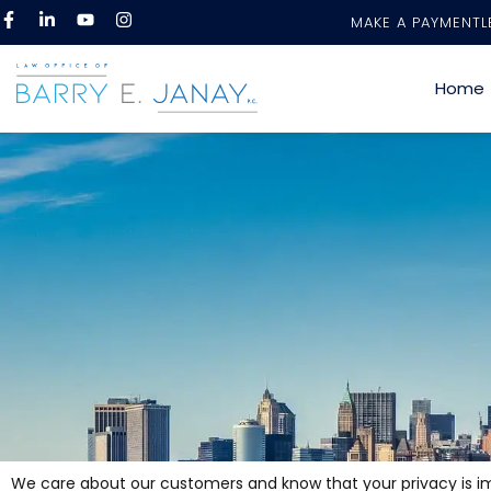
MAKE A PAYMENT
L
Home
We care about our customers and know that your privacy is impo