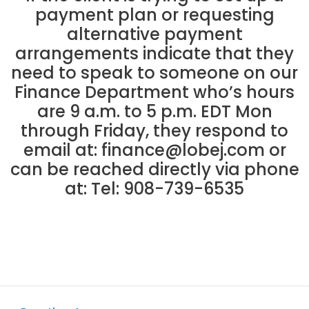
payment plan or requesting
alternative payment
arrangements indicate that they
need to speak to someone on our
Finance Department who’s hours
are 9 a.m. to 5 p.m. EDT Mon
through Friday, they respond to
email at:
finance@lobej.com
or
can be reached directly via phone
at: Tel: 908-739-6535