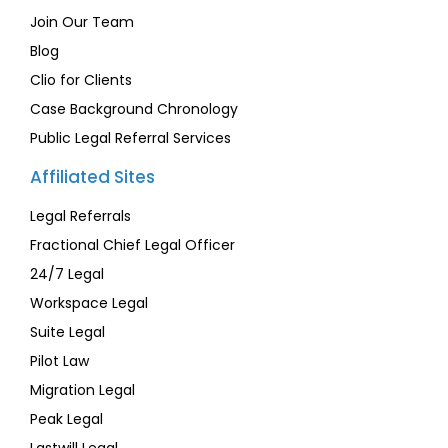
Join Our Team
Blog
Clio for Clients
Case Background Chronology
Public Legal Referral Services
Affiliated Sites
Legal Referrals
Fractional Chief Legal Officer
24/7 Legal
Workspace Legal
Suite Legal
Pilot Law
Migration Legal
Peak Legal