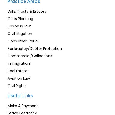
Practice Areas
Wills, Trusts & Estates
Crisis Planning
Business Law
Civil Litigation
Consumer Fraud
Bankruptcy/Debtor Protection
Commercial/Collections
Immigration
Real Estate
Aviation Law
Civil Rights
Useful Links
Make A Payment
Leave Feedback