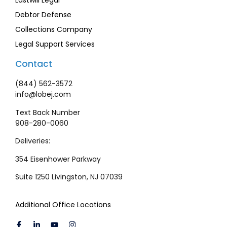
Lastwill Legal
Debtor Defense
Collections Company
Legal Support Services
Contact
(844) 562-3572
info@lobej.com
Text Back Number
908-280-0060
Deliveries:
354 Eisenhower Parkway
Suite 1250 Livingston, NJ 07039
Additional Office Locations