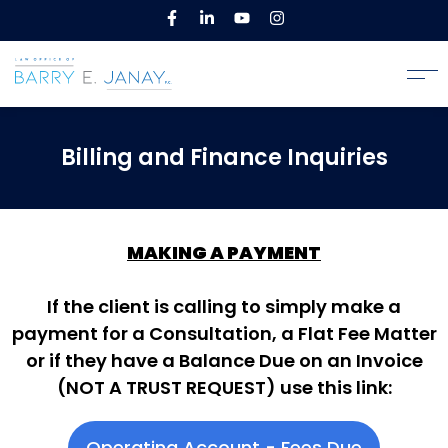
Billing and Finance Inquiries
MAKING A PAYMENT
If the client is calling to simply make a
payment for a Consultation, a Flat Fee Matter
or if they have a Balance Due on an Invoice
(NOT A TRUST REQUEST) use this link:
Operating Account - Fees Due