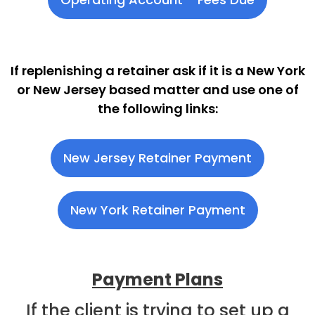
If replenishing a retainer ask if it is a New York
or New Jersey based matter and use one of
the following links:
New Jersey Retainer Payment
New York Retainer Payment
Payment Plans
If the client is trying to set up a