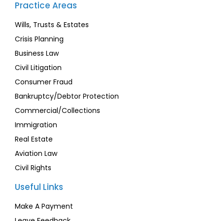
Practice Areas
Wills, Trusts & Estates
Crisis Planning
Business Law
Civil Litigation
Consumer Fraud
Bankruptcy/Debtor Protection
Commercial/Collections
Immigration
Real Estate
Aviation Law
Civil Rights
Useful Links
Make A Payment
Leave Feedback