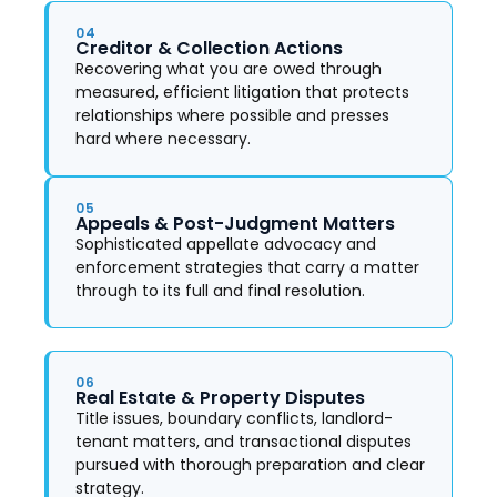
04
Creditor & Collection Actions
Recovering what you are owed through
measured, efficient litigation that protects
relationships where possible and presses
hard where necessary.
05
Appeals & Post-Judgment Matters
Sophisticated appellate advocacy and
enforcement strategies that carry a matter
through to its full and final resolution.
06
Real Estate & Property Disputes
Title issues, boundary conflicts, landlord-
tenant matters, and transactional disputes
pursued with thorough preparation and clear
strategy.