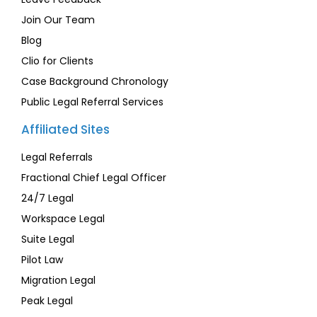
Join Our Team
Blog
Clio for Clients
Case Background Chronology
Public Legal Referral Services
Affiliated Sites
Legal Referrals
Fractional Chief Legal Officer
24/7 Legal
Workspace Legal
Suite Legal
Pilot Law
Migration Legal
Peak Legal