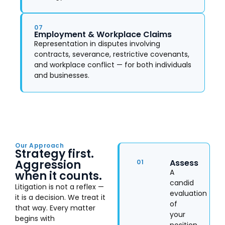
07
Employment & Workplace Claims
Representation in disputes involving
contracts, severance, restrictive covenants,
and workplace conflict — for both individuals
and businesses.
Our Approach
Strategy first.
Aggression
Assess
01
A
when it counts.
candid
Litigation is not a reflex —
evaluation
it is a decision. We treat it
of
that way. Every matter
your
begins with