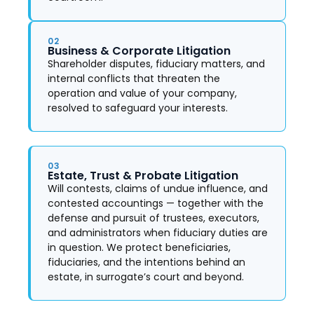
02
Business & Corporate Litigation
Shareholder disputes, fiduciary matters, and
internal conflicts that threaten the
operation and value of your company,
resolved to safeguard your interests.
03
Estate, Trust & Probate Litigation
Will contests, claims of undue influence, and
contested accountings — together with the
defense and pursuit of trustees, executors,
and administrators when fiduciary duties are
in question. We protect beneficiaries,
fiduciaries, and the intentions behind an
estate, in surrogate’s court and beyond.