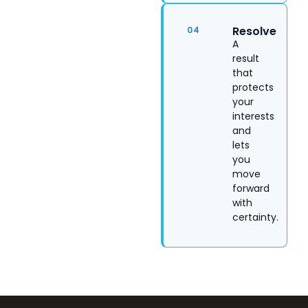
Resolve
04
A
result
that
protects
your
interests
and
lets
you
move
forward
with
certainty.