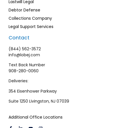
Lastwill Legal
Debtor Defense
Collections Company
Legal Support Services
Contact
(844) 562-3572
info@lobej.com
Text Back Number
908-280-0060
Deliveries:
354 Eisenhower Parkway
Suite 1250 Livingston, NJ 07039
Additional Office Locations