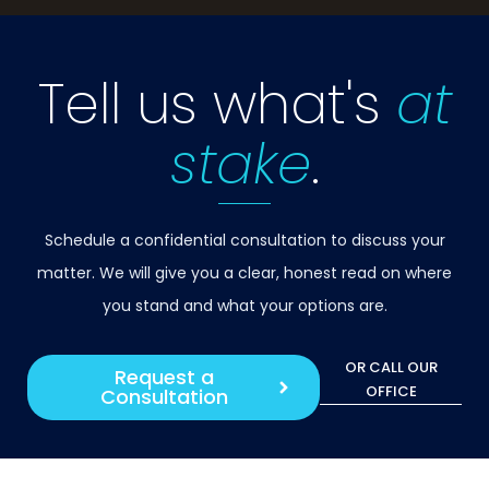
Tell us what's
at
stake
.
Schedule a confidential consultation to discuss your
matter. We will give you a clear, honest read on where
you stand and what your options are.
OR CALL OUR
Request a
OFFICE
Consultation