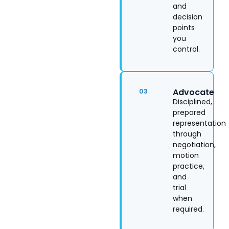
and
decision
points
you
control.
Advocate
03
Disciplined,
prepared
representation
through
negotiation,
motion
practice,
and
trial
when
required.