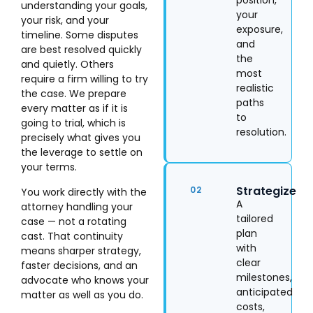
position,
understanding your goals,
your
your risk, and your
exposure,
timeline. Some disputes
and
are best resolved quickly
the
and quietly. Others
most
require a firm willing to try
realistic
the case. We prepare
paths
every matter as if it is
to
going to trial, which is
resolution.
precisely what gives you
the leverage to settle on
your terms.
Strategize
02
You work directly with the
A
attorney handling your
tailored
case — not a rotating
plan
cast. That continuity
with
means sharper strategy,
clear
faster decisions, and an
milestones,
advocate who knows your
anticipated
matter as well as you do.
costs,