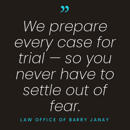
”
We prepare
every case for
trial — so you
never have to
settle out of
fear.
LAW OFFICE OF BARRY JANAY