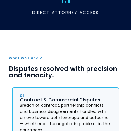
DIRECT ATTORNEY ACCESS
What We Handle
Disputes resolved with precision
and tenacity.
01
Contract & Commercial Disputes
Breach of contract, partnership conflicts,
and business disagreements handled with
an eye toward both leverage and outcome
— whether at the negotiating table or in the
courtroom.