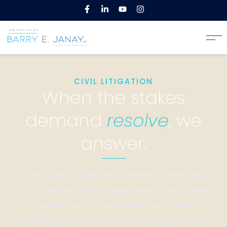
CIVIL LITIGATION
When the stakes
demand
resolve
, we
answer.
From contract disputes to complex commercial
conflicts, the Law Office of Barry Janay brings disciplined
strategy and relentless advocacy to every matter —
protecting what you have built and pursuing what you