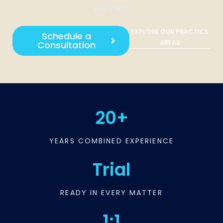
are owed.
EXPLORE OUR PRACTICE
Schedule a
AREAS
Consultation
20+
YEARS COMBINED EXPERIENCE
Trial
READY IN EVERY MATTER
1:1