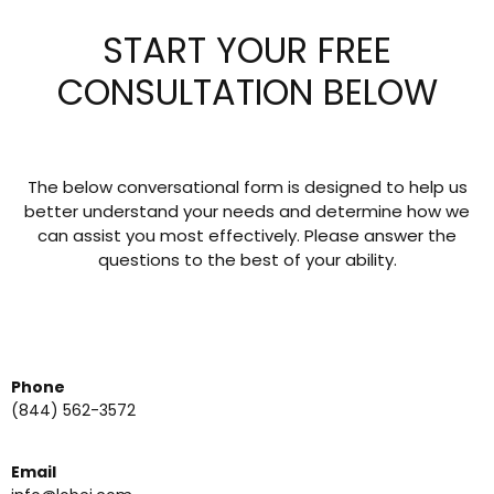
START YOUR FREE
CONSULTATION BELOW
The below conversational form is designed to help us
better understand your needs and determine how we
can assist you most effectively. Please answer the
questions to the best of your ability.
Phone
(844) 562-3572
Email