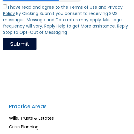
I have read and agree to the
Terms of Use
and
Privacy
Policy
By Clicking Submit you consent to receiving SMS
messages. Message and Data rates may apply. Message
frequency will vary. Reply Help to get More assistance. Reply
Stop to Opt-Out of Messaging
Submit
Practice Areas
Wills, Trusts & Estates
Crisis Planning