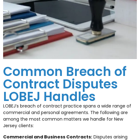
Common Breach of
Contract Disputes
LOBEJ Handles
LOBEJ’s breach of contract practice spans a wide range of
commercial and personal agreements. The following are
among the most common matters we handle for New
Jersey clients:
Commercial and Business Contracts:
Disputes arising