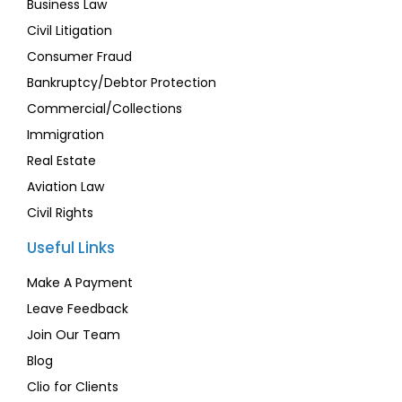
Business Law
Civil Litigation
Consumer Fraud
Bankruptcy/Debtor Protection
Commercial/Collections
Immigration
Real Estate
Aviation Law
Civil Rights
Useful Links
Make A Payment
Leave Feedback
Join Our Team
Blog
Clio for Clients