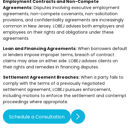
Employment Contracts and Non-Compete
Agreements:
Disputes involving executive employment
agreements, non-compete covenants, non-solicitation
provisions, and confidentiality agreements are increasingly
common in New Jersey. LOBEJ advises both employers and
employees on their rights and obligations under these
agreements.
Loan and Financing Agreements:
When borrowers default
or lenders impose improper terms, breach of contract
claims may arise on either side. LOBEJ advises clients on
their rights and remedies in financing disputes.
Settlement Agreement Breaches:
When a party fails to
comply with the terms of a previously negotiated
settlement agreement, LOBEJ pursues enforcement,
including motions to enforce the settlement and contempt
proceedings where appropriate.
Schedule a Consultation