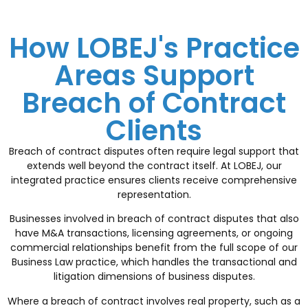
How LOBEJ's Practice
Areas Support
Breach of Contract
Clients
Breach of contract disputes often require legal support that
extends well beyond the contract itself. At LOBEJ, our
integrated practice ensures clients receive comprehensive
representation.
Businesses involved in breach of contract disputes that also
have M&A transactions, licensing agreements, or ongoing
commercial relationships benefit from the full scope of our
Business Law
practice, which handles the transactional and
litigation dimensions of business disputes.
Where a breach of contract involves real property, such as a