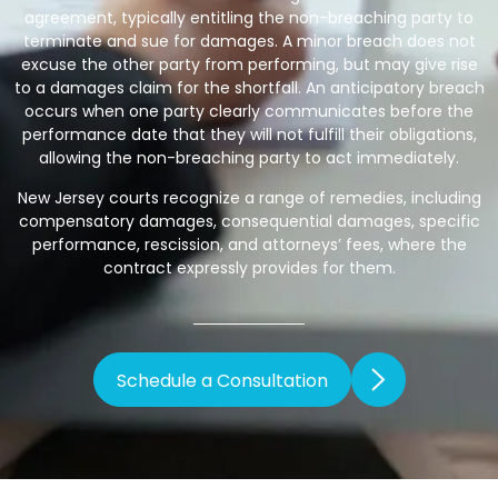
agreement, typically entitling the non-breaching party to
terminate and sue for damages. A minor breach does not
excuse the other party from performing, but may give rise
to a damages claim for the shortfall. An anticipatory breach
occurs when one party clearly communicates before the
performance date that they will not fulfill their obligations,
allowing the non-breaching party to act immediately.
New Jersey courts recognize a range of remedies, including
compensatory damages, consequential damages, specific
performance, rescission, and attorneys’ fees, where the
contract expressly provides for them.
Schedule a Consultation