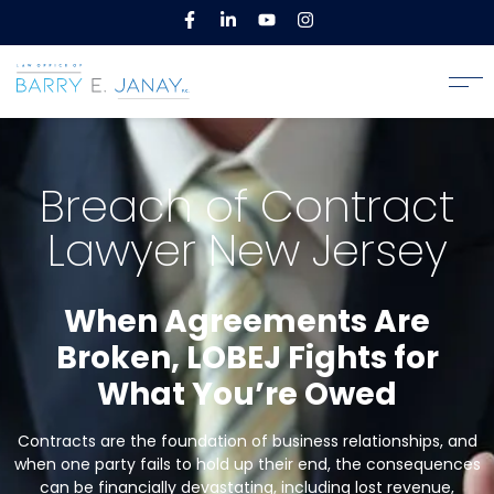
Breach of Contract
Lawyer New Jersey
When Agreements Are
Broken, LOBEJ Fights for
What You’re Owed
Contracts are the foundation of business relationships, and
when one party fails to hold up their end, the consequences
can be financially devastating, including lost revenue,