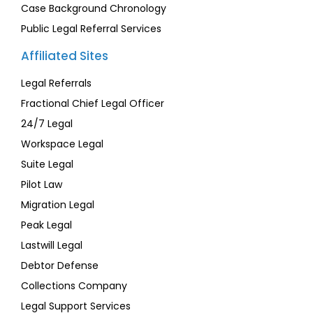
Case Background Chronology
Public Legal Referral Services
Affiliated Sites
Legal Referrals
Fractional Chief Legal Officer
24/7 Legal
Workspace Legal
Suite Legal
Pilot Law
Migration Legal
Peak Legal
Lastwill Legal
Debtor Defense
Collections Company
Legal Support Services