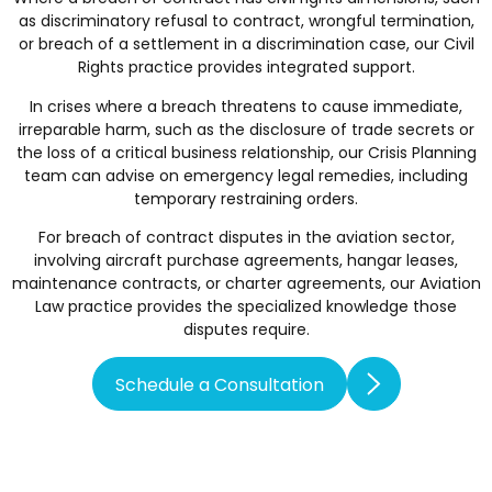
as discriminatory refusal to contract, wrongful termination,
or breach of a settlement in a discrimination case, our
Civil
Rights
practice provides integrated support.
In crises where a breach threatens to cause immediate,
irreparable harm, such as the disclosure of trade secrets or
the loss of a critical business relationship, our
Crisis Planning
team can advise on emergency legal remedies, including
temporary restraining orders.
For breach of contract disputes in the aviation sector,
involving aircraft purchase agreements, hangar leases,
maintenance contracts, or charter agreements, our
Aviation
Law
practice provides the specialized knowledge those
disputes require.
Schedule a Consultation