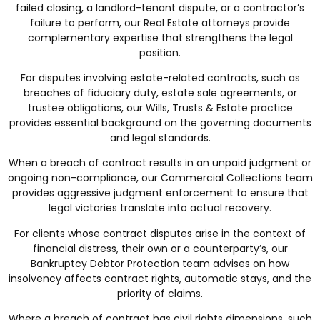
failed closing, a landlord-tenant dispute, or a contractor’s
failure to perform, our
Real Estate
attorneys provide
complementary expertise that strengthens the legal
position.
For disputes involving estate-related contracts, such as
breaches of fiduciary duty, estate sale agreements, or
trustee obligations, our
Wills, Trusts & Estate
practice
provides essential background on the governing documents
and legal standards.
When a breach of contract results in an unpaid judgment or
ongoing non-compliance, our
Commercial Collections
team
provides aggressive judgment enforcement to ensure that
legal victories translate into actual recovery.
For clients whose contract disputes arise in the context of
financial distress, their own or a counterparty’s, our
Bankruptcy Debtor Protection
team advises on how
insolvency affects contract rights, automatic stays, and the
priority of claims.
Where a breach of contract has civil rights dimensions, such