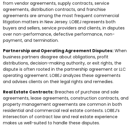
from vendor agreements, supply contracts, service
agreements, distribution contracts, and franchise
agreements are among the most frequent commercial
litigation matters in New Jersey. LOBEJ represents both
buyers and sellers, service providers and clients, in disputes
over non-performance, defective performance, non-
payment, and termination.
Partnership and Operating Agreement Disputes:
When
business partners disagree about obligations, profit
distributions, decision-making authority, or exit rights, the
dispute is often rooted in the partnership agreement or LLC
operating agreement. LOBEJ analyzes these agreements
and advises clients on their legal rights and remedies.
Real Estate Contracts:
Breaches of purchase and sale
agreements, lease agreements, construction contracts, and
property management agreements are common in both
residential and commercial real estate contexts. LOBEJ’s
intersection of contract law and real estate experience
makes us well-suited to handle these disputes.