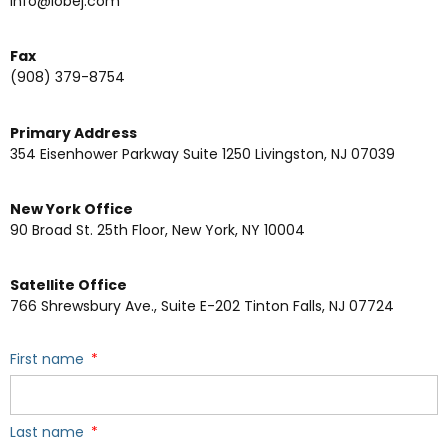
info@lobej.com
Fax
(908) 379-8754
Primary Address
354 Eisenhower Parkway Suite 1250 Livingston, NJ 07039
New York Office
90 Broad St. 25th Floor, New York, NY 10004
Satellite Office
766 Shrewsbury Ave., Suite E-202 Tinton Falls, NJ 07724
First name
Last name