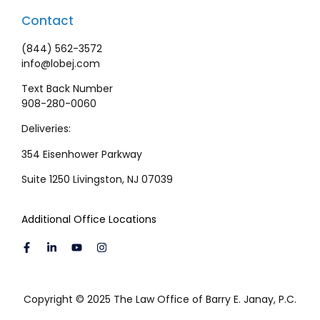
Contact
(844) 562-3572
info@lobej.com
Text Back Number
908-280-0060
Deliveries:
354 Eisenhower Parkway
Suite 1250 Livingston, NJ 07039
Additional Office Locations
Copyright © 2025 The Law Office of Barry E. Janay, P.C.