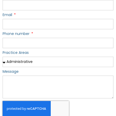
Email
Phone number
Practice Areas
Message