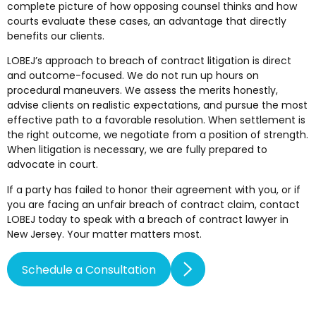
complete picture of how opposing counsel thinks and how
courts evaluate these cases, an advantage that directly
benefits our clients.
LOBEJ’s approach to breach of contract litigation is direct
and outcome-focused. We do not run up hours on
procedural maneuvers. We assess the merits honestly,
advise clients on realistic expectations, and pursue the most
effective path to a favorable resolution. When settlement is
the right outcome, we negotiate from a position of strength.
When litigation is necessary, we are fully prepared to
advocate in court.
If a party has failed to honor their agreement with you, or if
you are facing an unfair breach of contract claim, contact
LOBEJ today to speak with a breach of contract lawyer in
New Jersey. Your matter matters most.
Schedule a Consultation