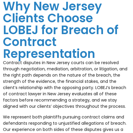
Why New Jersey
Clients Choose
LOBEJ for Breach of
Contract
Representation
Contract disputes in New Jersey courts can be resolved
through negotiation, mediation, arbitration, or litigation, and
the right path depends on the nature of the breach, the
strength of the evidence, the financial stakes, and the
client’s relationship with the opposing party. LOBEJ’s breach
of contract lawyer in New Jersey evaluates all of these
factors before recommending a strategy, and we stay
aligned with our clients’ objectives throughout the process.
We represent both plaintiffs pursuing contract claims and
defendants responding to unjustified allegations of breach.
Our experience on both sides of these disputes gives us a