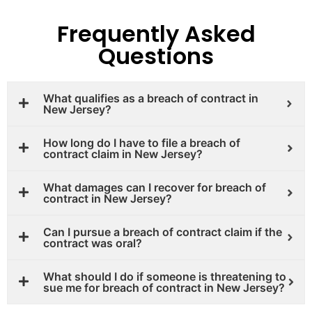
Frequently Asked
Questions
What qualifies as a breach of contract in
New Jersey?
How long do I have to file a breach of
contract claim in New Jersey?
What damages can I recover for breach of
contract in New Jersey?
Can I pursue a breach of contract claim if the
contract was oral?
What should I do if someone is threatening to
sue me for breach of contract in New Jersey?