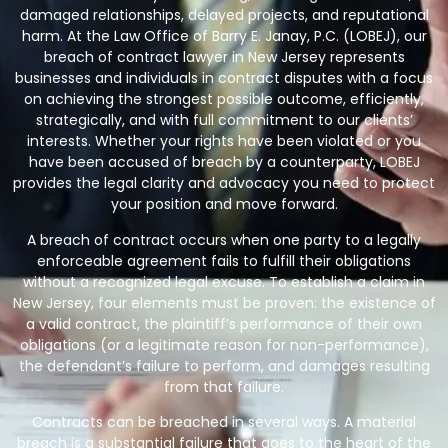
damaged relationships, delayed projects, and reputational
harm. At the Law Office of Barry E. Janay, P.C. (LOBEJ), our
breach of contract lawyer in New Jersey
represents
businesses and individuals in contract disputes with a focus
on achieving the strongest possible outcome, efficiently,
strategically, and with full commitment to our clients’
interests. Whether your rights have been violated or you
have been accused of breach by a counterparty, LOBEJ
provides the legal clarity and advocacy you need to protect
your position and move forward.
A breach of contract occurs when one party to a legally
enforceable agreement fails to fulfill their obligations
without a recognized legal excuse. To establish a claim in
New Jersey, four elements must be proven: the existence of
a valid contract, the plaintiff’s performance of their own
obligations (or a legitimate reason for non-performance),
the defendant’s failure to perform, and damages resulting
from that failure.
Contracts can be breached in several ways. A material
breach is a substantial failure that goes to the heart of the