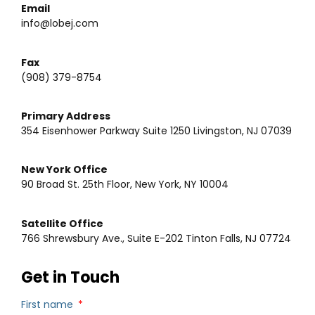
Email
info@lobej.com
Fax
(908) 379-8754
Primary Address
354 Eisenhower Parkway Suite 1250 Livingston, NJ 07039
New York Office
90 Broad St. 25th Floor, New York, NY 10004
Satellite Office
766 Shrewsbury Ave., Suite E-202 Tinton Falls, NJ 07724
Get in Touch
First name