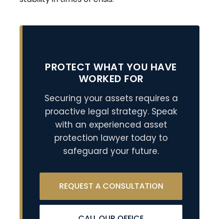
PROTECT WHAT YOU HAVE
WORKED FOR
Securing your assets requires a
proactive legal strategy. Speak
with an experienced asset
protection lawyer today to
safeguard your future.
REQUEST A CONSULTATION
CALL OUR OFFICE