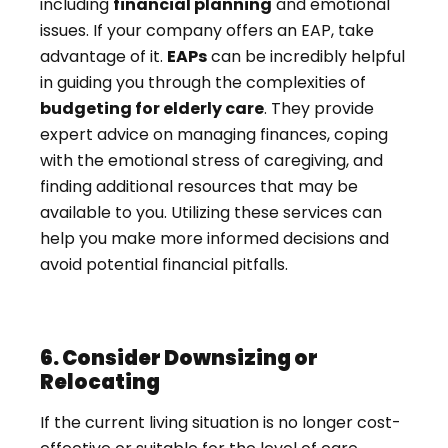
including
financial planning
and emotional
issues. If your company offers an EAP, take
advantage of it.
EAPs
can be incredibly helpful
in guiding you through the complexities of
budgeting for elderly care
. They provide
expert advice on managing finances, coping
with the emotional stress of caregiving, and
finding additional resources that may be
available to you. Utilizing these services can
help you make more informed decisions and
avoid potential financial pitfalls.
6. Consider Downsizing or
Relocating
If the current living situation is no longer cost-