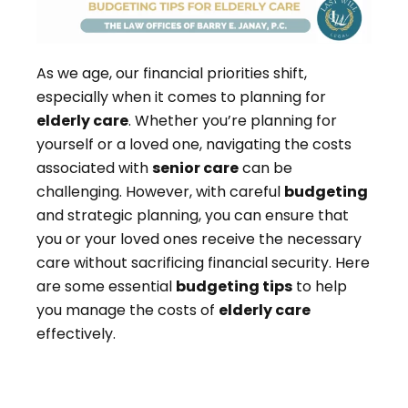
As we age, our financial priorities shift,
especially when it comes to planning for
elderly care
. Whether you’re planning for
yourself or a loved one, navigating the costs
associated with
senior care
can be
challenging. However, with careful
budgeting
and strategic planning, you can ensure that
you or your loved ones receive the necessary
care without sacrificing financial security. Here
are some essential
budgeting tips
to help
you manage the costs of
elderly care
effectively.