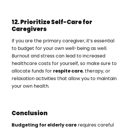
12. Prioritize Self-Care for
Caregivers
If you are the primary caregiver, it’s essential
to budget for your own well-being as well.
Burnout and stress can lead to increased
healthcare costs for yourself, so make sure to
allocate funds for
respite care
, therapy, or
relaxation activities that allow you to maintain
your own health.
Conclusion
Budgeting for elderly care
requires careful