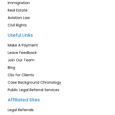
Immigration
Real Estate
Aviation Law
Civil Rights
Useful Links
Make A Payment
Leave Feedback
Join Our Team
Blog
Clio for Clients
Case Background Chronology
Public Legal Referral Services
Affiliated Sites
Legal Referrals