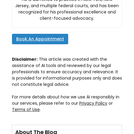
Jersey, and multiple federal courts, and has been
recognized for his professional excellence and
client-focused advocacy.
Book An Appointment
Disclaimer:
This article was created with the
assistance of AI tools and reviewed by our legal
professionals to ensure accuracy and relevance. It
is provided for informational purposes only and does
not constitute legal advice.
For more details about how we use AI responsibly in
our services, please refer to our
Privacy Policy
or
Terms of Use
.
About The Blog