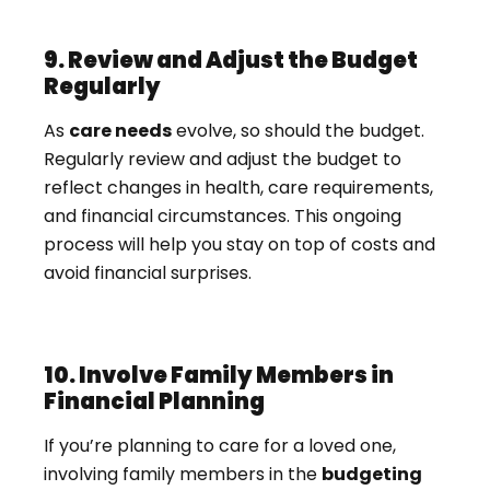
9. Review and Adjust the Budget
Regularly
As
care needs
evolve, so should the budget.
Regularly review and adjust the budget to
reflect changes in health, care requirements,
and financial circumstances. This ongoing
process will help you stay on top of costs and
avoid financial surprises.
10. Involve Family Members in
Financial Planning
If you’re planning to care for a loved one,
involving family members in the
budgeting