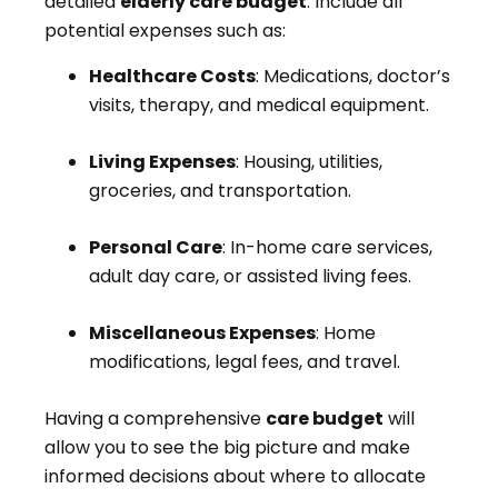
detailed
elderly care budget
. Include all
potential expenses such as:
Healthcare Costs
: Medications, doctor’s
visits, therapy, and medical equipment.
Living Expenses
: Housing, utilities,
groceries, and transportation.
Personal Care
: In-home care services,
adult day care, or assisted living fees.
Miscellaneous Expenses
: Home
modifications, legal fees, and travel.
Having a comprehensive
care budget
will
allow you to see the big picture and make
informed decisions about where to allocate