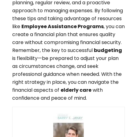
planning, regular review, and a proactive
approach to managing expenses. By following
these tips and taking advantage of resources
like
Employee Assistance Programs
, you can
create a financial plan that ensures quality
care without compromising financial security.
Remember, the key to successful
budgeting
is flexibility—be prepared to adjust your plan
as circumstances change, and seek
professional guidance when needed. With the
right strategy in place, you can navigate the
financial aspects of
elderly care
with
confidence and peace of mind.