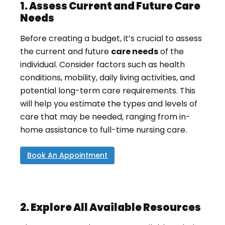
1. Assess Current and Future Care
Needs
Before creating a budget, it’s crucial to assess
the current and future
care needs
of the
individual. Consider factors such as health
conditions, mobility, daily living activities, and
potential long-term care requirements. This
will help you estimate the types and levels of
care that may be needed, ranging from in-
home assistance to full-time nursing care.
Book An Appointment
2. Explore All Available Resources