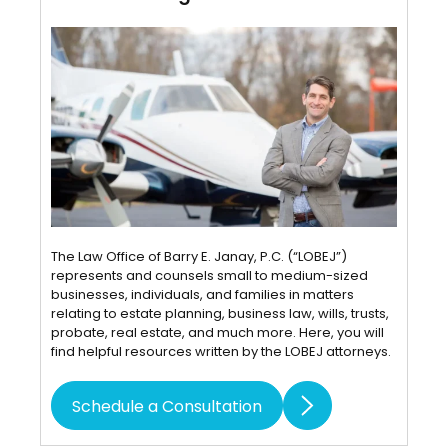
The Law Office of Barry E. Janay, P.C. (“LOBEJ”)
represents and counsels small to medium-sized
businesses, individuals, and families in matters
relating to estate planning, business law, wills, trusts,
probate, real estate, and much more. Here, you will
find helpful resources written by the LOBEJ attorneys.
Schedule a Consultation