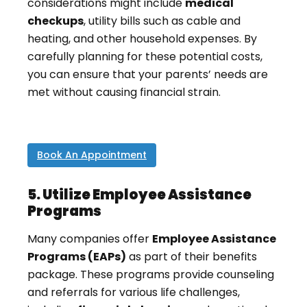
considerations might include
medical
checkups
, utility bills such as cable and
heating, and other household expenses. By
carefully planning for these potential costs,
you can ensure that your parents’ needs are
met without causing financial strain.
Book An Appointment
5. Utilize Employee Assistance
Programs
Many companies offer
Employee Assistance
Programs (EAPs)
as part of their benefits
package. These programs provide counseling
and referrals for various life challenges,