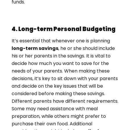
funds.
4. Long-term Personal Budgeting
It’s essential that whenever one is planning
long-term savings
, he or she should include
his or her parents in the savings. It is vital to
decide how much you want to save for the
needs of your parents. When making these
decisions, it’s key to sit down with your parents
and decide on the key issues that will be
considered before making these savings.
Different parents have different requirements.
Some may need assistance with meal
preparation, while others might prefer to
purchase their own food. Additional