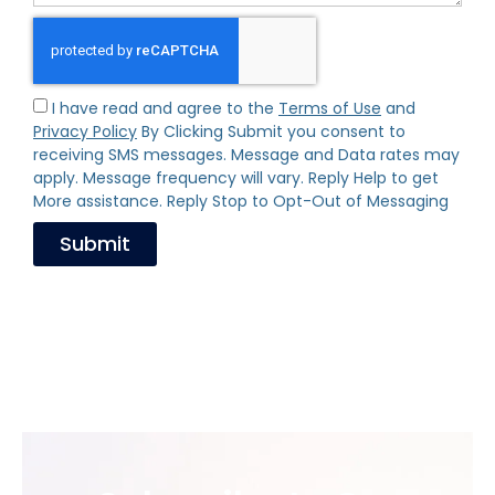
I have read and agree to the
Terms of Use
and
Privacy Policy
By Clicking Submit you consent to
receiving SMS messages. Message and Data rates may
apply. Message frequency will vary. Reply Help to get
More assistance. Reply Stop to Opt-Out of Messaging
Submit