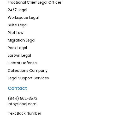
Fractional Chief Legal Officer
24/7 Legal
Workspace Legal
Suite Legal
Pilot Law
Migration Legal
Peak Legal
Lastwill Legal
Debtor Defense
Collections Company
Legal Support Services
Contact
(844) 562-3572
info@lobej.com
Text Back Number