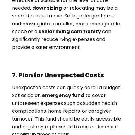
effective or suitable for the level of care
needed,
downsizing
or relocating may be a
smart financial move. Selling a larger home
and moving into a smaller, more manageable
space or a
senior living community
can
significantly reduce living expenses and
provide a safer environment.
7. Plan for Unexpected Costs
Unexpected costs can quickly derail a budget.
Set aside an
emergency fund
to cover
unforeseen expenses such as sudden health
complications, home repairs, or caregiver
turnover. This fund should be easily accessible
and regularly replenished to ensure financial
stability in times of crisis.