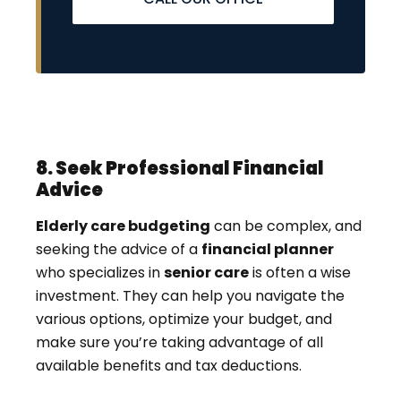
8. Seek Professional Financial
Advice
Elderly care budgeting
can be complex, and
seeking the advice of a
financial planner
who specializes in
senior care
is often a wise
investment. They can help you navigate the
various options, optimize your budget, and
make sure you’re taking advantage of all
available benefits and tax deductions.