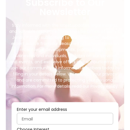
Subscribe to Our
Newsletter
Stay informed with the latest updates, legal insights,
and valuable resources from The Law Office of Barry E.
Janay, P.C. by subscribing to our newsletter. Receive
expert advice from our seasoned attorneys, news on
recent legal developments, practical tips for
businesses and individuals, updates on our services
and events, and exclusive offers and announcements.
Join our community of informed subscribers today by
filling in your details below. We respect your privacy
and are committed to protecting your personal
information. For more details, read our Privacy Policy.
Enter your email address
Choose Interest