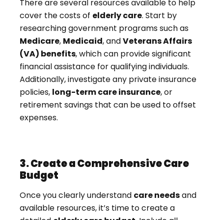
There are several resources available to help
cover the costs of
elderly care
. Start by
researching government programs such as
Medicare
,
Medicaid
, and
Veterans Affairs
(VA) benefits
, which can provide significant
financial assistance for qualifying individuals.
Additionally, investigate any private insurance
policies,
long-term care insurance
, or
retirement savings that can be used to offset
expenses.
3. Create a Comprehensive Care
Budget
Once you clearly understand
care needs
and
available resources, it’s time to create a