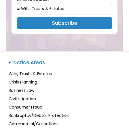
Subscribe
Practice Areas
Wills, Trusts & Estates
Crisis Planning
Business Law
Civil Litigation
Consumer Fraud
Bankruptcy/Debtor Protection
Commercial/Collections