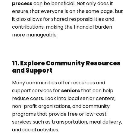
process
can be beneficial. Not only does it
ensure that everyone is on the same page, but
it also allows for shared responsibilities and
contributions, making the financial burden
more manageable.
11. Explore Community Resources
and Support
Many communities offer resources and
support services for
seniors
that can help
reduce costs. Look into local senior centers,
non-profit organizations, and community
programs that provide free or low-cost
services such as transportation, meal delivery,
and social activities.