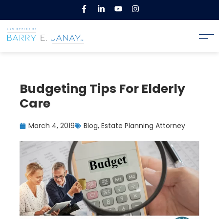
Budgeting Tips For Elderly
Care
March 4, 2019
Blog
,
Estate Planning Attorney