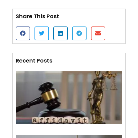
Share This Post
Recent Posts
Cert
of S
VS.
Affi
Mail
Wha
Diff
July 
Whe