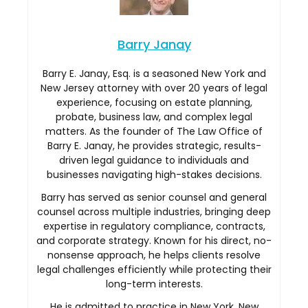
Barry Janay
Barry E. Janay, Esq. is a seasoned New York and
New Jersey attorney with over 20 years of legal
experience, focusing on estate planning,
probate, business law, and complex legal
matters. As the founder of The Law Office of
Barry E. Janay, he provides strategic, results-
driven legal guidance to individuals and
businesses navigating high-stakes decisions.
Barry has served as senior counsel and general
counsel across multiple industries, bringing deep
expertise in regulatory compliance, contracts,
and corporate strategy. Known for his direct, no-
nonsense approach, he helps clients resolve
legal challenges efficiently while protecting their
long-term interests.
He is admitted to practice in New York, New