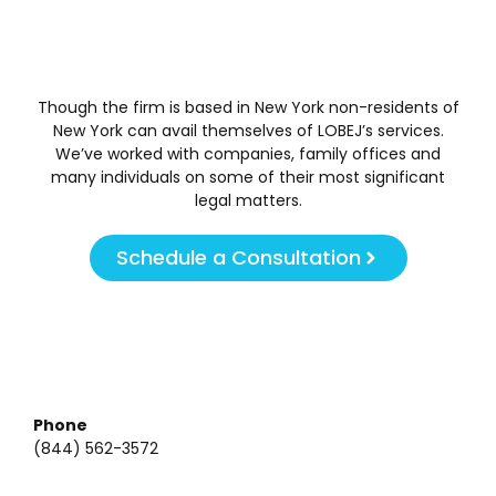
Though the firm is based in New York non-residents of
New York can avail themselves of LOBEJ’s services.
We’ve worked with companies, family offices and
many individuals on some of their most significant
legal matters.
Schedule a Consultation
Phone
(844) 562-3572