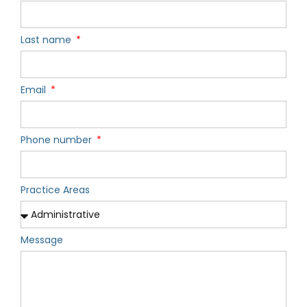
Last name
Email
Phone number
Practice Areas
Message