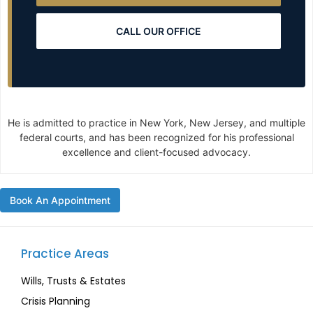
CALL OUR OFFICE
He is admitted to practice in New York, New Jersey, and multiple
federal courts, and has been recognized for his professional
excellence and client-focused advocacy.
Book An Appointment
Practice Areas
Wills, Trusts & Estates
Crisis Planning