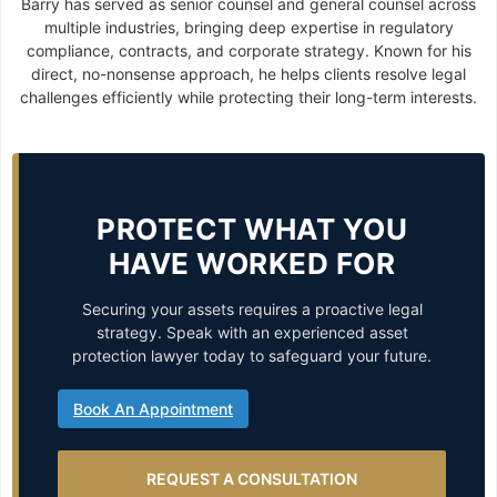
Barry has served as senior counsel and general counsel across
multiple industries, bringing deep expertise in regulatory
compliance, contracts, and corporate strategy. Known for his
direct, no-nonsense approach, he helps clients resolve legal
challenges efficiently while protecting their long-term interests.
PROTECT WHAT YOU
HAVE WORKED FOR
Securing your assets requires a proactive legal
strategy. Speak with an experienced asset
protection lawyer today to safeguard your future.
Book An Appointment
REQUEST A CONSULTATION