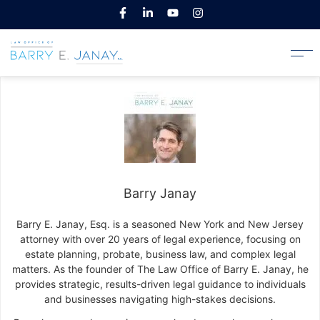
Barry Janay
Barry E. Janay, Esq. is a seasoned New York and New Jersey
attorney with over 20 years of legal experience, focusing on
estate planning, probate, business law, and complex legal
matters. As the founder of The Law Office of Barry E. Janay, he
provides strategic, results-driven legal guidance to individuals
and businesses navigating high-stakes decisions.