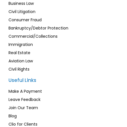
Business Law
Civil Litigation
Consumer Fraud
Bankruptcy/Debtor Protection
Commercial/Collections
Immigration
Real Estate
Aviation Law
Civil Rights
Useful Links
Make A Payment
Leave Feedback
Join Our Team
Blog
Clio for Clients