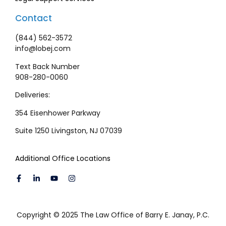
Contact
(844) 562-3572
info@lobej.com
Text Back Number
908-280-0060
Deliveries:
354 Eisenhower Parkway
Suite 1250 Livingston, NJ 07039
Additional Office Locations
Copyright © 2025 The Law Office of Barry E. Janay, P.C.