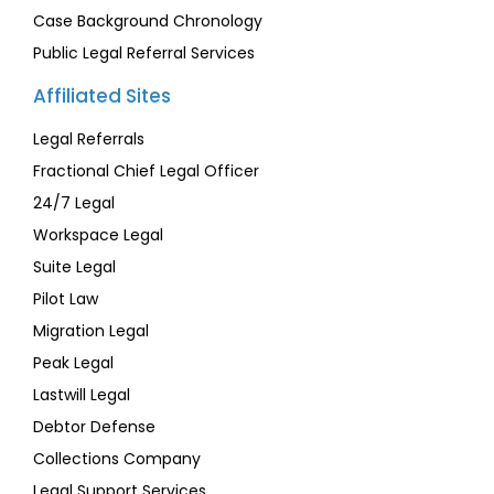
Case Background Chronology
Public Legal Referral Services
Affiliated Sites
Legal Referrals
Fractional Chief Legal Officer
24/7 Legal
Workspace Legal
Suite Legal
Pilot Law
Migration Legal
Peak Legal
Lastwill Legal
Debtor Defense
Collections Company
Legal Support Services