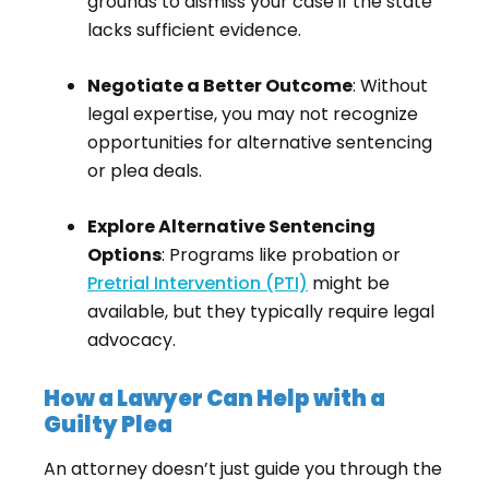
grounds to dismiss your case if the state
lacks sufficient evidence.
Negotiate a Better Outcome
: Without
legal expertise, you may not recognize
opportunities for alternative sentencing
or plea deals.
Explore Alternative Sentencing
Options
: Programs like probation or
Pretrial Intervention (PTI)
might be
available, but they typically require legal
advocacy.
How a Lawyer Can Help with a
Guilty Plea
An attorney doesn’t just guide you through the