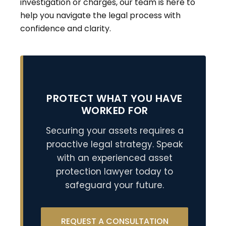
investigation or charges, our team is here to
help you navigate the legal process with
confidence and clarity.
PROTECT WHAT YOU HAVE
WORKED FOR
Securing your assets requires a
proactive legal strategy. Speak
with an experienced asset
protection lawyer today to
safeguard your future.
REQUEST A CONSULTATION