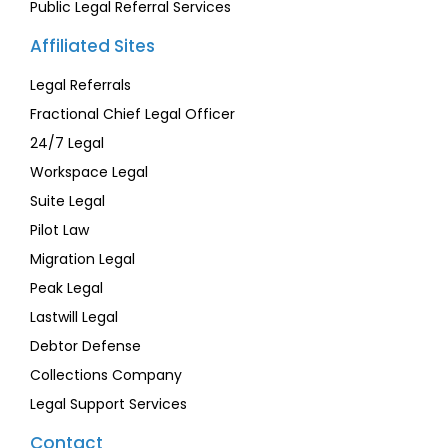
Public Legal Referral Services
Affiliated Sites
Legal Referrals
Fractional Chief Legal Officer
24/7 Legal
Workspace Legal
Suite Legal
Pilot Law
Migration Legal
Peak Legal
Lastwill Legal
Debtor Defense
Collections Company
Legal Support Services
Contact