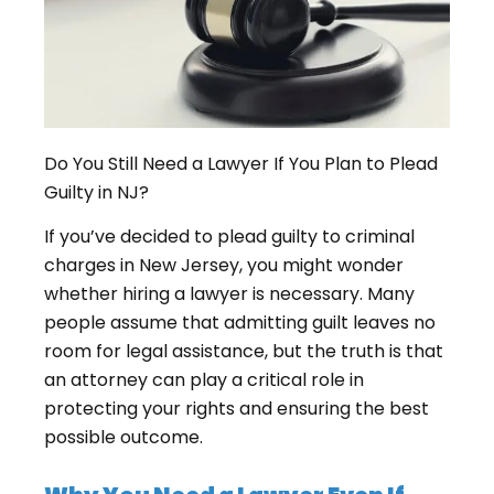
Do You Still Need a Lawyer If You Plan to Plead
Guilty in NJ?
If you’ve decided to plead guilty to criminal
charges in New Jersey, you might wonder
whether hiring a lawyer is necessary. Many
people assume that admitting guilt leaves no
room for legal assistance, but the truth is that
an attorney can play a critical role in
protecting your rights and ensuring the best
possible outcome.