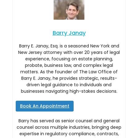
Barry Janay
Barry E. Janay, Esq. is a seasoned New York and
New Jersey attorney with over 20 years of legal
experience, focusing on estate planning,
probate, business law, and complex legal
matters. As the founder of The Law Office of
Barry E. Janay, he provides strategic, results-
driven legal guidance to individuals and
businesses navigating high-stakes decisions.
Book An Appointment
Barry has served as senior counsel and general
counsel across multiple industries, bringing deep
expertise in regulatory compliance, contracts,