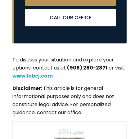
CALL OUR OFFICE
To discuss your situation and explore your
options, contact us at
(908) 280-2871
or visit
www.lobej.com
.
Disclaimer
: This article is for general
informational purposes only and does not
constitute legal advice. For personalized
guidance, contact our office.