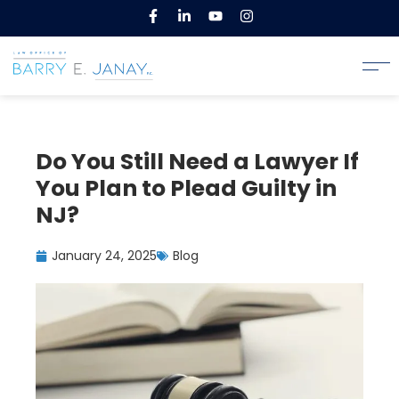
Do You Still Need a Lawyer If
You Plan to Plead Guilty in
NJ?
January 24, 2025
Blog