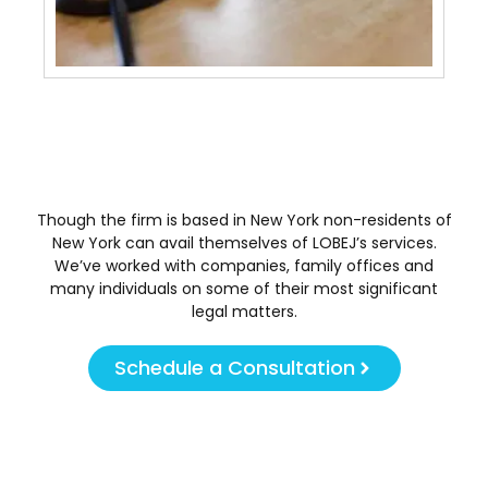
Tra
May 
Though the firm is based in New York non-residents of
New York can avail themselves of LOBEJ’s services.
We’ve worked with companies, family offices and
many individuals on some of their most significant
legal matters.
Schedule a Consultation