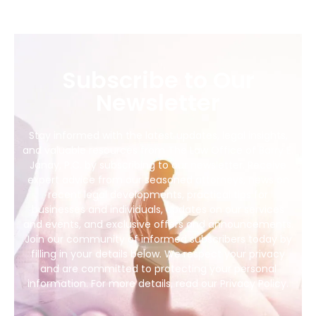
Subscribe to Our
Newsletter
Stay informed with the latest updates, legal insights,
and valuable resources from The Law Office of Barry E.
Janay, P.C. by subscribing to our newsletter. Receive
expert advice from our seasoned attorneys, news on
recent legal developments, practical tips for
businesses and individuals, updates on our services
and events, and exclusive offers and announcements.
Join our community of informed subscribers today by
filling in your details below. We respect your privacy
and are committed to protecting your personal
information. For more details, read our Privacy Policy.