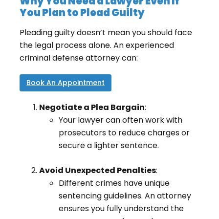
Why You Need a Lawyer Even If
You Plan to Plead Guilty
Pleading guilty doesn’t mean you should face
the legal process alone. An experienced
criminal defense attorney can:
Book An Appointment
Negotiate a Plea Bargain
:
Your lawyer can often work with
prosecutors to reduce charges or
secure a lighter sentence.
Avoid Unexpected Penalties
:
Different crimes have unique
sentencing guidelines. An attorney
ensures you fully understand the