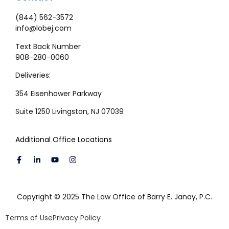
(844) 562-3572
info@lobej.com
Text Back Number
908-280-0060
Deliveries:
354 Eisenhower Parkway
Suite 1250 Livingston, NJ 07039
Additional Office Locations
Copyright © 2025 The Law Office of Barry E. Janay, P.C.
Terms of Use
Privacy Policy