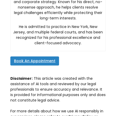
and corporate strategy. Known for his direct, no-
nonsense approach, he helps clients resolve
legal challenges efficiently while protecting their
long-term interests.
He is admitted to practice in New York, New
Jersey, and multiple federal courts, and has been
recognized for his professional excellence and
client-focused advocacy.
Book An Appointment
Disclaimer:
This article was created with the
assistance of AI tools and reviewed by our legal
professionals to ensure accuracy and relevance. It
is provided for informational purposes only and does
not constitute legal advice.
For more details about how we use AI responsibly in