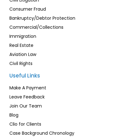
Civil Litigation
Consumer Fraud
Bankruptcy/Debtor Protection
Commercial/Collections
Immigration
Real Estate
Aviation Law
Civil Rights
Useful Links
Make A Payment
Leave Feedback
Join Our Team
Blog
Clio for Clients
Case Background Chronology