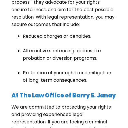
process—they advocate for your rights,
ensure fairness, and aim for the best possible
resolution. With legal representation, you may
secure outcomes that include:
Reduced charges or penalties.
Alternative sentencing options like
probation or diversion programs.
Protection of your rights and mitigation
of long-term consequences.
At The Law Office of Barry E. Janay
We are committed to protecting your rights
and providing experienced legal
representation. If you are facing a criminal