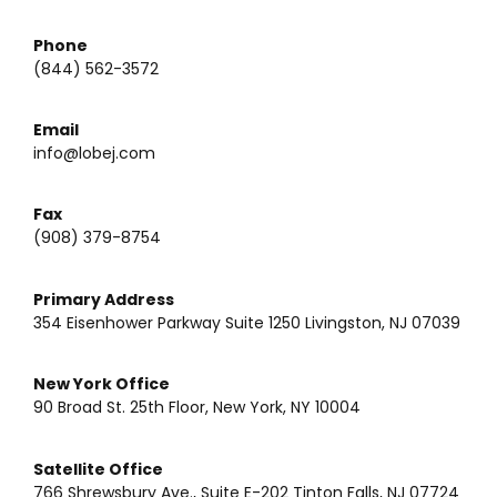
Phone
(844) 562-3572
Email
info@lobej.com
Fax
(908) 379-8754
Primary Address
354 Eisenhower Parkway Suite 1250 Livingston, NJ 07039
New York Office
90 Broad St. 25th Floor, New York, NY 10004
Satellite Office
766 Shrewsbury Ave., Suite E-202 Tinton Falls, NJ 07724