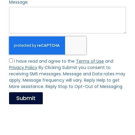
Message
I have read and agree to the
Terms of Use
and
Privacy Policy
By Clicking Submit you consent to
receiving SMS messages. Message and Data rates may
apply. Message frequency will vary. Reply Help to get
More assistance. Reply Stop to Opt-Out of Messaging
Submit