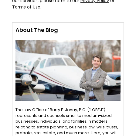
our services, please refer to our
Privacy Policy
or
Terms of Use
.
About The Blog
The Law Office of Barry E. Janay, P.C. (“LOBEJ”)
represents and counsels small to medium-sized
businesses, individuals, and families in matters
relating to estate planning, business law, wills, trusts,
probate, real estate, and much more. Here, you will