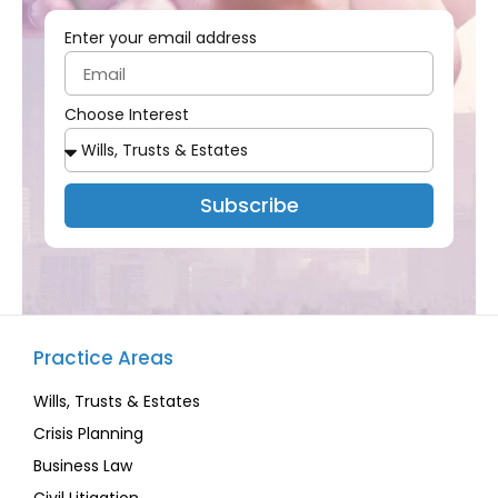
Enter your email address
Choose Interest
Subscribe
Practice Areas
Wills, Trusts & Estates
Crisis Planning
Business Law