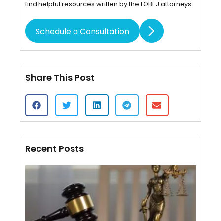
find helpful resources written by the LOBEJ attorneys.
Schedule a Consultation
Share This Post
Recent Posts
Cert
of S
VS.
Affi
Mail
Wha