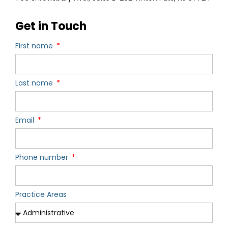
Get in Touch
First name
Last name
Email
Phone number
Practice Areas