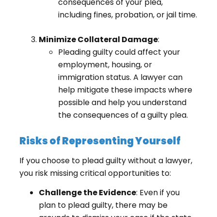
consequences of your plea,
including fines, probation, or jail time.
Minimize Collateral Damage
:
Pleading guilty could affect your
employment, housing, or
immigration status. A lawyer can
help mitigate these impacts where
possible and help you understand
the consequences of a guilty plea.
Risks of Representing Yourself
If you choose to plead guilty without a lawyer,
you risk missing critical opportunities to:
Challenge the Evidence
: Even if you
plan to plead guilty, there may be