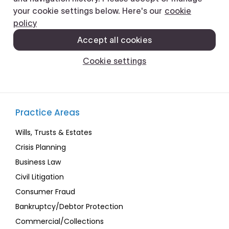
Practice Areas
Wills, Trusts & Estates
Crisis Planning
Business Law
Civil Litigation
Consumer Fraud
Bankruptcy/Debtor Protection
Commercial/Collections