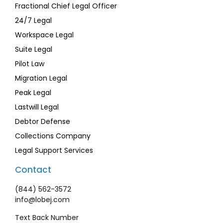
Fractional Chief Legal Officer
24/7 Legal
Workspace Legal
Suite Legal
Pilot Law
Migration Legal
Peak Legal
Lastwill Legal
Debtor Defense
Collections Company
Legal Support Services
Contact
(844) 562-3572
info@lobej.com
Text Back Number