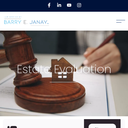
Estate Evaluation