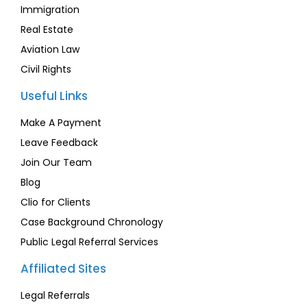
Immigration
Real Estate
Aviation Law
Civil Rights
Useful Links
Make A Payment
Leave Feedback
Join Our Team
Blog
Clio for Clients
Case Background Chronology
Public Legal Referral Services
Affiliated Sites
Legal Referrals