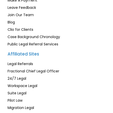
Make A Payment
Leave Feedback
Join Our Team
Blog
Clio for Clients
Case Background Chronology
Public Legal Referral Services
Affiliated Sites
Legal Referrals
Fractional Chief Legal Officer
24/7 Legal
Workspace Legal
Suite Legal
Pilot Law
Migration Legal