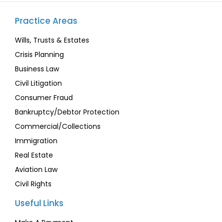
Practice Areas
Wills, Trusts & Estates
Crisis Planning
Business Law
Civil Litigation
Consumer Fraud
Bankruptcy/Debtor Protection
Commercial/Collections
Immigration
Real Estate
Aviation Law
Civil Rights
Useful Links