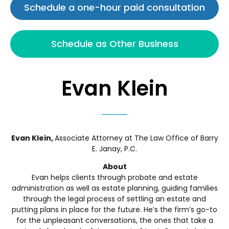
Schedule a one-hour paid consultation
Schedule as Other Business
Evan Klein
Evan Klein,
Associate Attorney at The Law Office of Barry
E. Janay, P.C.
About
Evan helps clients through probate and estate
administration as well as estate planning, guiding families
through the legal process of settling an estate and
putting plans in place for the future. He’s the firm’s go-to
for the unpleasant conversations, the ones that take a