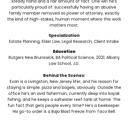
steady hand and a fair amount of tact. One win he’s
particularly proud of: successfully having an abusive
family member removed as power of attorney, exactly
the kind of high-stakes, human moment where this work
matters most.
Specialization
Estate Planning, Elder Law, Legal Research, Client Intake
Education
Rutgers New Brunswick, BA Political Science, 2021; Albany
Law School, J.D.
Behind the Scenes:
Evan is a Livingston, New Jersey lifer, and his reason for
staying is simple: pizza and bagels, obviously. Outside the
office he’s an avid fisherman, currently deep into kayak
fishing, and he keeps a saltwater reef tank at home. The
fun fact that gets people every time? He’s a beekeeper.
His go-to order is a Baja Blast Freeze from Taco Bell.