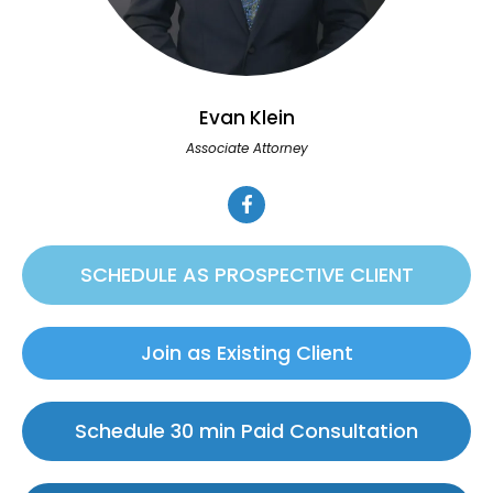
Evan Klein
Associate Attorney
SCHEDULE AS PROSPECTIVE CLIENT
Join as Existing Client
Schedule 30 min Paid Consultation