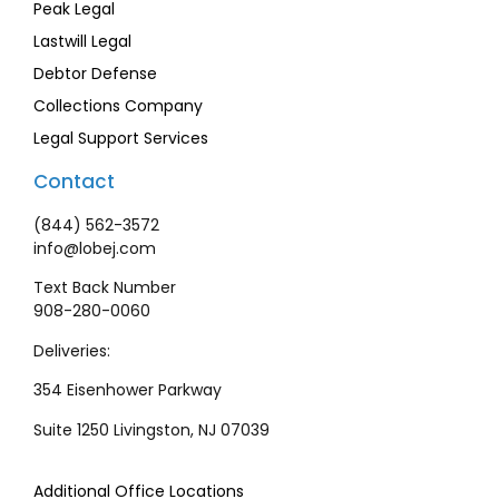
Peak Legal
Lastwill Legal
Debtor Defense
Collections Company
Legal Support Services
Contact
(844) 562-3572
info@lobej.com
Text Back Number
908-280-0060
Deliveries:
354 Eisenhower Parkway
Suite 1250 Livingston, NJ 07039
Additional Office Locations