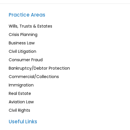
Practice Areas
Wills, Trusts & Estates
Crisis Planning
Business Law
Civil Litigation
Consumer Fraud
Bankruptcy/Debtor Protection
Commercial/Collections
Immigration
Real Estate
Aviation Law
Civil Rights
Useful Links