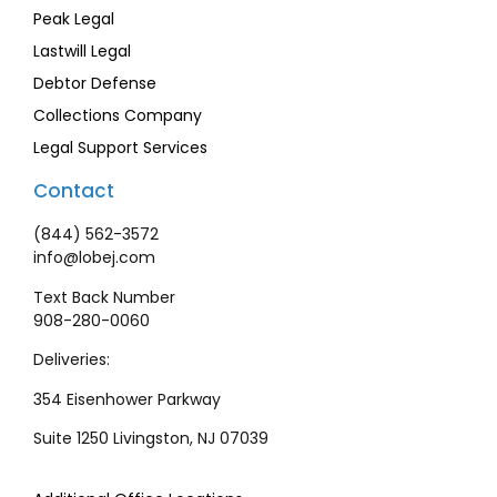
Peak Legal
Lastwill Legal
Debtor Defense
Collections Company
Legal Support Services
Contact
(844) 562-3572
info@lobej.com
Text Back Number
908-280-0060
Deliveries:
354 Eisenhower Parkway
Suite 1250 Livingston, NJ 07039