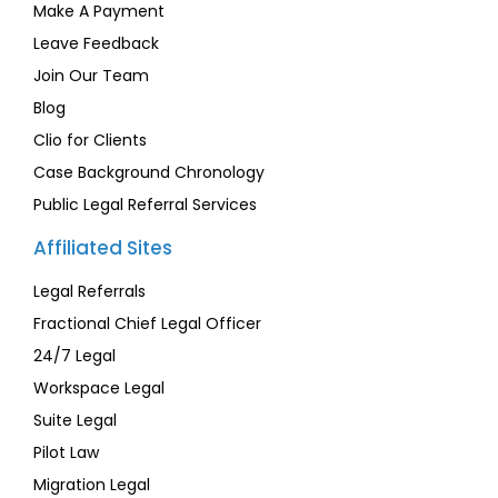
Make A Payment
Leave Feedback
Join Our Team
Blog
Clio for Clients
Case Background Chronology
Public Legal Referral Services
Affiliated Sites
Legal Referrals
Fractional Chief Legal Officer
24/7 Legal
Workspace Legal
Suite Legal
Pilot Law
Migration Legal