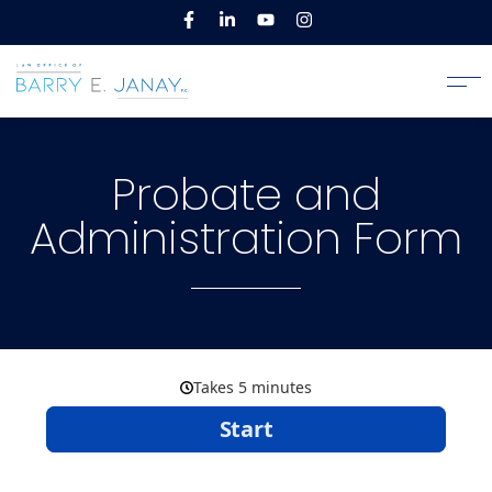
Probate and
Administration Form