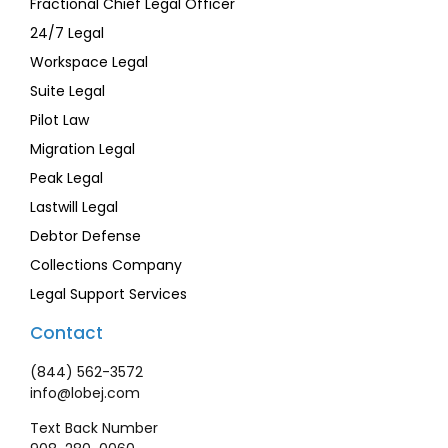
Fractional Chief Legal Officer
24/7 Legal
Workspace Legal
Suite Legal
Pilot Law
Migration Legal
Peak Legal
Lastwill Legal
Debtor Defense
Collections Company
Legal Support Services
Contact
(844) 562-3572
info@lobej.com
Text Back Number