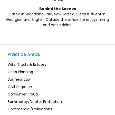
Behind the Scenes
Based in Woodland Park, New Jersey, Giorgi is fluent in
Georgian and English. Outside the office, he enjoys hiking
and horse riding.
Practice Areas
Wills, Trusts & Estates
Crisis Planning
Business Law
Civil Litigation
Consumer Fraud
Bankruptcy/Debtor Protection
Commercial/Collections