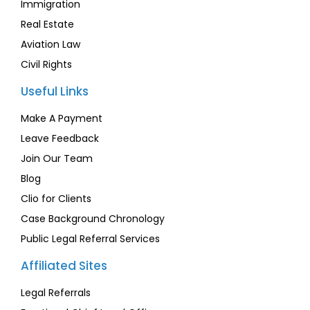
Immigration
Real Estate
Aviation Law
Civil Rights
Useful Links
Make A Payment
Leave Feedback
Join Our Team
Blog
Clio for Clients
Case Background Chronology
Public Legal Referral Services
Affiliated Sites
Legal Referrals