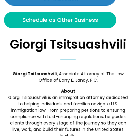
Schedule as Other Business
Giorgi Tsitsuashvili
Giorgi Tsitsuashvili,
Associate Attorney
at The Law
Office of Barry E. Janay, P.C.
About
Giorgi Tsitsuashvili is an immigration attorney dedicated
to helping individuals and families navigate U.S.
immigration law. From preparing petitions to ensuring
compliance with fast-changing regulations, he guides
clients through every stage of the journey so they can
live, work, and build their futures in the United States
lawfully.