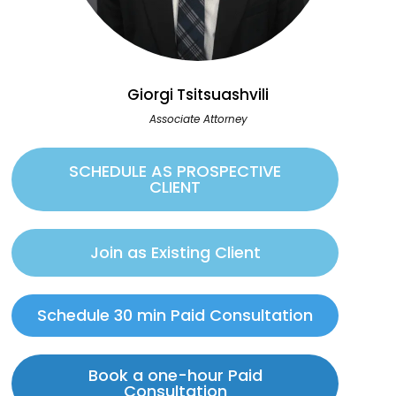
Giorgi Tsitsuashvili
Associate Attorney
SCHEDULE AS PROSPECTIVE
CLIENT
Join as Existing Client
Schedule 30 min Paid Consultation
Book a one-hour Paid
Consultation