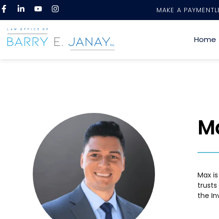
MAKE A PAYMENT
L
Home
M
Max is
trusts
the In