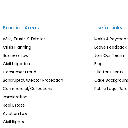
Practice Areas
Useful Links
Wills, Trusts & Estates
Make A Payment
Crisis Planning
Leave Feedback
Business Law
Join Our Team
Civil Litigation
Blog
Consumer Fraud
Clio for Clients
Bankruptcy/Debtor Protection
Case Backgroun
Commercial/Collections
Public Legal Refe
Immigration
Real Estate
Aviation Law
Civil Rights