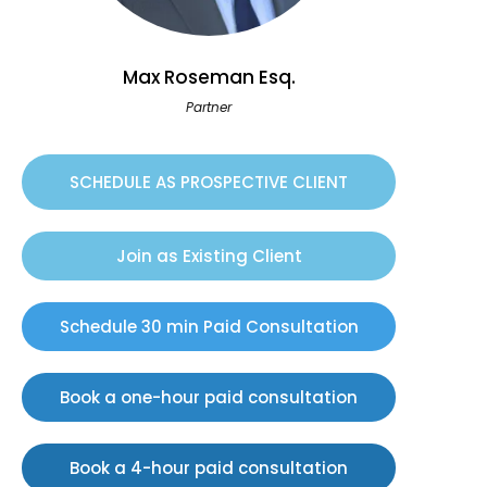
Max Roseman Esq.
Partner
SCHEDULE AS PROSPECTIVE CLIENT
Join as Existing Client
Schedule 30 min Paid Consultation
Book a one-hour paid consultation
Book a 4-hour paid consultation