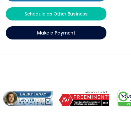
Schedule as Other Business
Make a Payment