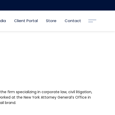
dia
Client Portal
Store
Contact
 firm specializing in corporate law, civil litigation,
 worked at the New York Attorney General’s Office in
il brand.