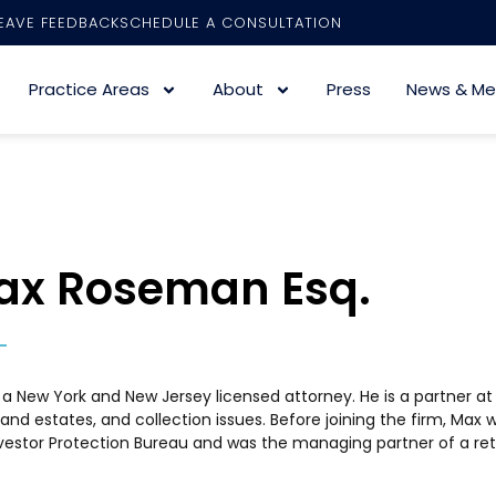
EAVE FEEDBACK
SCHEDULE A CONSULTATION
Practice Areas
About
Press
News & Me
ax Roseman Esq.
 a New York and New Jersey licensed attorney. He is a partner at the
 and estates, and collection issues. Before joining the firm, Max
vestor Protection Bureau and was the managing partner of a reta