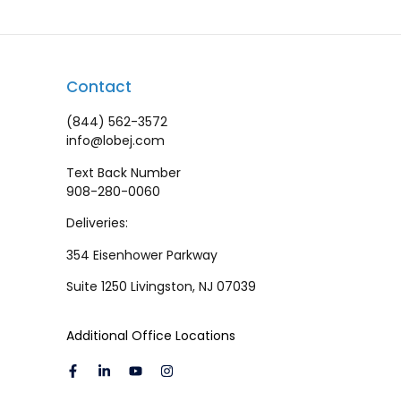
Contact
(844) 562-3572
info@lobej.com
Text Back Number
908-280-0060
Deliveries:
354 Eisenhower Parkway
Suite 1250 Livingston, NJ 07039
Additional Office Locations