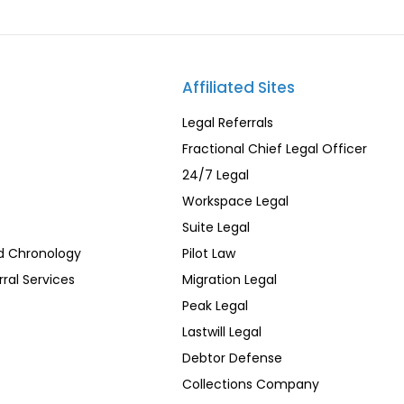
Affiliated Sites
Legal Referrals
Fractional Chief Legal Officer
24/7 Legal
Workspace Legal
Suite Legal
d Chronology
Pilot Law
rral Services
Migration Legal
Peak Legal
Lastwill Legal
Debtor Defense
Collections Company