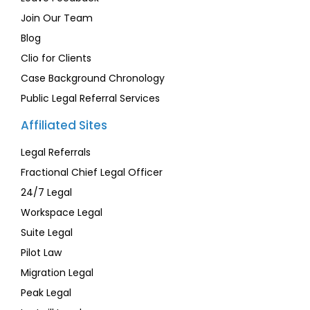
Join Our Team
Blog
Clio for Clients
Case Background Chronology
Public Legal Referral Services
Affiliated Sites
Legal Referrals
Fractional Chief Legal Officer
24/7 Legal
Workspace Legal
Suite Legal
Pilot Law
Migration Legal
Peak Legal