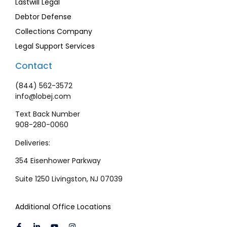
Lastwill Legal
Debtor Defense
Collections Company
Legal Support Services
Contact
(844) 562-3572
info@lobej.com
Text Back Number
908-280-0060
Deliveries:
354 Eisenhower Parkway
Suite 1250 Livingston, NJ 07039
Additional Office Locations