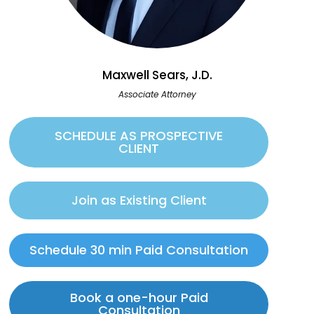
Maxwell Sears, J.D.
Associate Attorney
SCHEDULE AS PROSPECTIVE
CLIENT
Join as Existing Client
Schedule 30 min Paid Consultation
Book a one-hour Paid
Consultation