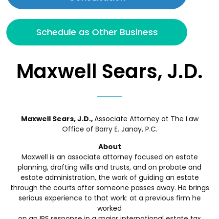
Schedule as Other Business
Maxwell Sears, J.D.
Maxwell Sears, J.D.,
Associate Attorney at The Law
Office of Barry E. Janay, P.C.
About
Maxwell is an associate attorney focused on estate
planning, drafting wills and trusts, and on probate and
estate administration, the work of guiding an estate
through the courts after someone passes away. He brings
serious experience to that work: at a previous firm he
worked
on an IRS response in a major international estate tax