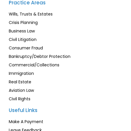
Practice Areas
Wills, Trusts & Estates
Crisis Planning
Business Law
Civil Litigation
Consumer Fraud
Bankruptcy/Debtor Protection
Commercial/Collections
Immigration
Real Estate
Aviation Law
Civil Rights
Useful Links
Make A Payment
Leave Feedback