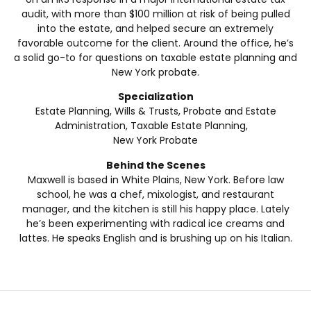
audit, with more than $100 million at risk of being pulled
into the estate, and helped secure an extremely
favorable outcome for the client. Around the office, he’s
a solid go-to for questions on taxable estate planning and
New York probate.
Specialization
Estate Planning, Wills & Trusts, Probate and Estate
Administration, Taxable Estate Planning,
New York Probate
Behind the Scenes
Maxwell is based in White Plains, New York. Before law
school, he was a chef, mixologist, and restaurant
manager, and the kitchen is still his happy place. Lately
he’s been experimenting with radical ice creams and
lattes. He speaks English and is brushing up on his Italian.