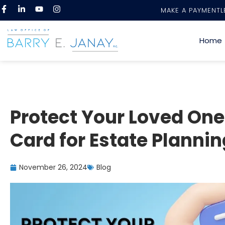
MAKE A PAYMENT
L
Home
Protect Your Loved Ones
Card for Estate Plannin
November 26, 2024
Blog