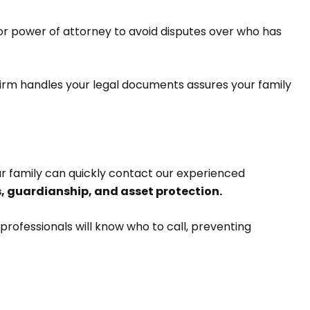
or power of attorney to avoid disputes over who has
r firm handles your legal documents assures your family
ur family can quickly contact our experienced
 guardianship, and asset protection.
professionals will know who to call, preventing