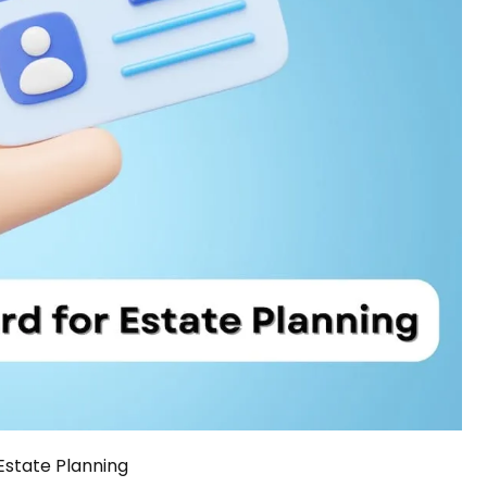
Estate Planning