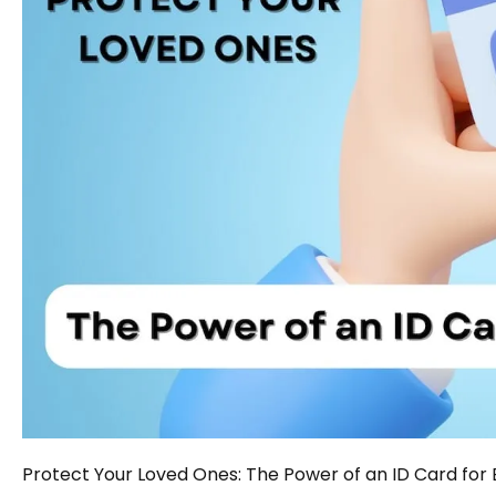
Protect Your Loved Ones: The Power of an ID Card for 