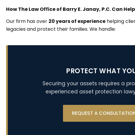
How The Law Office of Barry E. Janay, P.C. Can Help
Our firm has over
20 years of experience
helping clie
legacies and protect their families. We handle:
PROTECT WHAT YO
Securing your assets requires a pro
experienced asset protection lawy
REQUEST A CONSULTATIO