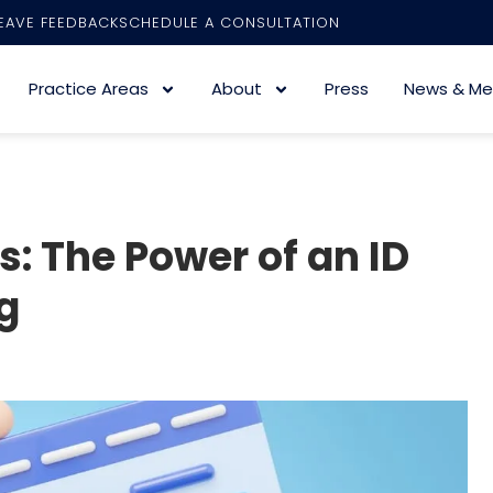
EAVE FEEDBACK
SCHEDULE A CONSULTATION
Practice Areas
About
Press
News & Me
: The Power of an ID
g