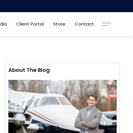
dia
Client Portal
Store
Contact
About The Blog