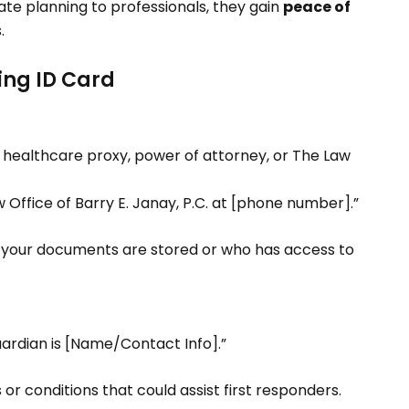
te planning to professionals, they gain
peace of
.
ing ID Card
ur healthcare proxy, power of attorney, or The Law
Office of Barry E. Janay, P.C. at [phone number].”
e your documents are stored or who has access to
ardian is [Name/Contact Info].”
s or conditions that could assist first responders.