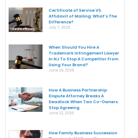
Certificate of Service VS.
Affidavit of Mailing: What’s The
Difference?
July 7, 2026
When Should You Hire A
Trademark Infringement Lawyer
In NJ To Stop A Competitor From
Using Your Brand?
June 29, 2026
How A Business Partnership
Dispute Attorney Breaks A
Deadlock When Two Co-Owners
Stop Agreeing
June 22, 2026
How Family Business Succession