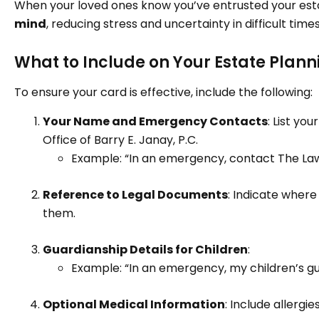
When your loved ones know you’ve entrusted your esta
mind
, reducing stress and uncertainty in difficult times
What to Include on Your Estate Plann
To ensure your card is effective, include the following:
Your Name and Emergency Contacts
: List yo
Office of Barry E. Janay, P.C.
Example: “In an emergency, contact The Law 
Reference to Legal Documents
: Indicate wher
them.
Guardianship Details for Children
:
Example: “In an emergency, my children’s gu
Optional Medical Information
: Include allergie