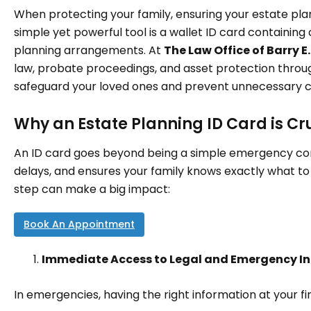
When protecting your family, ensuring your estate plan 
simple yet powerful tool is a wallet ID card containing
planning arrangements. At
The Law Office of Barry E.
law, probate proceedings, and asset protection thro
safeguard your loved ones and prevent unnecessary cou
Why an Estate Planning ID Card is Cr
An ID card goes beyond being a simple emergency co
delays, and ensures your family knows exactly what to
step can make a big impact:
Book An Appointment
Immediate Access to Legal and Emergency I
In emergencies, having the right information at your fing