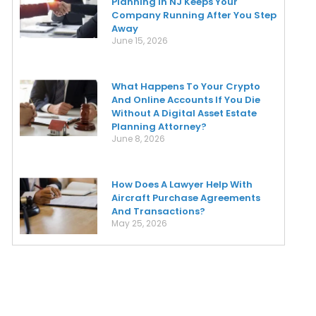
Planning In NJ Keeps Your
Company Running After You Step
Away
June 15, 2026
What Happens To Your Crypto
And Online Accounts If You Die
Without A Digital Asset Estate
Planning Attorney?
June 8, 2026
How Does A Lawyer Help With
Aircraft Purchase Agreements
And Transactions?
May 25, 2026