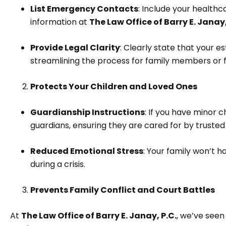
List Emergency Contacts
: Include your healthc
information at
The Law Office of Barry E. Janay,
Provide Legal Clarity
: Clearly state that your e
streamlining the process for family members or f
Protects Your Children and Loved Ones
Guardianship Instructions
: If you have minor c
guardians, ensuring they are cared for by trusted i
Reduced Emotional Stress
: Your family won’t 
during a crisis.
Prevents Family Conflict and Court Battles
At
The Law Office of Barry E. Janay, P.C.
, we’ve seen