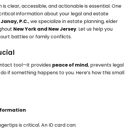
is clear, accessible, and actionable is essential. One
 critical information about your legal and estate
 Janay, P.C.
, we specialize in estate planning, elder
ughout
New York and New Jersey
. Let us help you
rt battles or family conflicts.
ucial
ntact tool—it provides
peace of mind
, prevents legal
 do if something happens to you. Here’s how this small
nformation
ertips is critical. An ID card can: