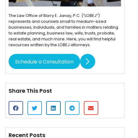
The Law Office of Barry E. Janay, P.C. (“LOBEJ”)
represents and counsels small to medium-sized
businesses, individuals, and families in matters relating
to estate planning, business law, wills, trusts, probate,
real estate, and much more. Here, you will find helpful
resources written by the LOBEJ attorneys.
Schedule a Consultation
Share This Post
Recent Posts