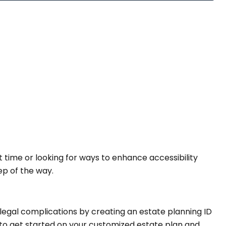
t time or looking for ways to enhance accessibility
ep of the way.
legal complications by creating an estate planning ID
to get started on your customized estate plan and