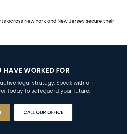
nts across New York and New Jersey secure their
U HAVE WORKED FOR
active legal strategy. Speak with an
er today to safeguard your future.
N
CALL OUR OFFICE