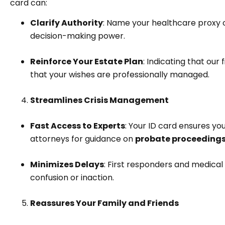
card can:
Clarify Authority
: Name your healthcare proxy 
decision-making power.
Reinforce Your Estate Plan
: Indicating that ou
that your wishes are professionally managed.
Streamlines Crisis Management
Fast Access to Experts
: Your ID card ensures yo
attorneys for guidance on
probate proceedings,
Minimizes Delays
: First responders and medical 
confusion or inaction.
Reassures Your Family and Friends