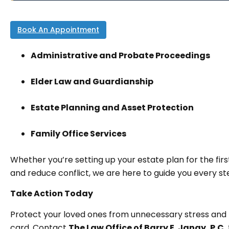
Book An Appointment
Administrative and Probate Proceedings
Elder Law and Guardianship
Estate Planning and Asset Protection
Family Office Services
Whether you’re setting up your estate plan for the firs
and reduce conflict, we are here to guide you every st
Take Action Today
Protect your loved ones from unnecessary stress and 
card. Contact
The Law Office of Barry E. Janay, P.C.