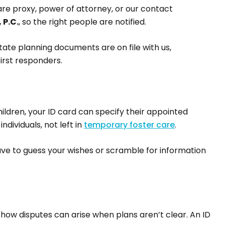
are proxy, power of attorney, or our contact
 P.C.
, so the right people are notified.
state planning documents are on file with us,
irst responders.
hildren, your ID card can specify their appointed
ndividuals, not left in
temporary foster care
.
have to guess your wishes or scramble for information
 how disputes can arise when plans aren’t clear. An ID