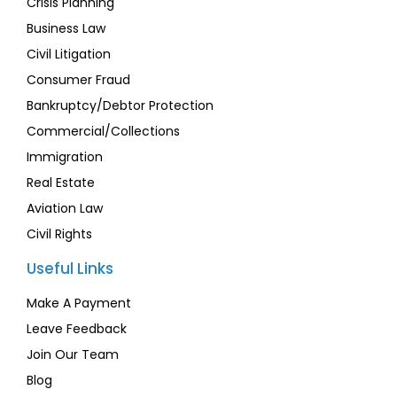
Crisis Planning
Business Law
Civil Litigation
Consumer Fraud
Bankruptcy/Debtor Protection
Commercial/Collections
Immigration
Real Estate
Aviation Law
Civil Rights
Useful Links
Make A Payment
Leave Feedback
Join Our Team
Blog