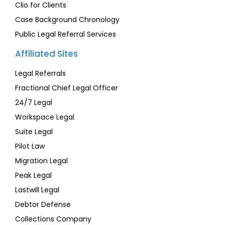
Clio for Clients
Case Background Chronology
Public Legal Referral Services
Affiliated Sites
Legal Referrals
Fractional Chief Legal Officer
24/7 Legal
Workspace Legal
Suite Legal
Pilot Law
Migration Legal
Peak Legal
Lastwill Legal
Debtor Defense
Collections Company