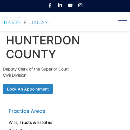
HUNTERDON
COUNTY
Deputy Clerk of the Superior Court
Civil Division
Book An Appointment
Practice Areas
Wills, Trusts & Estates