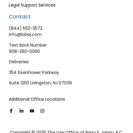
Legal Support Services
Contact
(844) 562-3572
info@lobej.com
Text Back Number
908-280-0060
Deliveries:
354 Eisenhower Parkway
Suite 1250 Livingston, NJ 07039
Additional Office Locations
Copyright © 2025 The Law Office of Barry E. Janay, P.C.