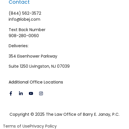
Contact
(844) 562-3572
info@lobej.com
Text Back Number
908-280-0060
Deliveries:
354 Eisenhower Parkway
Suite 1250 Livingston, NJ 07039
Additional Office Locations
Copyright © 2025 The Law Office of Barry E. Janay, P.C.
Terms of Use
Privacy Policy