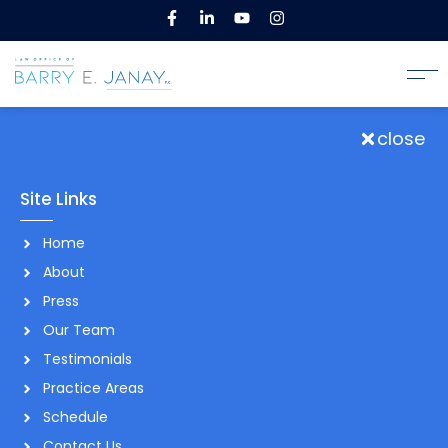
close
Site Links
Home
About
Press
Our Team
Testimonials
Practice Areas
Schedule
Contact Us