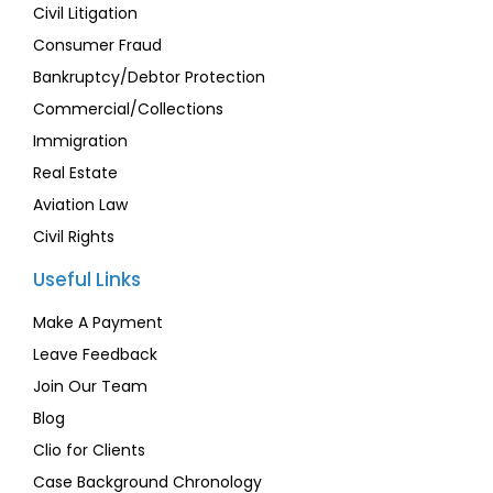
Civil Litigation
Consumer Fraud
Bankruptcy/Debtor Protection
Commercial/Collections
Immigration
Real Estate
Aviation Law
Civil Rights
Useful Links
Make A Payment
Leave Feedback
Join Our Team
Blog
Clio for Clients
Case Background Chronology