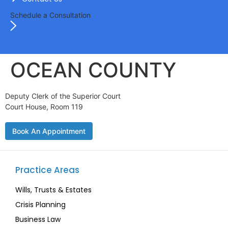
Schedule a Consultation
OCEAN COUNTY
Deputy Clerk of the Superior Court
Court House, Room 119
Book An Appointment
Practice Areas
Wills, Trusts & Estates
Crisis Planning
Business Law