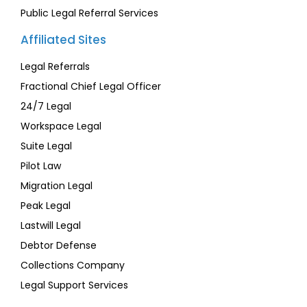
Public Legal Referral Services
Affiliated Sites
Legal Referrals
Fractional Chief Legal Officer
24/7 Legal
Workspace Legal
Suite Legal
Pilot Law
Migration Legal
Peak Legal
Lastwill Legal
Debtor Defense
Collections Company
Legal Support Services