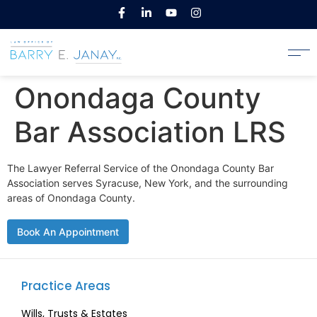
Onondaga County
Bar Association LRS
The Lawyer Referral Service of the Onondaga County Bar
Association serves Syracuse, New York, and the surrounding
areas of Onondaga County.
Book An Appointment
Practice Areas
Wills, Trusts & Estates