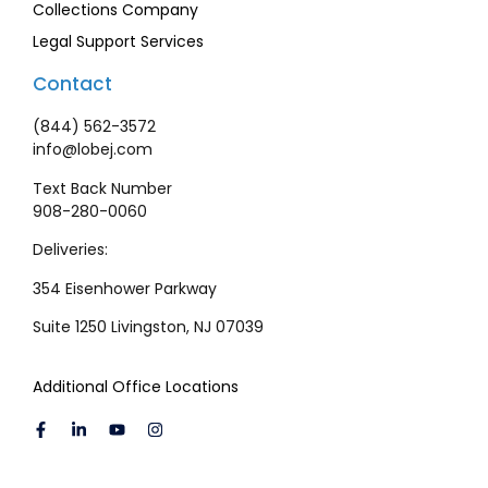
Collections Company
Legal Support Services
Contact
(844) 562-3572
info@lobej.com
Text Back Number
908-280-0060
Deliveries:
354 Eisenhower Parkway
Suite 1250 Livingston, NJ 07039
Additional Office Locations