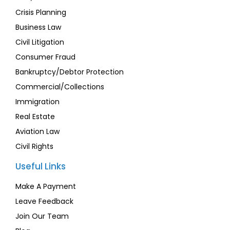
Crisis Planning
Business Law
Civil Litigation
Consumer Fraud
Bankruptcy/Debtor Protection
Commercial/Collections
Immigration
Real Estate
Aviation Law
Civil Rights
Useful Links
Make A Payment
Leave Feedback
Join Our Team