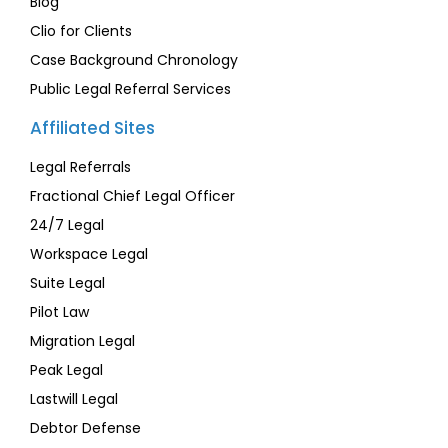
Blog
Clio for Clients
Case Background Chronology
Public Legal Referral Services
Affiliated Sites
Legal Referrals
Fractional Chief Legal Officer
24/7 Legal
Workspace Legal
Suite Legal
Pilot Law
Migration Legal
Peak Legal
Lastwill Legal
Debtor Defense