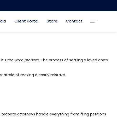
dia
Client Portal
Store
Contact
—it’s the word
probate.
The process of settling a loved one’s
or afraid of making a costly mistake.
 probate attorneys handle everything from filing petitions