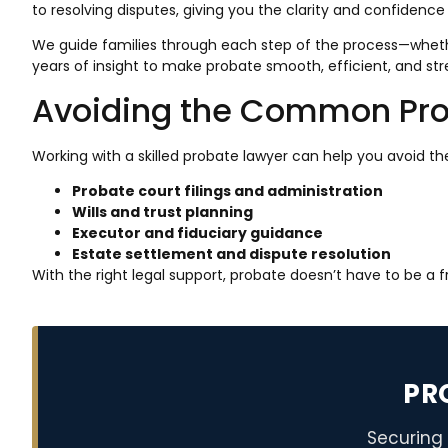
to resolving disputes, giving you the clarity and confidence
We guide families through each step of the process—whether
years of insight to make probate smooth, efficient, and str
Avoiding the Common Prob
Working with a skilled probate lawyer can help you avoid th
Probate court filings and administration
Wills and trust planning
Executor and fiduciary guidance
Estate settlement and dispute resolution
With the right legal support, probate doesn’t have to be a 
PR
Securing 