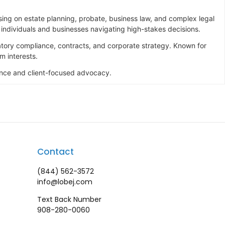
ing on estate planning, probate, business law, and complex legal
o individuals and businesses navigating high-stakes decisions.
latory compliance, contracts, and corporate strategy. Known for
m interests.
lence and client-focused advocacy.
Contact
(844) 562-3572
info@lobej.com
Text Back Number
908-280-0060