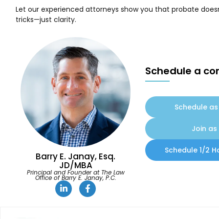
Let our experienced attorneys show you that probate doesn’
tricks—just clarity.
Schedule a con
Schedule as 
Join as 
Schedule 1/2 H
Barry E. Janay, Esq.
JD/MBA
Principal and Founder at The Law
Office of Barry E. Janay, P.C.