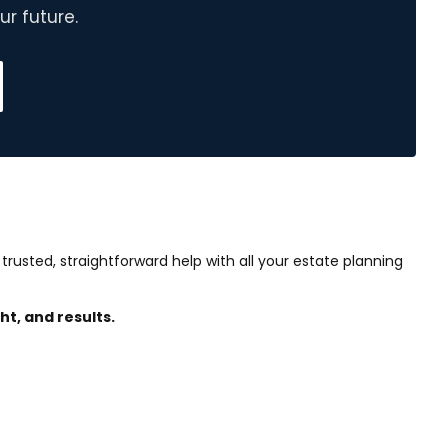
r future.
 trusted, straightforward help with all your estate planning
ht, and results.