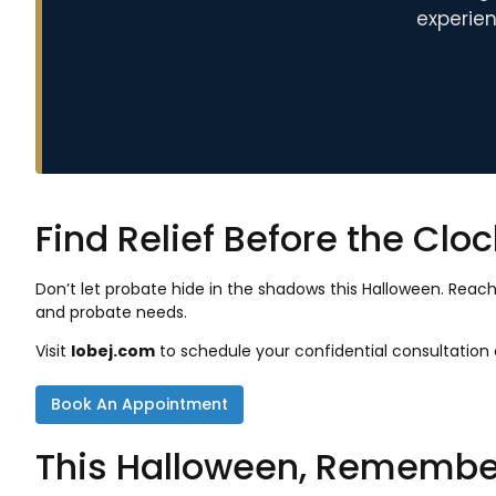
experien
Find Relief Before the Clo
Don’t let probate hide in the shadows this Halloween. Reac
and probate needs.
Visit
lobej.com
to schedule your confidential consultatio
Book An Appointment
This Halloween, Remember