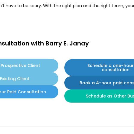
t have to be scary. With the right plan and the right team, you
sultation with Barry E. Janay
Prospective Client
Schedule a one-hour
consultation.
Existing Client
Book a 4-hour paid cons
our Paid Consultation
Schedule as Other Bu