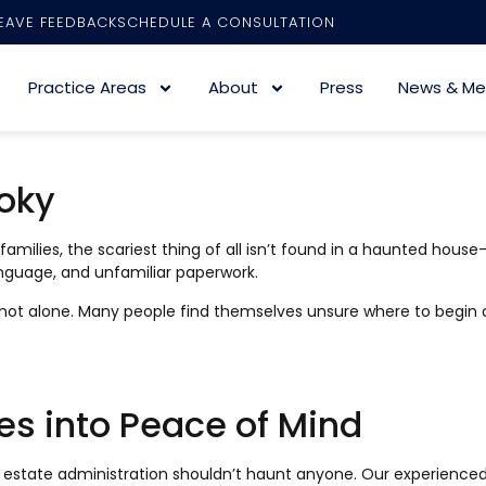
EAVE FEEDBACK
SCHEDULE A CONSULTATION
Practice Areas
About
Press
News & Me
oky
lies, the scariest thing of all isn’t found in a haunted house
language, and unfamiliar paperwork.
re not alone. Many people find themselves unsure where to begin 
es into Peace of Mind
t estate administration shouldn’t haunt anyone. Our experienced