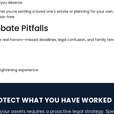
 you deserve.
 you’re settling a loved one’s estate or planning for your own.
ess-free.
ate Pitfalls
e real horrors—missed deadlines, legal confusion, and family tens
frightening experience.
OTECT WHAT YOU HAVE WORKED 
your assets requires a proactive legal strategy. Sp