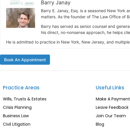
Barry Janay
Barry E. Janay, Esq. is a seasoned New York a
matters. As the founder of The Law Office of Ba
Barry has served as senior counsel and general
his direct, no-nonsense approach, he helps clien
He is admitted to practice in New York, New Jersey, and multiple
Book An Appointment
Practice Areas
Useful Links
Wills, Trusts & Estates
Make A Payment
Crisis Planning
Leave Feedback
Business Law
Join Our Team
Civil Litigation
Blog