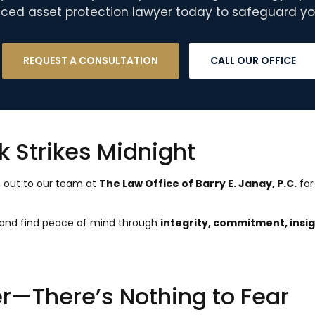
ced asset protection lawyer today to safeguard you
REQUEST A CONSULTATION
CALL OUR OFFICE
ck Strikes Midnight
h out to our team at
The Law Office of Barry E. Janay, P.C.
for
n and find peace of mind through
integrity, commitment, insig
—There’s Nothing to Fear