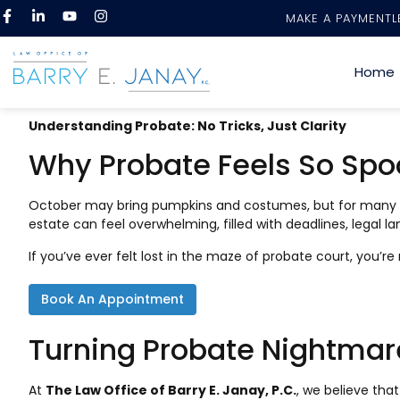
MAKE A PAYMENT
L
Home
Understanding Probate: No Tricks, Just Clarity
Why Probate Feels So Spo
October may bring pumpkins and costumes, but for many fami
estate can feel overwhelming, filled with deadlines, legal 
If you’ve ever felt lost in the maze of probate court, you’
Book An Appointment
Turning Probate Nightmar
At
The Law Office of Barry E. Janay, P.C.
, we believe tha