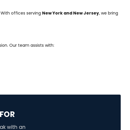
 With offices serving
New York and New Jersey
, we bring
ion. Our team assists with:
FOR
eak with an