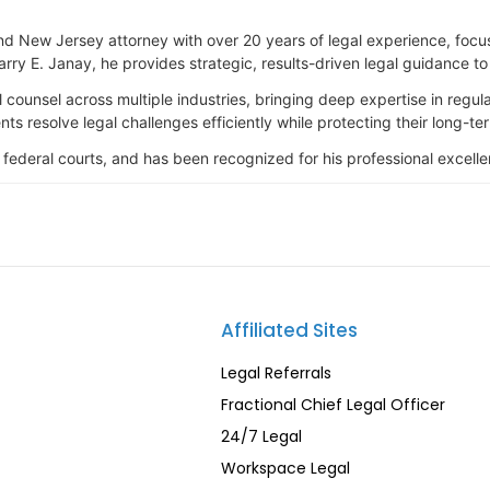
nd New Jersey attorney with over 20 years of legal experience, focus
rry E. Janay, he provides strategic, results-driven legal guidance t
 counsel across multiple industries, bringing deep expertise in regu
ts resolve legal challenges efficiently while protecting their long-ter
 federal courts, and has been recognized for his professional excel
Affiliated Sites
Legal Referrals
Fractional Chief Legal Officer
24/7 Legal
Workspace Legal