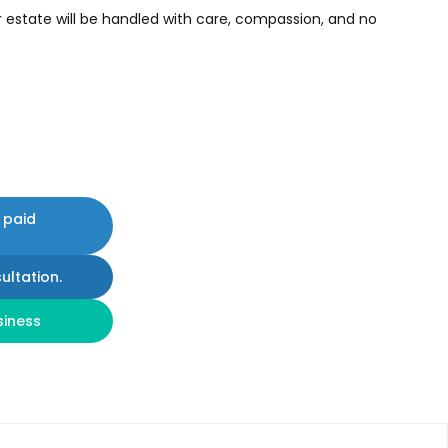
r estate will be handled with care, compassion, and no
 paid
ultation.
siness