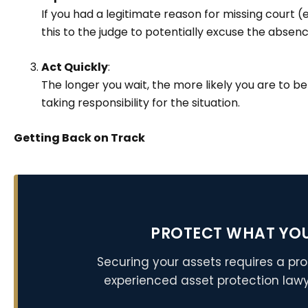
If you had a legitimate reason for missing court (
this to the judge to potentially excuse the absen
Act Quickly
:
The longer you wait, the more likely you are to b
taking responsibility for the situation.
Getting Back on Track
PROTECT WHAT YO
Securing your assets requires a pro
experienced asset protection lawy