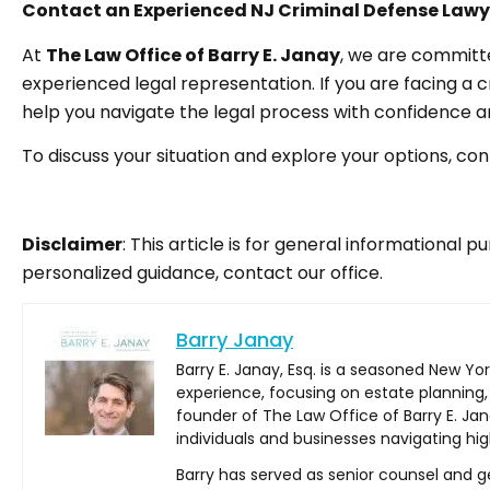
Contact an Experienced NJ Criminal Defense Lawy
At
The Law Office of Barry E. Janay
, we are committe
experienced legal representation. If you are facing a c
help you navigate the legal process with confidence an
To discuss your situation and explore your options, co
Disclaimer
: This article is for general informational 
personalized guidance, contact our office.
Barry Janay
Barry E. Janay, Esq. is a seasoned New Yo
experience, focusing on estate planning,
founder of The Law Office of Barry E. Jan
individuals and businesses navigating hig
Barry has served as senior counsel and ge