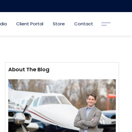
dia
Client Portal
Store
Contact
About The Blog