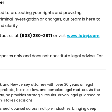
er
d to protecting your rights and providing
riminal investigation or charges, our team is here to
d clarity.
ntact us at
(908) 280-2871
or visit
www.lobej.com
.
purposes only and does not constitute legal advice. For
rk and New Jersey attorney with over 20 years of legal
 probate, business law, and complex legal matters. As the
ay, he provides strategic, results-driven legal guidance to
h-stakes decisions.
neral counsel across multiple industries, bringing deep