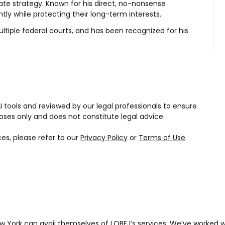
ate strategy. Known for his direct, no-nonsense
ntly while protecting their long-term interests.
ltiple federal courts, and has been recognized for his
I tools and reviewed by our legal professionals to ensure
oses only and does not constitute legal advice.
ces, please refer to our
Privacy Policy
or
Terms of Use
.
w York can avail themselves of LOBEJ’s services. We’ve worked 