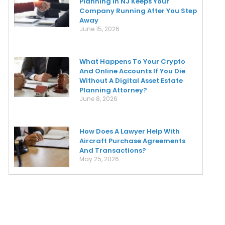
Planning In NJ Keeps Your
Company Running After You Step
Away
June 15, 2026
What Happens To Your Crypto
And Online Accounts If You Die
Without A Digital Asset Estate
Planning Attorney?
June 8, 2026
How Does A Lawyer Help With
Aircraft Purchase Agreements
And Transactions?
May 25, 2026