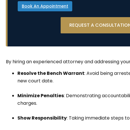
Book An Appointment
REQUEST A CONSULTATIO
By hiring an experienced attorney and addressing you
Resolve the Bench Warrant
: Avoid being arres
new court date.
Minimize Penalties
: Demonstrating accountabili
charges.
Show Responsibility
: Taking immediate steps to 