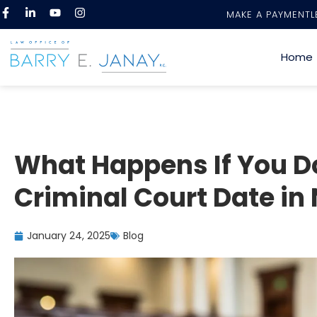
MAKE A PAYMENT
L
Home
What Happens If You D
Criminal Court Date in
January 24, 2025
Blog