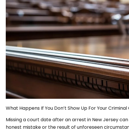
What Happens If You Don’t Show Up For Your Criminal 
Missing a court date after an arrest in New Jersey ca
honest mistake or the result of unforeseen circumstance