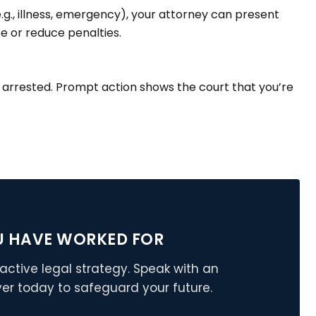
e.g., illness, emergency), your attorney can present
ce or reduce penalties.
e arrested. Prompt action shows the court that you’re
U HAVE WORKED FOR
active legal strategy. Speak with an
er today to safeguard your future.