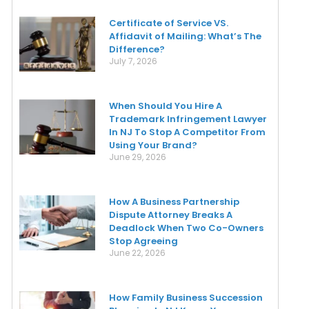
Certificate of Service VS.
Affidavit of Mailing: What’s The
Difference?
July 7, 2026
When Should You Hire A
Trademark Infringement Lawyer
In NJ To Stop A Competitor From
Using Your Brand?
June 29, 2026
How A Business Partnership
Dispute Attorney Breaks A
Deadlock When Two Co-Owners
Stop Agreeing
June 22, 2026
How Family Business Succession