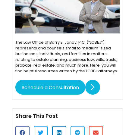
The Law Office of Barry E. Janay, P.C. (“LOBEJ”)
represents and counsels small to medium-sized
businesses, individuals, and families in matters
relating to estate planning, business law, wills, trusts,
probate, real estate, and much more. Here, you will
find helpful resources written by the LOBEJ attorneys.
Schedule a Consultation
Share This Post