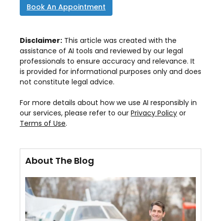
Book An Appointment
Disclaimer:
This article was created with the
assistance of AI tools and reviewed by our legal
professionals to ensure accuracy and relevance. It
is provided for informational purposes only and does
not constitute legal advice.
For more details about how we use AI responsibly in
our services, please refer to our
Privacy Policy
or
Terms of Use
.
About The Blog