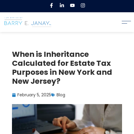
When is Inheritance
Calculated for Estate Tax
Purposes in New York and
New Jersey?
February 5, 2025
Blog