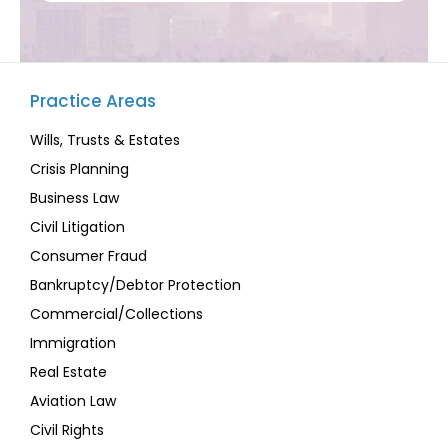
Practice Areas
Wills, Trusts & Estates
Crisis Planning
Business Law
Civil Litigation
Consumer Fraud
Bankruptcy/Debtor Protection
Commercial/Collections
Immigration
Real Estate
Aviation Law
Civil Rights