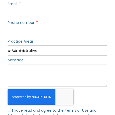
Email
Phone number
Practice Areas
Message
I have read and agree to the
Terms of Use
and