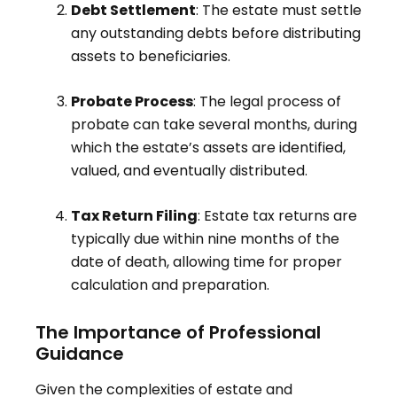
Debt Settlement
: The estate must settle
any outstanding debts before distributing
assets to beneficiaries
.
Probate Process
: The legal process of
probate can take several months, during
which the estate’s assets are identified,
valued, and eventually distributed
.
Tax Return Filing
: Estate tax returns are
typically due within nine months of the
date of death, allowing time for proper
calculation and preparation
.
The Importance of Professional
Guidance
Given the complexities of estate and