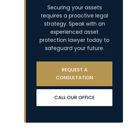
Securing your assets
requires a proactive legal
strategy. Speak with an
experienced asset
protection lawyer today to
safeguard your future.
REQUEST A
CONSULTATION
CALL OUR OFFICE