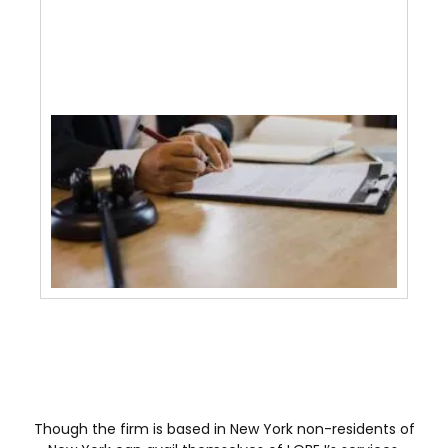
Pla
Atto
June 
2026
How
Lawy
With
Pur
Agr
And
Tra
May 
Though the firm is based in New York non-residents of