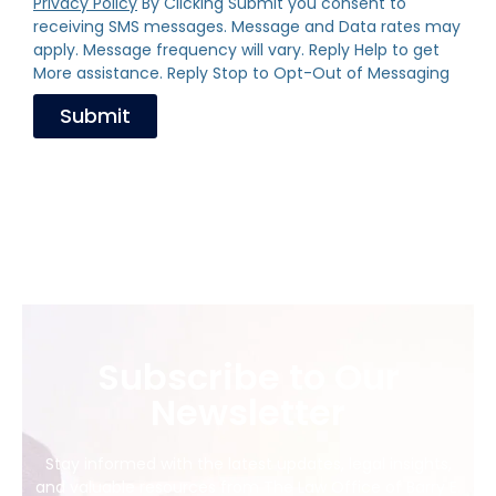
Privacy Policy
By Clicking Submit you consent to
receiving SMS messages. Message and Data rates may
apply. Message frequency will vary. Reply Help to get
More assistance. Reply Stop to Opt-Out of Messaging
Submit
Subscribe to Our
Newsletter
Stay informed with the latest updates, legal insights,
and valuable resources from The Law Office of Barry E.