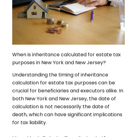
When is inheritance calculated for estate tax
purposes in New York and New Jersey?
Understanding the timing of inheritance
calculation for estate tax purposes can be
crucial for beneficiaries and executors alike. In
both New York and New Jersey, the date of
calculation is not necessarily the date of
death, which can have significant implications
for tax liability.