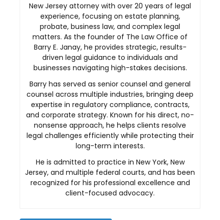
New Jersey attorney with over 20 years of legal
experience, focusing on estate planning,
probate, business law, and complex legal
matters. As the founder of The Law Office of
Barry E. Janay, he provides strategic, results-
driven legal guidance to individuals and
businesses navigating high-stakes decisions.
Barry has served as senior counsel and general
counsel across multiple industries, bringing deep
expertise in regulatory compliance, contracts,
and corporate strategy. Known for his direct, no-
nonsense approach, he helps clients resolve
legal challenges efficiently while protecting their
long-term interests.
He is admitted to practice in New York, New
Jersey, and multiple federal courts, and has been
recognized for his professional excellence and
client-focused advocacy.