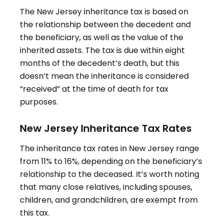
The New Jersey inheritance tax is based on
the relationship between the decedent and
the beneficiary, as well as the value of the
inherited assets
.
The tax is due within eight
months of the decedent’s death, but this
doesn’t mean the inheritance is considered
“received” at the time of death for tax
purposes
.
New Jersey Inheritance Tax Rates
The inheritance tax rates in New Jersey range
from 11% to 16%, depending on the beneficiary’s
relationship to the deceased
.
It’s worth noting
that many close relatives, including spouses,
children, and grandchildren, are exempt from
this tax
.