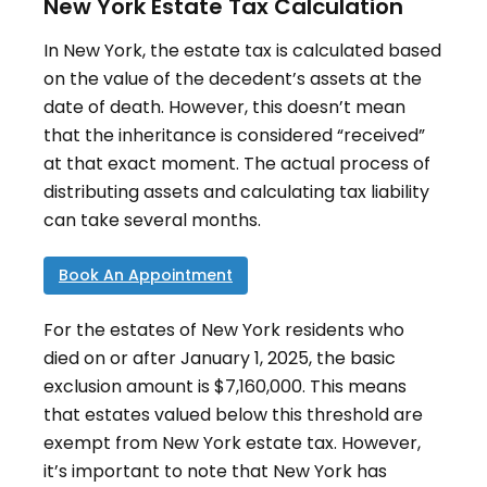
New York Estate Tax Calculation
In New York, the estate tax is calculated based
on the value of the decedent’s assets at the
date of death
.
However, this doesn’t mean
that the inheritance is considered “received”
at that exact moment. The actual process of
distributing assets and calculating tax liability
can take several months.
Book An Appointment
For the estates of New York residents who
died on or after January 1, 2025, the basic
exclusion amount is $7,160,000
.
This means
that estates valued below this threshold are
exempt from New York estate tax. However,
it’s important to note that New York has