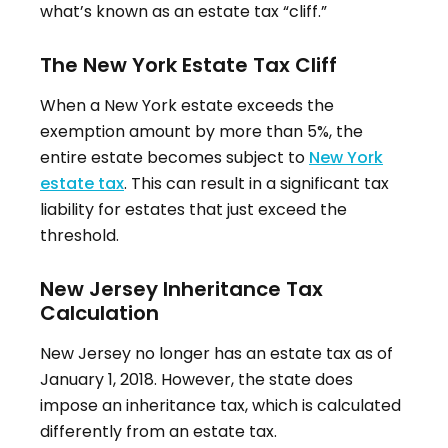
what’s known as an estate tax “cliff.”
The New York Estate Tax Cliff
When a New York estate exceeds the
exemption amount by more than 5%, the
entire estate becomes subject to
New York
estate tax
.
This can result in a significant tax
liability for estates that just exceed the
threshold.
New Jersey Inheritance Tax
Calculation
New Jersey no longer has an estate tax as of
January 1, 2018
.
However, the state does
impose an inheritance tax, which is calculated
differently from an estate tax.