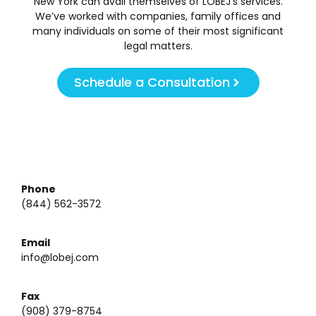
New York can avail themselves of LOBEJ’s services.
We’ve worked with companies, family offices and
many individuals on some of their most significant
legal matters.
Schedule a Consultation
Phone
(844) 562-3572
Email
info@lobej.com
Fax
(908) 379-8754