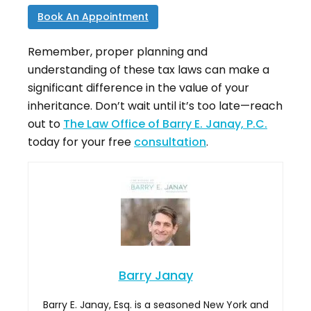
Book An Appointment
Remember, proper planning and
understanding of these tax laws can make a
significant difference in the value of your
inheritance. Don’t wait until it’s too late—reach
out to
The Law Office of Barry E. Janay, P.C.
today for your free
consultation
.
Barry Janay
Barry E. Janay, Esq. is a seasoned New York and