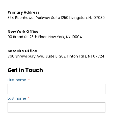
Primary Address
354 Eisenhower Parkway Suite 1250 Livingston, NJ 07039
New York Office
90 Broad St. 25th Floor, New York, NY 10004
Satellite Office
766 Shrewsbury Ave., Suite E-202 Tinton Falls, NJ 07724
Get in Touch
First name
Last name