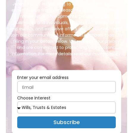
Janay, P.C. by subscribing to our newsletter. Receive
expert advice from our seasoned attorneys, news on
recent legal developments, practical tips for
businesses and individuals, updates on our services
and events, and exclusive offers and announcements.
Join our community of informed subscribers today by
filling in your details below. We respect your privacy
and are committed to protecting your personal
information. For more details, read our Privacy Policy.
Enter your email address
Choose Interest
Subscribe