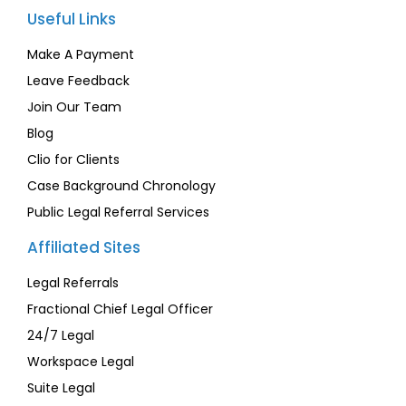
Useful Links
Make A Payment
Leave Feedback
Join Our Team
Blog
Clio for Clients
Case Background Chronology
Public Legal Referral Services
Affiliated Sites
Legal Referrals
Fractional Chief Legal Officer
24/7 Legal
Workspace Legal
Suite Legal