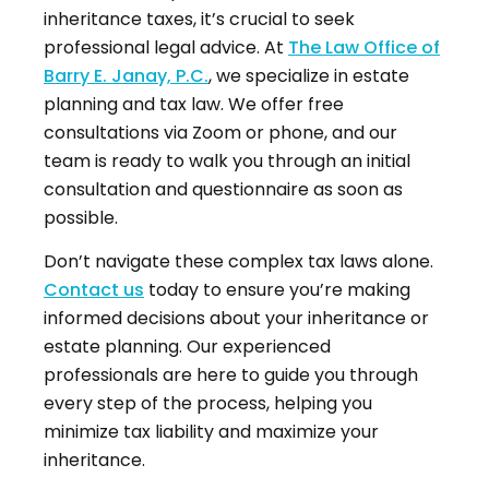
inheritance taxes, it’s crucial to seek
professional legal advice. At
The Law Office of
Barry E. Janay, P.C.
, we specialize in estate
planning and tax law. We offer free
consultations via Zoom or phone, and our
team is ready to walk you through an initial
consultation and questionnaire as soon as
possible.
Don’t navigate these complex tax laws alone.
Contact us
today to ensure you’re making
informed decisions about your inheritance or
estate planning. Our experienced
professionals are here to guide you through
every step of the process, helping you
minimize tax liability and maximize your
inheritance.