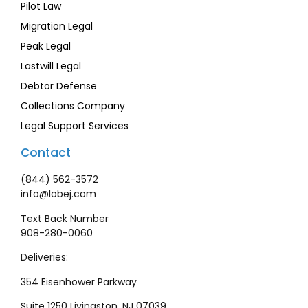
Pilot Law
Migration Legal
Peak Legal
Lastwill Legal
Debtor Defense
Collections Company
Legal Support Services
Contact
(844) 562-3572
info@lobej.com
Text Back Number
908-280-0060
Deliveries:
354 Eisenhower Parkway
Suite 1250 Livingston, NJ 07039