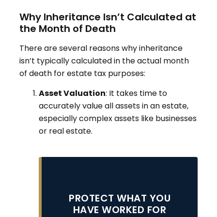
Why Inheritance Isn’t Calculated at
the Month of Death
There are several reasons why inheritance
isn’t typically calculated in the actual month
of death for estate tax purposes:
Asset Valuation
: It takes time to
accurately value all assets in an estate,
especially complex assets like businesses
or real estate
.
PROTECT WHAT YOU
HAVE WORKED FOR