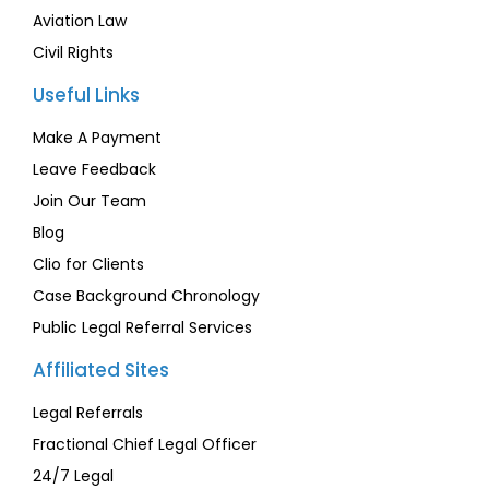
Aviation Law
Civil Rights
Useful Links
Make A Payment
Leave Feedback
Join Our Team
Blog
Clio for Clients
Case Background Chronology
Public Legal Referral Services
Affiliated Sites
Legal Referrals
Fractional Chief Legal Officer
24/7 Legal