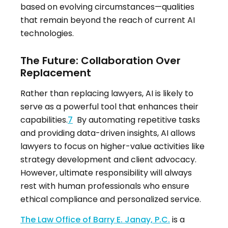
based on evolving circumstances—qualities
that remain beyond the reach of current AI
technologies.
The Future: Collaboration Over
Replacement
Rather than replacing lawyers, AI is likely to
serve as a powerful tool that enhances their
capabilities.
7
By automating repetitive tasks
and providing data-driven insights, AI allows
lawyers to focus on higher-value activities like
strategy development and client advocacy.
However, ultimate responsibility will always
rest with human professionals who ensure
ethical compliance and personalized service.
The Law Office of Barry E. Janay, P.C.
is a