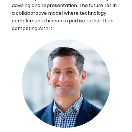
advising and representation. The future lies in
a collaborative model where technology
complements human expertise rather than
competing with it.