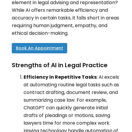
element in legal advising and representation?
While AI offers remarkable efficiency and
accuracy in certain tasks, it falls short in areas
requiring human judgment, empathy, and
ethical decision-making.
Book An Appointment
Strengths of AI in Legal Practice
Efficiency in Repetitive Tasks
: AI excels
at automating routine legal tasks such as
contract drafting, document review, and
summarizing case law
.
For example,
ChatGPT can quickly generate initial
drafts of pleadings or motions, saving
lawyers time for more complex work.
Having technology handle automation of