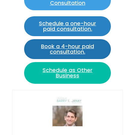
Consultation
Schedule a one-hour
paid consultation.
Book a 4-hour paid
consultation.
Schedule as Other
Business