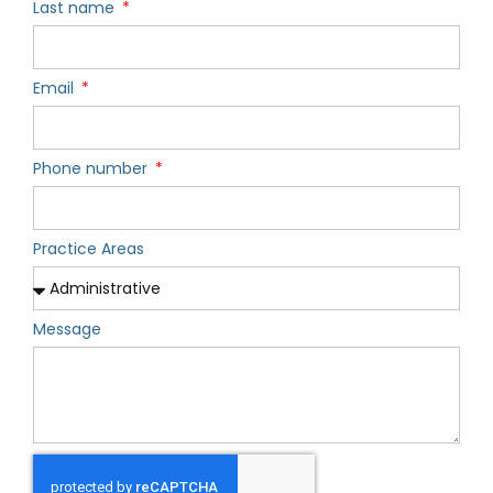
Last name
Email
Phone number
Practice Areas
Message