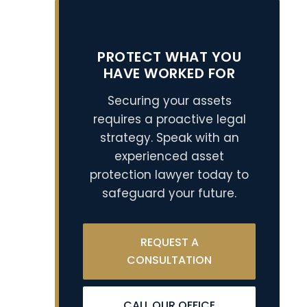
PROTECT WHAT YOU
HAVE WORKED FOR
Securing your assets
requires a proactive legal
strategy. Speak with an
experienced asset
protection lawyer today to
safeguard your future.
REQUEST A
CONSULTATION
CALL OUR OFFICE