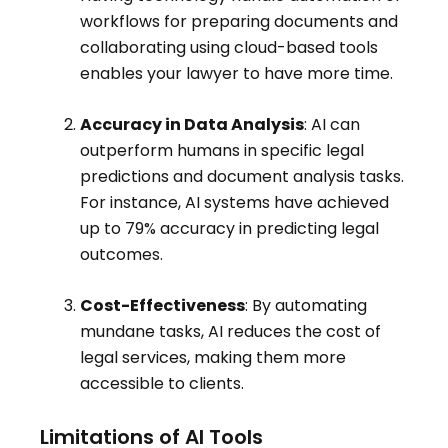
workflows for preparing documents and
collaborating using cloud-based tools
enables your lawyer to have more time
.
Accuracy in Data Analysis
: AI can
outperform humans in specific legal
predictions and document analysis tasks.
For instance, AI systems have achieved
up to 79% accuracy in predicting legal
outcomes.
Cost-Effectiveness
: By automating
mundane tasks, AI reduces the cost of
legal services, making them more
accessible to clients.
Limitations of AI Tools