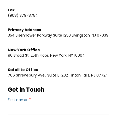
Fax
(908) 379-8754
Primary Address
354 Eisenhower Parkway Suite 1250 Livingston, NJ 07039
New York Office
90 Broad St. 25th Floor, New York, NY 10004
Satellite Office
766 Shrewsbury Ave., Suite E-202 Tinton Falls, NJ 07724
Get in Touch
First name