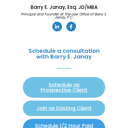
Barry E. Janay, Esq. JD/MBA
Principal and Founder at The Law Office of Barry E.
Janay, P.C.
Schedule a consultation
with Barry E. Janay
Schedule as
Prospective Client
Join as Existing Client
Schedule 1/2 Hour Paid