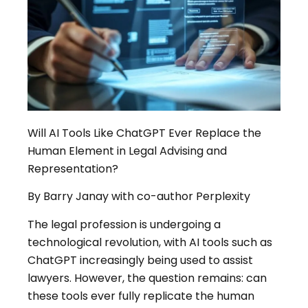
Will AI Tools Like ChatGPT Ever Replace the
Human Element in Legal Advising and
Representation?
By Barry Janay with co-author Perplexity
The legal profession is undergoing a
technological revolution, with AI tools such as
ChatGPT increasingly being used to assist
lawyers
.
However, the question remains: can
these tools ever fully replicate the human