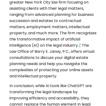
greater New York City law firm focusing on
assisting clients with their legal matters,
ranging from advanced planning for business
succession and estates to contractual
matters, employment matters, intellectual
property, and much more
.
The firm recognizes
the transformative impact of artificial
intelligence (AI) on the legal industry
.
7
The
Law Office of Barry E. Janay, P.C., offers virtual
consultations to discuss your digital estate
planning needs and help you navigate the
complexities of protecting your online assets
and intellectual property
.
In conclusion, while AI tools like ChatGPT are
transforming the legal landscape by
improving efficiency and accessibility, they
cannot replace the human element in legal