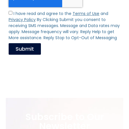
I have read and agree to the
Terms of Use
and
Privacy Policy
By Clicking Submit you consent to
receiving SMS messages. Message and Data rates may
apply. Message frequency will vary. Reply Help to get
More assistance. Reply Stop to Opt-Out of Messaging
Submit
Subscribe to Our
Newsletter