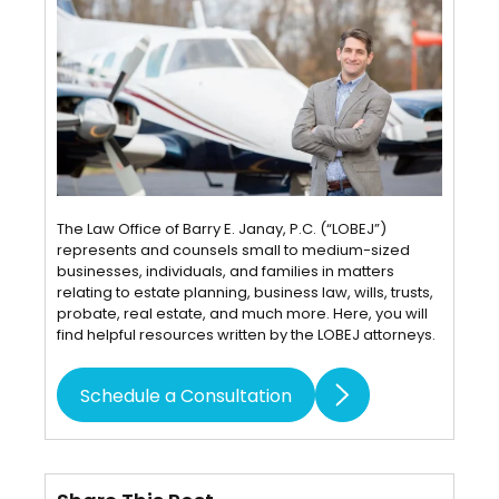
The Law Office of Barry E. Janay, P.C. (“LOBEJ”)
represents and counsels small to medium-sized
businesses, individuals, and families in matters
relating to estate planning, business law, wills, trusts,
probate, real estate, and much more. Here, you will
find helpful resources written by the LOBEJ attorneys.
Schedule a Consultation