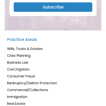
Subscribe
Practice Areas
Wills, Trusts & Estates
Crisis Planning
Business Law
Civil Litigation
Consumer Fraud
Bankruptcy/Debtor Protection
Commercial/Collections
Immigration
Real Estate