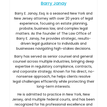
Barry Janay
Barry E. Janay, Esq. is a seasoned New York and
New Jersey attorney with over 20 years of legal
experience, focusing on estate planning,
probate, business law, and complex legal
matters. As the founder of The Law Office of
Barry E. Janay, he provides strategic, results-
driven legal guidance to individuals and
businesses navigating high-stakes decisions.
Barry has served as senior counsel and general
counsel across multiple industries, bringing deep
expertise in regulatory compliance, contracts,
and corporate strategy. Known for his direct, no-
nonsense approach, he helps clients resolve
legal challenges efficiently while protecting their
long-term interests.
He is admitted to practice in New York, New
Jersey, and multiple federal courts, and has been
recognized for his professional excellence and