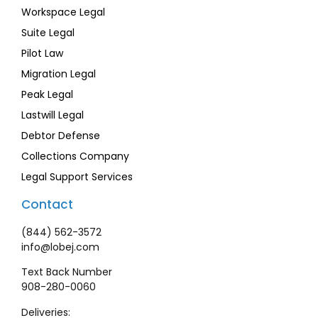
Workspace Legal
Suite Legal
Pilot Law
Migration Legal
Peak Legal
Lastwill Legal
Debtor Defense
Collections Company
Legal Support Services
Contact
(844) 562-3572
info@lobej.com
Text Back Number
908-280-0060
Deliveries: