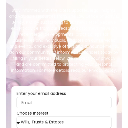
Stay informed with the latest updates, legal insights,
and valuable resources from The Law Office of Barry E.
Janay, P.C. by subscribing to our newsletter. Receive
expert advice from our seasoned attorneys, news on
recent legal developments, practical tips for
businesses and individuals, updates on our services
and events, and exclusive offers and announcements.
Join our community of informed subscribers today by
filling in your details below. We respect your privacy
and are committed to protecting your personal
information. For more details, read our Privacy Policy.
Enter your email address
Choose Interest