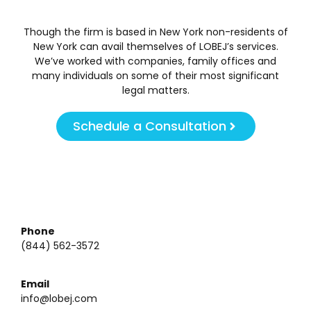
Though the firm is based in New York non-residents of
New York can avail themselves of LOBEJ’s services.
We’ve worked with companies, family offices and
many individuals on some of their most significant
legal matters.
Schedule a Consultation
Phone
(844) 562-3572
Email
info@lobej.com