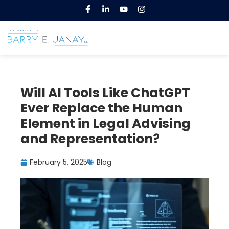
Will AI Tools Like ChatGPT
Ever Replace the Human
Element in Legal Advising
and Representation?
February 5, 2025
Blog