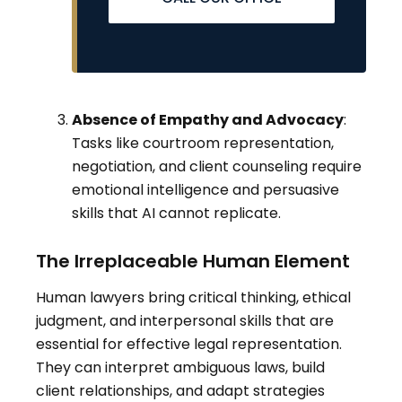
Absence of Empathy and Advocacy
:
Tasks like courtroom representation,
negotiation, and client counseling require
emotional intelligence and persuasive
skills that AI cannot replicate.
The Irreplaceable Human Element
Human lawyers bring critical thinking, ethical
judgment, and interpersonal skills that are
essential for effective legal representation.
They can interpret ambiguous laws, build
client relationships, and adapt strategies