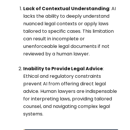
Lack of Contextual Understanding
: AI
lacks the ability to deeply understand
nuanced legal contexts or apply laws
tailored to specific cases. This limitation
can result in incomplete or
unenforceable legal documents if not
reviewed by a human lawyer.
Inability to Provide Legal Advice
:
Ethical and regulatory constraints
prevent AI from offering direct legal
advice. Human lawyers are indispensable
for interpreting laws, providing tailored
counsel, and navigating complex legal
systems.