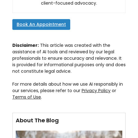
client-focused advocacy.
Book An Appointment
Disclaimer:
This article was created with the
assistance of AI tools and reviewed by our legal
professionals to ensure accuracy and relevance. It
is provided for informational purposes only and does
not constitute legal advice.
For more details about how we use AI responsibly in
our services, please refer to our
Privacy Policy
or
Terms of Use
.
About The Blog