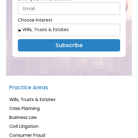
Choose Interest
Subscribe
Practice Areas
Wills, Trusts & Estates
Crisis Planning
Business Law
Civil Litigation
Consumer Fraud