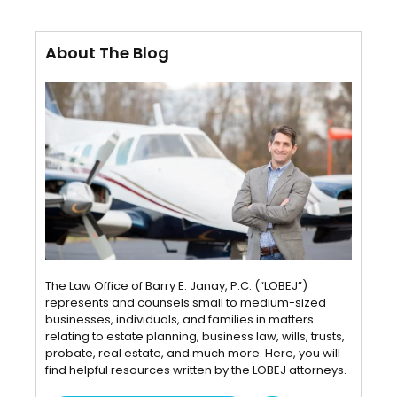
About The Blog
The Law Office of Barry E. Janay, P.C. (“LOBEJ”)
represents and counsels small to medium-sized
businesses, individuals, and families in matters
relating to estate planning, business law, wills, trusts,
probate, real estate, and much more. Here, you will
find helpful resources written by the LOBEJ attorneys.