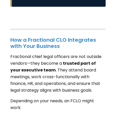
How a Fractional CLO Integrates
with Your Business
Fractional chief legal officers are not outside
vendors—they become a
trusted part of
your executive team
. They attend board
meetings, work cross-functionally with
finance, HR, and operations, and ensure that
legal strategy aligns with business goals.
Depending on your needs, an FCLO might
work: