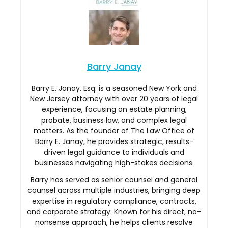
Barry Janay
Barry E. Janay, Esq. is a seasoned New York and
New Jersey attorney with over 20 years of legal
experience, focusing on estate planning,
probate, business law, and complex legal
matters. As the founder of The Law Office of
Barry E. Janay, he provides strategic, results-
driven legal guidance to individuals and
businesses navigating high-stakes decisions.
Barry has served as senior counsel and general
counsel across multiple industries, bringing deep
expertise in regulatory compliance, contracts,
and corporate strategy. Known for his direct, no-
nonsense approach, he helps clients resolve