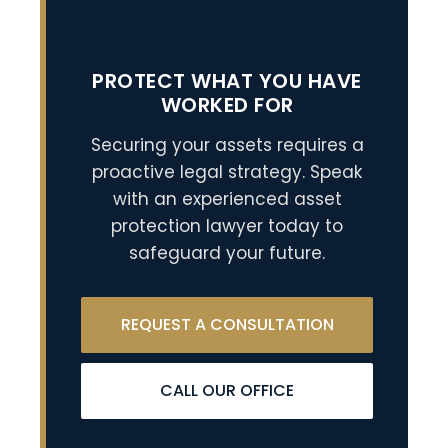
PROTECT WHAT YOU HAVE
WORKED FOR
Securing your assets requires a
proactive legal strategy. Speak
with an experienced asset
protection lawyer today to
safeguard your future.
REQUEST A CONSULTATION
CALL OUR OFFICE