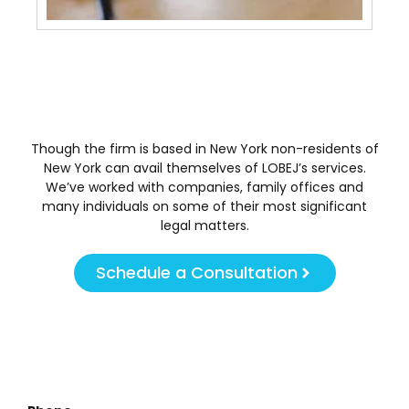
Though the firm is based in New York non-residents of
New York can avail themselves of LOBEJ’s services.
We’ve worked with companies, family offices and
many individuals on some of their most significant
legal matters.
Schedule a Consultation