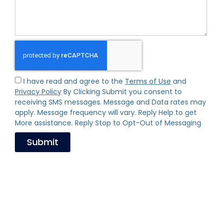
I have read and agree to the
Terms of Use
and
Privacy Policy
By Clicking Submit you consent to
receiving SMS messages. Message and Data rates may
apply. Message frequency will vary. Reply Help to get
More assistance. Reply Stop to Opt-Out of Messaging
Submit