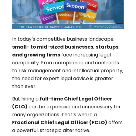
In today’s competitive business landscape,
small- to mid-sized businesses, startups,
and growing firms
face increasing legal
complexity. From compliance and contracts
to risk management and intellectual property,
the need for expert legal advice is greater
than ever.
But hiring a
full-time Chief Legal Officer
(CLO)
can be expensive and unnecessary for
many organizations. That’s where a
Fractional Chief Legal Officer (FCLO)
offers
a powerful, strategic alternative.