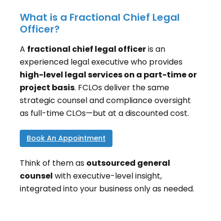
What is a Fractional Chief Legal
Officer?
A
fractional chief legal officer
is an
experienced legal executive who provides
high-level legal services on a part-time or
project basis
. FCLOs deliver the same
strategic counsel and compliance oversight
as full-time CLOs—but at a discounted cost.
Book An Appointment
Think of them as
outsourced general
counsel
with executive-level insight,
integrated into your business only as needed.