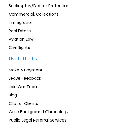
Bankruptcy/Debtor Protection
Commercial/Collections
Immigration
Real Estate
Aviation Law
Civil Rights
Useful Links
Make A Payment
Leave Feedback
Join Our Team
Blog
Clio for Clients
Case Background Chronology
Public Legal Referral Services