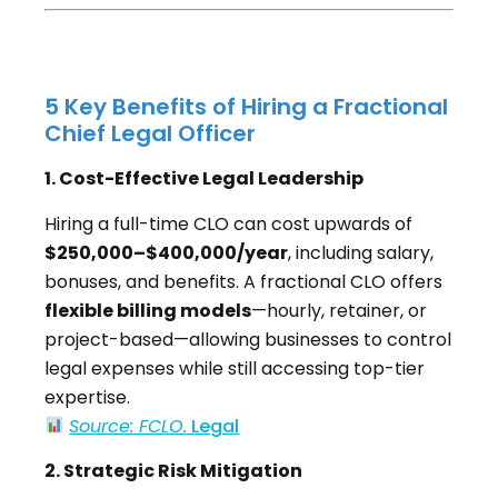
5 Key Benefits of Hiring a Fractional
Chief Legal Officer
1. Cost-Effective Legal Leadership
Hiring a full-time CLO can cost upwards of
$250,000–$400,000/year
, including salary,
bonuses, and benefits. A fractional CLO offers
flexible billing models
—hourly, retainer, or
project-based—allowing businesses to control
legal expenses while still accessing top-tier
expertise.
Source: FCLO.
Legal
2. Strategic Risk Mitigation