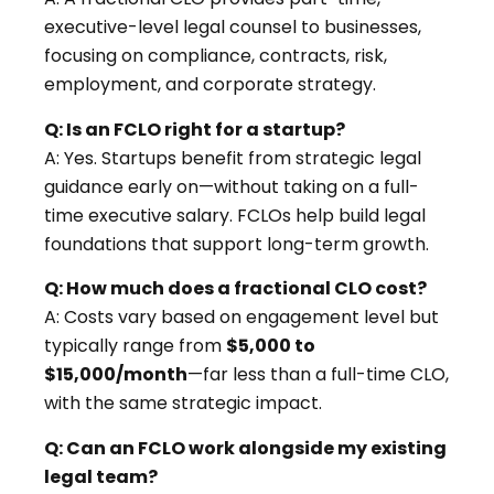
executive-level legal counsel to businesses,
focusing on compliance, contracts, risk,
employment, and corporate strategy.
Q: Is an FCLO right for a startup?
A: Yes. Startups benefit from strategic legal
guidance early on—without taking on a full-
time executive salary. FCLOs help build legal
foundations that support long-term growth.
Q: How much does a fractional CLO cost?
A: Costs vary based on engagement level but
typically range from
$5,000 to
$15,000/month
—far less than a full-time CLO,
with the same strategic impact.
Q: Can an FCLO work alongside my existing
legal team?