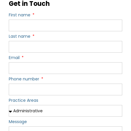
Get in Touch
First name
Last name
Email
Phone number
Practice Areas
Message