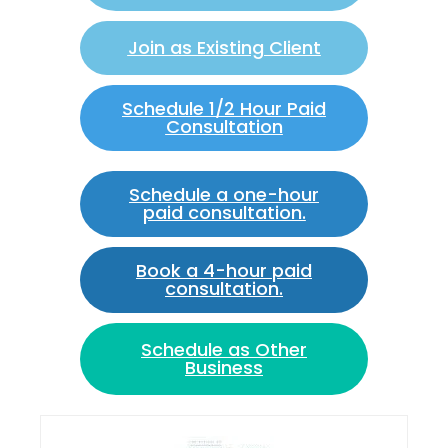
Join as Existing Client
Schedule 1/2 Hour Paid
Consultation
Schedule a one-hour
paid consultation.
Book a 4-hour paid
consultation.
Schedule as Other
Business