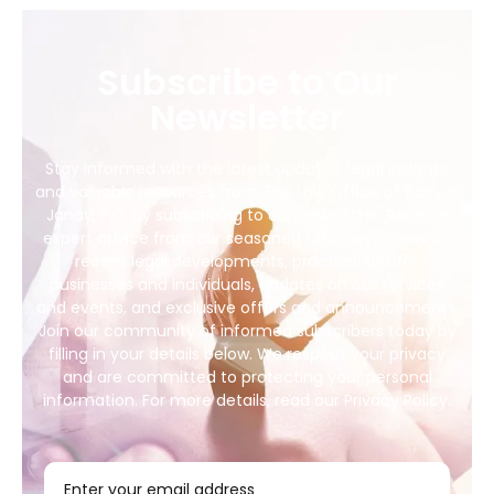
Subscribe to Our
Newsletter
Stay informed with the latest updates, legal insights,
and valuable resources from The Law Office of Barry E.
Janay, P.C. by subscribing to our newsletter. Receive
expert advice from our seasoned attorneys, news on
recent legal developments, practical tips for
businesses and individuals, updates on our services
and events, and exclusive offers and announcements.
Join our community of informed subscribers today by
filling in your details below. We respect your privacy
and are committed to protecting your personal
information. For more details, read our Privacy Policy.
Enter your email address