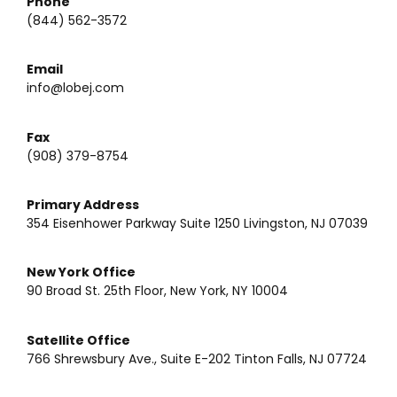
Phone
(844) 562-3572
Email
info@lobej.com
Fax
(908) 379-8754
Primary Address
354 Eisenhower Parkway Suite 1250 Livingston, NJ 07039
New York Office
90 Broad St. 25th Floor, New York, NY 10004
Satellite Office
766 Shrewsbury Ave., Suite E-202 Tinton Falls, NJ 07724