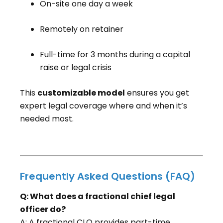
On-site one day a week
Remotely on retainer
Full-time for 3 months during a capital
raise or legal crisis
This
customizable model
ensures you get
expert legal coverage where and when it’s
needed most.
Frequently Asked Questions (FAQ)
Q: What does a fractional chief legal
officer do?
A: A fractional CLO provides part-time,