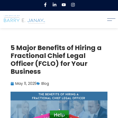
5 Major Benefits of Hiring a
Fractional Chief Legal
Officer (FCLO) for Your
Business
May 11, 2025
Blog