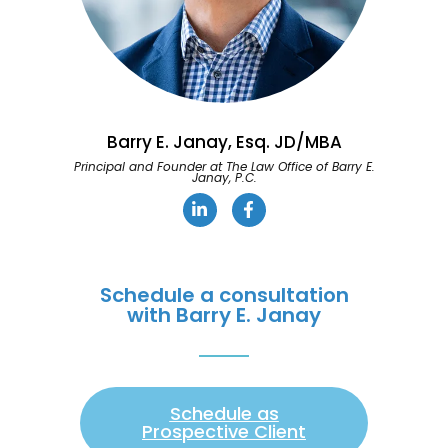
Barry E. Janay, Esq. JD/MBA
Principal and Founder at The Law Office of Barry E.
Janay, P.C.
Schedule a consultation
with Barry E. Janay
Schedule as
Prospective Client