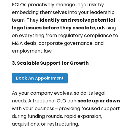
FCLOs proactively manage legal risk by
embedding themselves into your leadership
team. They
identify and resolve potential
legal issues before they escalate
, advising
on everything from regulatory compliance to
M&A deals, corporate governance, and
employment law.
3. Scalable Support for Growth
Book An Appointment
As your company evolves, so do its legal
needs. A fractional CLO can
scale up or down
with your business—providing focused support
during funding rounds, rapid expansion,
acquisitions, or restructuring.