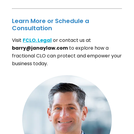
Learn More or Schedule a
Consultation
Visit
FCLO. Legal
or contact us at
barry@janaylaw.com
to explore how a
fractional CLO can protect and empower your
business today.