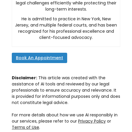
legal challenges efficiently while protecting their
long-term interests.
He is admitted to practice in New York, New
Jersey, and multiple federal courts, and has been
recognized for his professional excellence and
client-focused advocacy.
Book An Appointment
Disclaimer:
This article was created with the
assistance of AI tools and reviewed by our legal
professionals to ensure accuracy and relevance. It
is provided for informational purposes only and does
not constitute legal advice.
For more details about how we use AI responsibly in
our services, please refer to our
Privacy Policy
or
Terms of Use
.