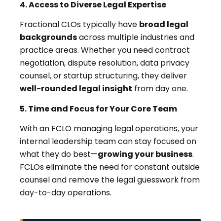
4. Access to Diverse Legal Expertise
Fractional CLOs typically have
broad legal
backgrounds
across multiple industries and
practice areas. Whether you need contract
negotiation, dispute resolution, data privacy
counsel, or startup structuring, they deliver
well-rounded legal insight
from day one.
5. Time and Focus for Your Core Team
With an FCLO managing legal operations, your
internal leadership team can stay focused on
what they do best—
growing your business
.
FCLOs eliminate the need for constant outside
counsel and remove the legal guesswork from
day-to-day operations.