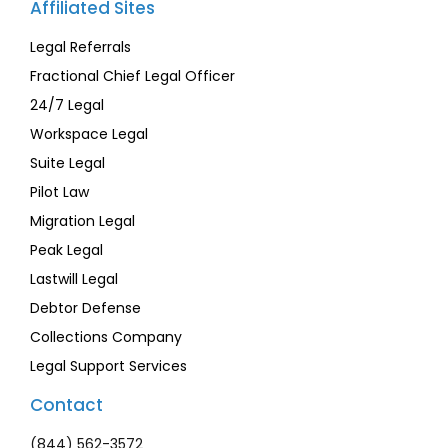
Affiliated Sites
Legal Referrals
Fractional Chief Legal Officer
24/7 Legal
Workspace Legal
Suite Legal
Pilot Law
Migration Legal
Peak Legal
Lastwill Legal
Debtor Defense
Collections Company
Legal Support Services
Contact
(844) 562-3572