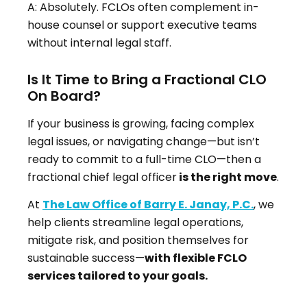
A: Absolutely. FCLOs often complement in-
house counsel or support executive teams
without internal legal staff.
Is It Time to Bring a Fractional CLO
On Board?
If your business is growing, facing complex
legal issues, or navigating change—but isn’t
ready to commit to a full-time CLO—then a
fractional chief legal officer
is the right move
.
At
The Law Office of Barry E. Janay, P.C.
, we
help clients streamline legal operations,
mitigate risk, and position themselves for
sustainable success—
with flexible FCLO
services tailored to your goals.