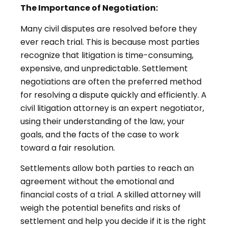
The Importance of Negotiation:
Many civil disputes are resolved before they
ever reach trial. This is because most parties
recognize that litigation is time-consuming,
expensive, and unpredictable. Settlement
negotiations are often the preferred method
for resolving a dispute quickly and efficiently. A
civil litigation attorney is an expert negotiator,
using their understanding of the law, your
goals, and the facts of the case to work
toward a fair resolution.
Settlements allow both parties to reach an
agreement without the emotional and
financial costs of a trial. A skilled attorney will
weigh the potential benefits and risks of
settlement and help you decide if it is the right