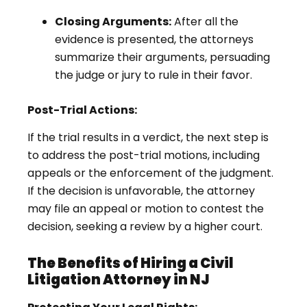
Closing Arguments:
After all the
evidence is presented, the attorneys
summarize their arguments, persuading
the judge or jury to rule in their favor.
Post-Trial Actions:
If the trial results in a verdict, the next step is
to address the post-trial motions, including
appeals or the enforcement of the judgment.
If the decision is unfavorable, the attorney
may file an appeal or motion to contest the
decision, seeking a review by a higher court.
The Benefits of Hiring a Civil
Litigation Attorney in NJ