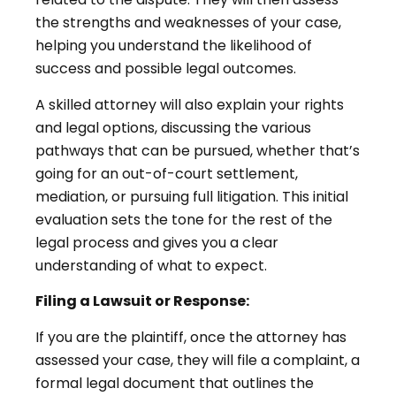
the strengths and weaknesses of your case,
helping you understand the likelihood of
success and possible legal outcomes.
A skilled attorney will also explain your rights
and legal options, discussing the various
pathways that can be pursued, whether that’s
going for an out-of-court settlement,
mediation, or pursuing full litigation. This initial
evaluation sets the tone for the rest of the
legal process and gives you a clear
understanding of what to expect.
Filing a Lawsuit or Response:
If you are the plaintiff, once the attorney has
assessed your case, they will file a complaint, a
formal legal document that outlines the