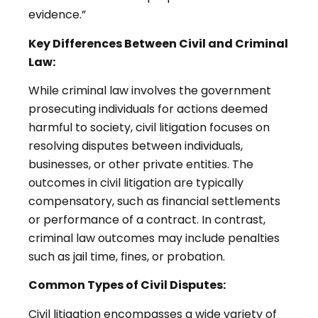
evidence.”
Key Differences Between Civil and Criminal
Law:
While criminal law involves the government
prosecuting individuals for actions deemed
harmful to society, civil litigation focuses on
resolving disputes between individuals,
businesses, or other private entities. The
outcomes in civil litigation are typically
compensatory, such as financial settlements
or performance of a contract. In contrast,
criminal law outcomes may include penalties
such as jail time, fines, or probation.
Common Types of Civil Disputes:
Civil litigation encompasses a wide variety of