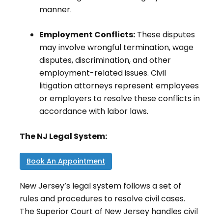
manner.
Employment Conflicts:
These disputes
may involve wrongful termination, wage
disputes, discrimination, and other
employment-related issues. Civil
litigation attorneys represent employees
or employers to resolve these conflicts in
accordance with labor laws.
The NJ Legal System:
Book An Appointment
New Jersey’s legal system follows a set of
rules and procedures to resolve civil cases.
The Superior Court of New Jersey handles civil