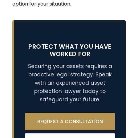
option for your situation.
PROTECT WHAT YOU HAVE
WORKED FOR
Securing your assets requires a
proactive legal strategy. Speak
with an experienced asset
protection lawyer today to
safeguard your future.
REQUEST A CONSULTATION