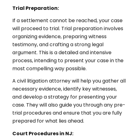
Trial Preparation:
If a settlement cannot be reached, your case
will proceed to trial. Trial preparation involves
organizing evidence, preparing witness
testimony, and crafting a strong legal
argument. This is a detailed and intensive
process, intending to present your case in the
most compelling way possible.
A civil litigation attorney will help you gather all
necessary evidence, identify key witnesses,
and develop a strategy for presenting your
case. They will also guide you through any pre-
trial procedures and ensure that you are fully
prepared for what lies ahead.
Court Procedures in NJ: