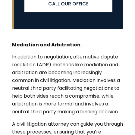
CALL OUR OFFICE
Mediation and Arbitration:
In addition to negotiation, alternative dispute
resolution (ADR) methods like mediation and
arbitration are becoming increasingly
common in civil litigation. Mediation involves a
neutral third party facilitating negotiations to
help both sides reach a compromise, while
arbitration is more formal and involves a
neutral third party making a binding decision.
A civil litigation attorney can guide you through
these processes, ensuring that you’re