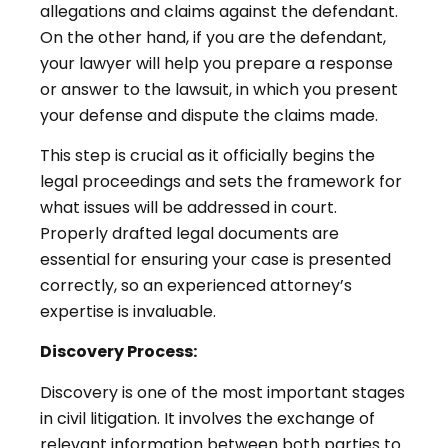
allegations and claims against the defendant.
On the other hand, if you are the defendant,
your lawyer will help you prepare a response
or answer to the lawsuit, in which you present
your defense and dispute the claims made.
This step is crucial as it officially begins the
legal proceedings and sets the framework for
what issues will be addressed in court.
Properly drafted legal documents are
essential for ensuring your case is presented
correctly, so an experienced attorney’s
expertise is invaluable.
Discovery Process:
Discovery is one of the most important stages
in civil litigation. It involves the exchange of
relevant information between both parties to