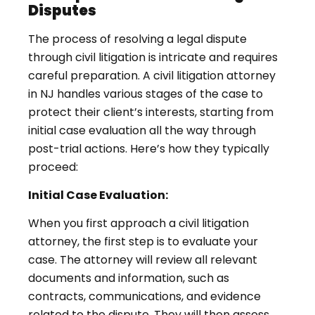
Disputes
The process of resolving a legal dispute
through civil litigation is intricate and requires
careful preparation. A civil litigation attorney
in NJ handles various stages of the case to
protect their client’s interests, starting from
initial case evaluation all the way through
post-trial actions. Here’s how they typically
proceed:
Initial Case Evaluation:
When you first approach a civil litigation
attorney, the first step is to evaluate your
case. The attorney will review all relevant
documents and information, such as
contracts, communications, and evidence
related to the dispute. They will then assess