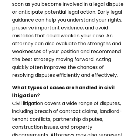
soon as you become involved in a legal dispute
or anticipate potential legal action. Early legal
guidance can help you understand your rights,
preserve important evidence, and avoid
mistakes that could weaken your case. An
attorney can also evaluate the strengths and
weaknesses of your position and recommend
the best strategy moving forward. Acting
quickly often improves the chances of
resolving disputes efficiently and effectively.
What types of cases are handled in civil
litigation?
Civil litigation covers a wide range of disputes,
including breach of contract claims, landlord-
tenant conflicts, partnership disputes,
construction issues, and property
disagreements. Attorneys may also represent