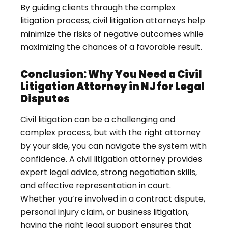
By guiding clients through the complex
litigation process, civil litigation attorneys help
minimize the risks of negative outcomes while
maximizing the chances of a favorable result.
Conclusion: Why You Need a Civil
Litigation Attorney in NJ for Legal
Disputes
Civil litigation can be a challenging and
complex process, but with the right attorney
by your side, you can navigate the system with
confidence. A civil litigation attorney provides
expert legal advice, strong negotiation skills,
and effective representation in court.
Whether you’re involved in a contract dispute,
personal injury claim, or business litigation,
having the right legal support ensures that