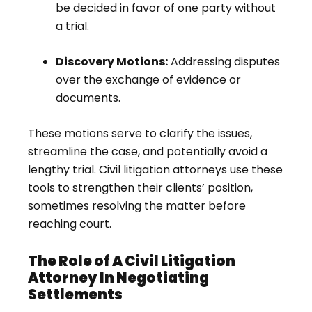
be decided in favor of one party without
a trial.
Discovery Motions:
Addressing disputes
over the exchange of evidence or
documents.
These motions serve to clarify the issues,
streamline the case, and potentially avoid a
lengthy trial. Civil litigation attorneys use these
tools to strengthen their clients’ position,
sometimes resolving the matter before
reaching court.
The Role of A Civil Litigation
Attorney In Negotiating
Settlements