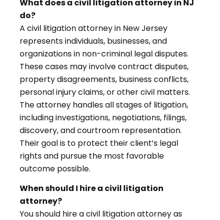
What does a civil litigation attorney in NJ
do?
A civil litigation attorney in New Jersey
represents individuals, businesses, and
organizations in non-criminal legal disputes.
These cases may involve contract disputes,
property disagreements, business conflicts,
personal injury claims, or other civil matters.
The attorney handles all stages of litigation,
including investigations, negotiations, filings,
discovery, and courtroom representation.
Their goal is to protect their client’s legal
rights and pursue the most favorable
outcome possible.
When should I hire a civil litigation
attorney?
You should hire a civil litigation attorney as