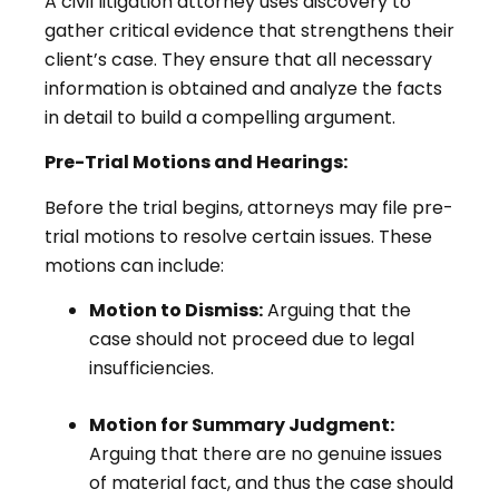
A civil litigation attorney uses discovery to
gather critical evidence that strengthens their
client’s case. They ensure that all necessary
information is obtained and analyze the facts
in detail to build a compelling argument.
Pre-Trial Motions and Hearings:
Before the trial begins, attorneys may file pre-
trial motions to resolve certain issues. These
motions can include:
Motion to Dismiss:
Arguing that the
case should not proceed due to legal
insufficiencies.
Motion for Summary Judgment:
Arguing that there are no genuine issues
of material fact, and thus the case should