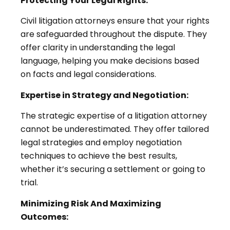
Protecting Your Legal Rights:
Civil litigation attorneys ensure that your rights
are safeguarded throughout the dispute. They
offer clarity in understanding the legal
language, helping you make decisions based
on facts and legal considerations.
Expertise in Strategy and Negotiation:
The strategic expertise of a litigation attorney
cannot be underestimated. They offer tailored
legal strategies and employ negotiation
techniques to achieve the best results,
whether it’s securing a settlement or going to
trial.
Minimizing Risk And Maximizing
Outcomes: