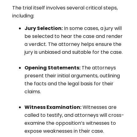
The trial itself involves several critical steps,
including:
Jury Selection:
In some cases, a jury will
be selected to hear the case and render
a verdict. The attorney helps ensure the
jury is unbiased and suitable for the case.
Opening Statements:
The attorneys
present their initial arguments, outlining
the facts and the legal basis for their
claims.
Witness Examination:
Witnesses are
called to testify, and attorneys will cross-
examine the opposition’s witnesses to
expose weaknesses in their case.