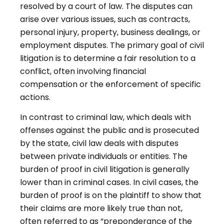
resolved by a court of law. The disputes can
arise over various issues, such as contracts,
personal injury, property, business dealings, or
employment disputes. The primary goal of civil
litigation is to determine a fair resolution to a
conflict, often involving financial
compensation or the enforcement of specific
actions.
In contrast to criminal law, which deals with
offenses against the public and is prosecuted
by the state, civil law deals with disputes
between private individuals or entities. The
burden of proof in civil litigation is generally
lower than in criminal cases. In civil cases, the
burden of proof is on the plaintiff to show that
their claims are more likely true than not,
often referred to as “preponderance of the