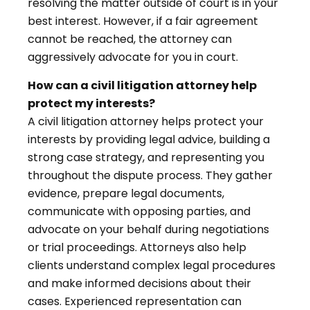
resolving the matter outside of court is in your
best interest. However, if a fair agreement
cannot be reached, the attorney can
aggressively advocate for you in court.
How can a civil litigation attorney help
protect my interests?
A civil litigation attorney helps protect your
interests by providing legal advice, building a
strong case strategy, and representing you
throughout the dispute process. They gather
evidence, prepare legal documents,
communicate with opposing parties, and
advocate on your behalf during negotiations
or trial proceedings. Attorneys also help
clients understand complex legal procedures
and make informed decisions about their
cases. Experienced representation can