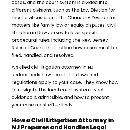
cases, and the court system is divided into
different divisions, such as the Law Division for
most civil cases and the Chancery Division for
matters like family law or equity disputes. Civil
litigation in New Jersey follows specific
procedural rules, including the New Jersey
Rules of Court, that outline how cases must be
filed, handled, and resolved.
A skilled civil litigation attorney in NJ
understands how the state’s laws and
regulations apply to your case. They know how
to navigate the local court system, what
evidence is admissible, and how to present
your case most effectively.
How a Civil Litigation Attorney in
NJ Prepares and Handles Legal