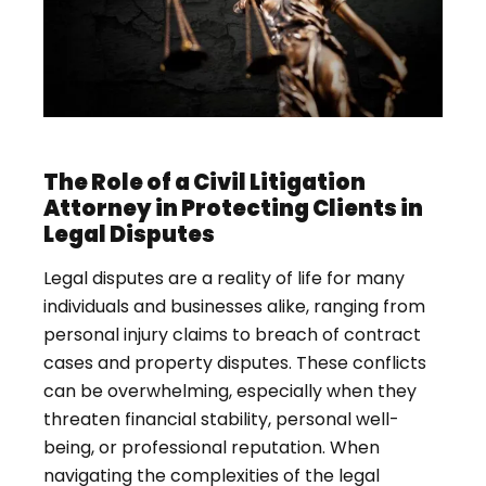
The Role of a Civil Litigation
Attorney in Protecting Clients in
Legal Disputes
Legal disputes are a reality of life for many
individuals and businesses alike, ranging from
personal injury claims to breach of contract
cases and property disputes. These conflicts
can be overwhelming, especially when they
threaten financial stability, personal well-
being, or professional reputation. When
navigating the complexities of the legal