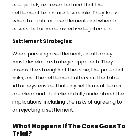
adequately represented and that the
settlement terms are favorable. They know
when to push for a settlement and when to
advocate for more assertive legal action.
Settlement Strategies:
When pursuing a settlement, an attorney
must develop a strategic approach. They
assess the strength of the case, the potential
risks, and the settlement offers on the table.
Attorneys ensure that any settlement terms
are clear and that clients fully understand the
implications, including the risks of agreeing to
or rejecting a settlement.
What Happens If The Case Goes To
Trial?