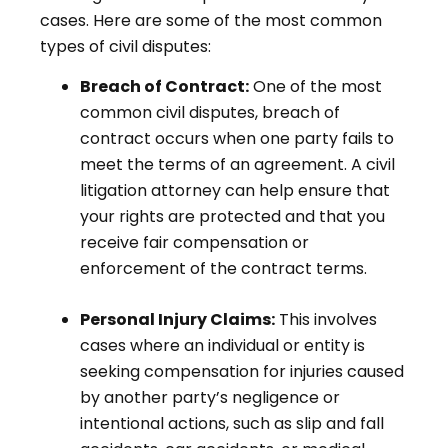
cases. Here are some of the most common
types of civil disputes:
Breach of Contract:
One of the most
common civil disputes, breach of
contract occurs when one party fails to
meet the terms of an agreement. A civil
litigation attorney can help ensure that
your rights are protected and that you
receive fair compensation or
enforcement of the contract terms.
Personal Injury Claims:
This involves
cases where an individual or entity is
seeking compensation for injuries caused
by another party’s negligence or
intentional actions, such as slip and fall