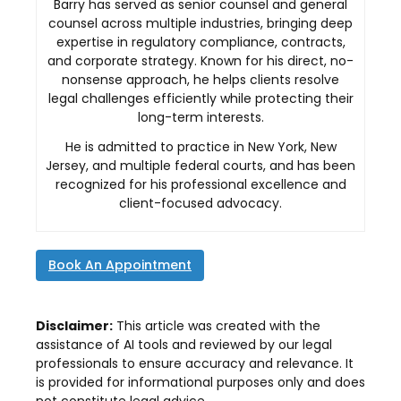
Barry has served as senior counsel and general
counsel across multiple industries, bringing deep
expertise in regulatory compliance, contracts,
and corporate strategy. Known for his direct, no-
nonsense approach, he helps clients resolve
legal challenges efficiently while protecting their
long-term interests.
He is admitted to practice in New York, New
Jersey, and multiple federal courts, and has been
recognized for his professional excellence and
client-focused advocacy.
Book An Appointment
Disclaimer:
This article was created with the
assistance of AI tools and reviewed by our legal
professionals to ensure accuracy and relevance. It
is provided for informational purposes only and does