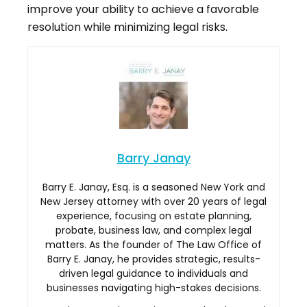
improve your ability to achieve a favorable
resolution while minimizing legal risks.
Barry Janay
Barry E. Janay, Esq. is a seasoned New York and
New Jersey attorney with over 20 years of legal
experience, focusing on estate planning,
probate, business law, and complex legal
matters. As the founder of The Law Office of
Barry E. Janay, he provides strategic, results-
driven legal guidance to individuals and
businesses navigating high-stakes decisions.