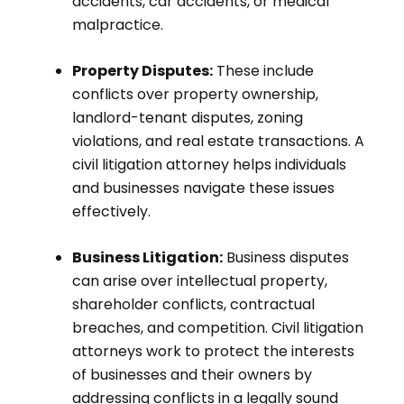
accidents, car accidents, or medical
malpractice.
Property Disputes:
These include
conflicts over property ownership,
landlord-tenant disputes, zoning
violations, and real estate transactions. A
civil litigation attorney helps individuals
and businesses navigate these issues
effectively.
Business Litigation:
Business disputes
can arise over intellectual property,
shareholder conflicts, contractual
breaches, and competition. Civil litigation
attorneys work to protect the interests
of businesses and their owners by
addressing conflicts in a legally sound