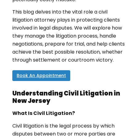
This blog delves into the vital role a civil
litigation attorney plays in protecting clients
involved in legal disputes. We will explore how
they manage the litigation process, handle
negotiations, prepare for trial, and help clients
achieve the best possible resolution, whether
through settlement or courtroom victory.
Book An Appointment
Understanding Civil Litigation in
New Jersey
What Is Civil Litigation?
Civil litigation is the legal process by which
disputes between two or more parties are