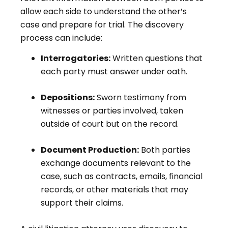
allow each side to understand the other’s
case and prepare for trial. The discovery
process can include:
Interrogatories:
Written questions that
each party must answer under oath.
Depositions:
Sworn testimony from
witnesses or parties involved, taken
outside of court but on the record.
Document Production:
Both parties
exchange documents relevant to the
case, such as contracts, emails, financial
records, or other materials that may
support their claims.