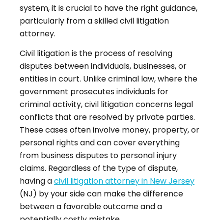
system, it is crucial to have the right guidance,
particularly from a skilled civil litigation
attorney.
Civil litigation is the process of resolving
disputes between individuals, businesses, or
entities in court. Unlike criminal law, where the
government prosecutes individuals for
criminal activity, civil litigation concerns legal
conflicts that are resolved by private parties.
These cases often involve money, property, or
personal rights and can cover everything
from business disputes to personal injury
claims. Regardless of the type of dispute,
having a
civil litigation attorney in New Jersey
(NJ) by your side can make the difference
between a favorable outcome and a
potentially costly mistake.