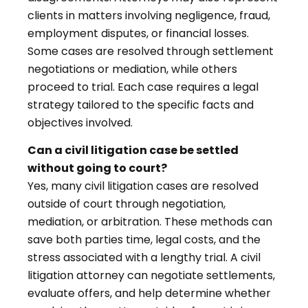
clients in matters involving negligence, fraud,
employment disputes, or financial losses.
Some cases are resolved through settlement
negotiations or mediation, while others
proceed to trial. Each case requires a legal
strategy tailored to the specific facts and
objectives involved.
Can a civil litigation case be settled
without going to court?
Yes, many civil litigation cases are resolved
outside of court through negotiation,
mediation, or arbitration. These methods can
save both parties time, legal costs, and the
stress associated with a lengthy trial. A civil
litigation attorney can negotiate settlements,
evaluate offers, and help determine whether