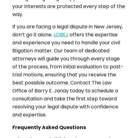
your interests are protected every step of the
way.
If you are facing a legal dispute in New Jersey,
don’t go it alone.
LOBEJ
offers the expertise
and experience you need to handle your civil
litigation matter. Our team of dedicated
attorneys will guide you through every stage
of the process, from initial evaluation to post-
trial motions, ensuring that you receive the
best possible outcome. Contact The Law
Office of Barry E. Janay today to schedule a
consultation and take the first step toward
resolving your legal dispute with confidence
and expertise.
Frequently Asked Questions