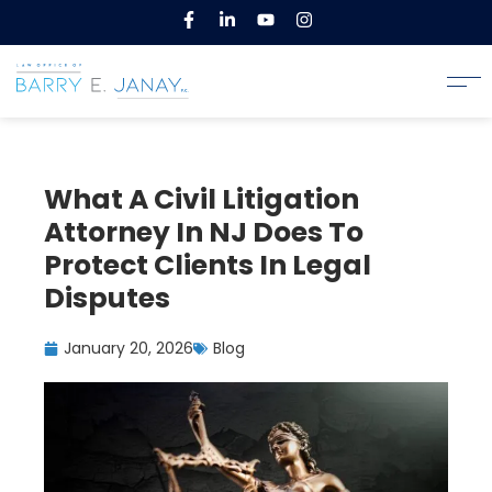
What A Civil Litigation
Attorney In NJ Does To
Protect Clients In Legal
Disputes
January 20, 2026
Blog