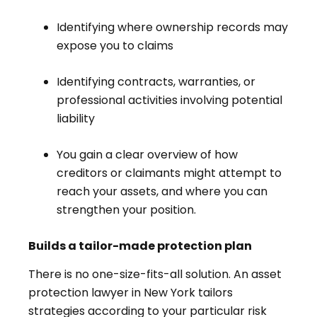
Identifying where ownership records may
expose you to claims
Identifying contracts, warranties, or
professional activities involving potential
liability
You gain a clear overview of how
creditors or claimants might attempt to
reach your assets, and where you can
strengthen your position.
Builds a tailor-made protection plan
There is no one-size-fits-all solution. An asset
protection lawyer in New York tailors
strategies according to your particular risk