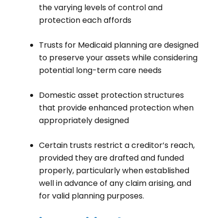
the varying levels of control and
protection each affords
Trusts for Medicaid planning are designed
to preserve your assets while considering
potential long-term care needs
Domestic asset protection structures
that provide enhanced protection when
appropriately designed
Certain trusts restrict a creditor’s reach,
provided they are drafted and funded
properly, particularly when established
well in advance of any claim arising, and
for valid planning purposes.