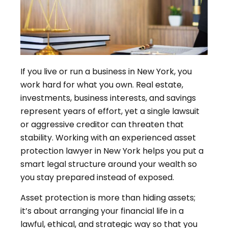
If you live or run a business in New York, you
work hard for what you own. Real estate,
investments, business interests, and savings
represent years of effort, yet a single lawsuit
or aggressive creditor can threaten that
stability. Working with an experienced asset
protection lawyer in New York helps you put a
smart legal structure around your wealth so
you stay prepared instead of exposed.
Asset protection is more than hiding assets;
it’s about arranging your financial life in a
lawful, ethical, and strategic way so that you