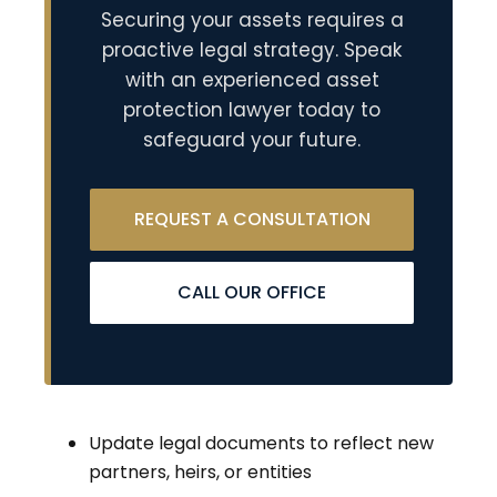
Securing your assets requires a
proactive legal strategy. Speak
with an experienced asset
protection lawyer today to
safeguard your future.
REQUEST A CONSULTATION
CALL OUR OFFICE
Update legal documents to reflect new
partners, heirs, or entities