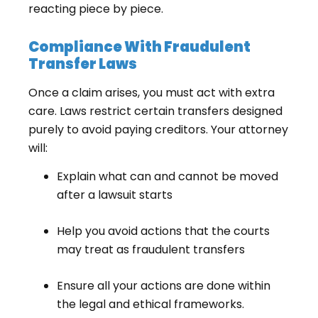
reacting piece by piece.
Compliance With Fraudulent
Transfer Laws
Once a claim arises, you must act with extra
care. Laws restrict certain transfers designed
purely to avoid paying creditors. Your attorney
will:
Explain what can and cannot be moved
after a lawsuit starts
Help you avoid actions that the courts
may treat as fraudulent transfers
Ensure all your actions are done within
the legal and ethical frameworks.