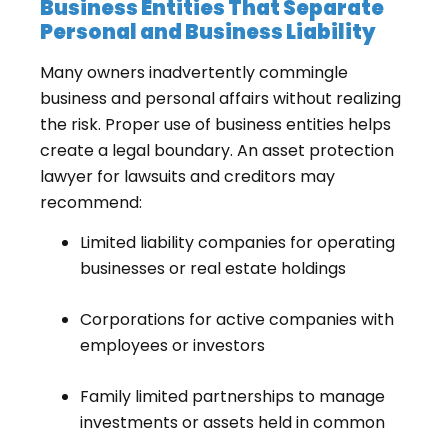
Business Entities That Separate
Personal and Business Liability
Many owners inadvertently commingle
business and personal affairs without realizing
the risk. Proper use of business entities helps
create a legal boundary. An asset protection
lawyer for lawsuits and creditors may
recommend:
Limited liability companies for operating
businesses or real estate holdings
Corporations for active companies with
employees or investors
Family limited partnerships to manage
investments or assets held in common