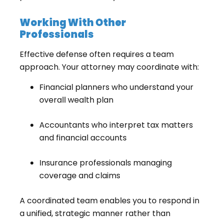
Working With Other
Professionals
Effective defense often requires a team
approach. Your attorney may coordinate with:
Financial planners who understand your
overall wealth plan
Accountants who interpret tax matters
and financial accounts
Insurance professionals managing
coverage and claims
A coordinated team enables you to respond in
a unified, strategic manner rather than