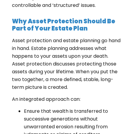
controllable and ‘structured’ issues.
Why Asset Protection Should Be
Part of Your Estate Plan
Asset protection and estate planning go hand
in hand. Estate planning addresses what
happens to your assets upon your death.
Asset protection discusses protecting those
assets during your lifetime. When you put the
two together, a more defined, stable, long-
term picture is created.
An integrated approach can:
Ensure that wealth is transferred to
successive generations without
unwarranted erosion resulting from