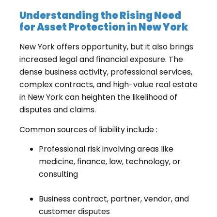
Understanding the Rising Need
for Asset Protection in New York
New York offers opportunity, but it also brings
increased legal and financial exposure. The
dense business activity, professional services,
complex contracts, and high-value real estate
in New York can heighten the likelihood of
disputes and claims.
Common sources of liability include :
Professional risk involving areas like
medicine, finance, law, technology, or
consulting
Business contract, partner, vendor, and
customer disputes