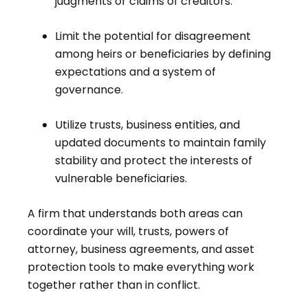
judgments or claims of creditors.
Limit the potential for disagreement
among heirs or beneficiaries by defining
expectations and a system of
governance.
Utilize trusts, business entities, and
updated documents to maintain family
stability and protect the interests of
vulnerable beneficiaries.
A firm that understands both areas can
coordinate your will, trusts, powers of
attorney, business agreements, and asset
protection tools to make everything work
together rather than in conflict.