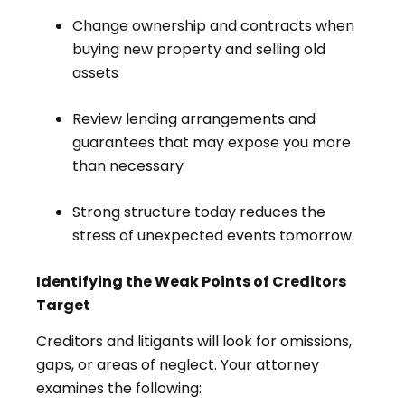
Change ownership and contracts when
buying new property and selling old
assets
Review lending arrangements and
guarantees that may expose you more
than necessary
Strong structure today reduces the
stress of unexpected events tomorrow.
Identifying the Weak Points of Creditors
Target
Creditors and litigants will look for omissions,
gaps, or areas of neglect. Your attorney
examines the following: