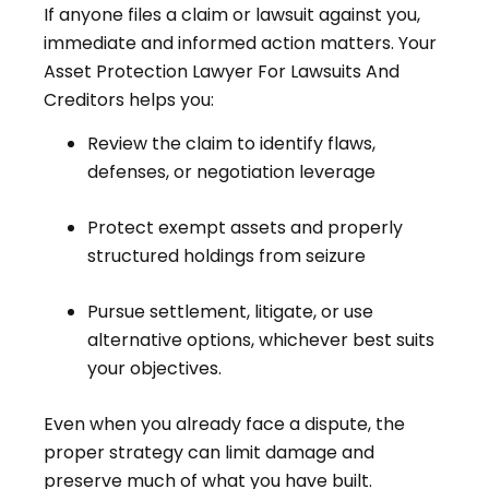
If anyone files a claim or lawsuit against you,
immediate and informed action matters. Your
Asset Protection Lawyer For Lawsuits And
Creditors helps you:
Review the claim to identify flaws,
defenses, or negotiation leverage
Protect exempt assets and properly
structured holdings from seizure
Pursue settlement, litigate, or use
alternative options, whichever best suits
your objectives.
Even when you already face a dispute, the
proper strategy can limit damage and
preserve much of what you have built.