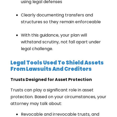
using legal defenses
Clearly documenting transfers and
structures so they remain enforceable
With this guidance, your plan will
withstand scrutiny, not fall apart under
legal challenge.
Legal Tools Used To Shield Assets
From Lawsuits And Creditors
Trusts Designed for Asset Protection
Trusts can play a significant role in asset
protection. Based on your circumstances, your
attorney may talk about:
Revocable and irrevocable trusts, and