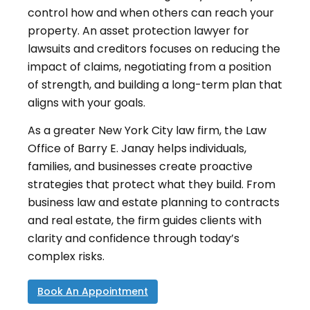
control how and when others can reach your
property. An asset protection lawyer for
lawsuits and creditors focuses on reducing the
impact of claims, negotiating from a position
of strength, and building a long-term plan that
aligns with your goals.
As a greater New York City law firm, the Law
Office of Barry E. Janay helps individuals,
families, and businesses create proactive
strategies that protect what they build. From
business law and estate planning to contracts
and real estate, the firm guides clients with
clarity and confidence through today’s
complex risks.
Book An Appointment