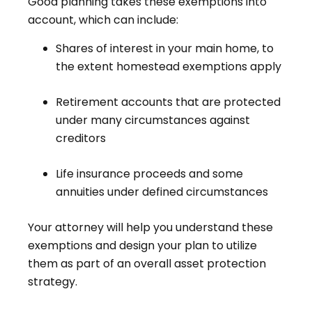
Good planning takes these exemptions into
account, which can include:
Shares of interest in your main home, to
the extent homestead exemptions apply
Retirement accounts that are protected
under many circumstances against
creditors
Life insurance proceeds and some
annuities under defined circumstances
Your attorney will help you understand these
exemptions and design your plan to utilize
them as part of an overall asset protection
strategy.