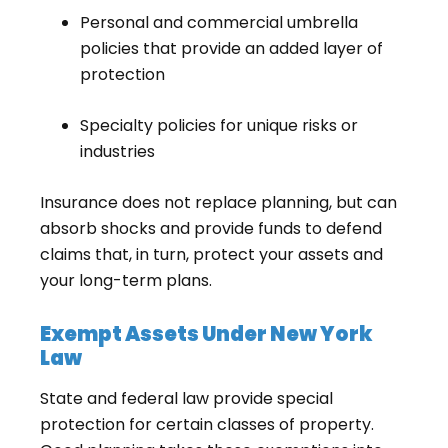
Personal and commercial umbrella
policies that provide an added layer of
protection
Specialty policies for unique risks or
industries
Insurance does not replace planning, but can
absorb shocks and provide funds to defend
claims that, in turn, protect your assets and
your long-term plans.
Exempt Assets Under New York
Law
State and federal law provide special
protection for certain classes of property.