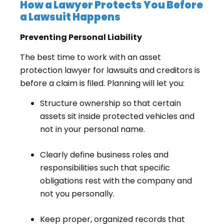
How a Lawyer Protects You Before
a Lawsuit Happens
Preventing Personal Liability
The best time to work with an asset
protection lawyer for lawsuits and creditors is
before a claim is filed. Planning will let you:
Structure ownership so that certain
assets sit inside protected vehicles and
not in your personal name.
Clearly define business roles and
responsibilities such that specific
obligations rest with the company and
not you personally.
Keep proper, organized records that