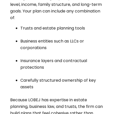
level, income, family structure, and long-term
goals. Your plan can include any combination
of:
Trusts and estate planning tools
Business entities such as LLCs or
corporations
Insurance layers and contractual
protections
Carefully structured ownership of key
assets
Because LOBEJ has expertise in estate
planning, business law, and trusts, the firm can
build plans that feel cohesive rather than