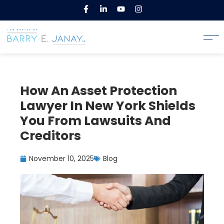
How An Asset Protection
Lawyer In New York Shields
You From Lawsuits And
Creditors
November 10, 2025
Blog