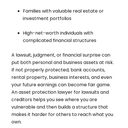
Families with valuable real estate or
investment portfolios
High-net-worth individuals with
complicated financial structures
A lawsuit, judgment, or financial surprise can
put both personal and business assets at risk.
If not properly protected, bank accounts,
rental property, business interests, and even
your future earnings can become fair game.
An asset protection lawyer for lawsuits and
creditors helps you see where you are
vulnerable and then builds a structure that
makes it harder for others to reach what you
own.