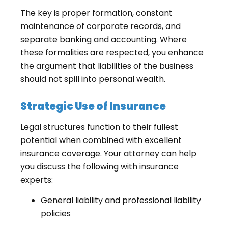
The key is proper formation, constant
maintenance of corporate records, and
separate banking and accounting. Where
these formalities are respected, you enhance
the argument that liabilities of the business
should not spill into personal wealth.
Strategic Use of Insurance
Legal structures function to their fullest
potential when combined with excellent
insurance coverage. Your attorney can help
you discuss the following with insurance
experts:
General liability and professional liability
policies