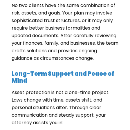
No two clients have the same combination of
risk, assets, and goals. Your plan may involve
sophisticated trust structures, or it may only
require better business formalities and
updated documents. After carefully reviewing
your finances, family, and businesses, the team
crafts solutions and provides ongoing
guidance as circumstances change.
Long-Term Support and Peace of
Mind
Asset protection is not a one-time project.
Laws change with time, assets shift, and
personal situations alter. Through clear
communication and steady support, your
attorney assists you in: