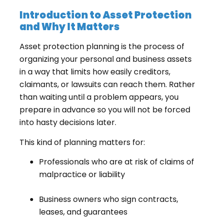
Introduction to Asset Protection
and Why It Matters
Asset protection planning is the process of
organizing your personal and business assets
in a way that limits how easily creditors,
claimants, or lawsuits can reach them. Rather
than waiting until a problem appears, you
prepare in advance so you will not be forced
into hasty decisions later.
This kind of planning matters for:
Professionals who are at risk of claims of
malpractice or liability
Business owners who sign contracts,
leases, and guarantees