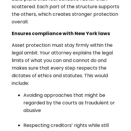
scattered. Each part of the structure supports
the others, which creates stronger protection
overall.
Ensures compliance with New York laws
Asset protection must stay firmly within the
legal ambit. Your attorney explains the legal
limits of what you can and cannot do and
makes sure that every step respects the
dictates of ethics and statutes. This would
include:
Avoiding approaches that might be
regarded by the courts as fraudulent or
abusive
Respecting creditors’ rights while still