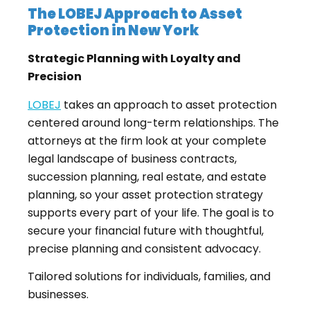
The LOBEJ Approach to Asset
Protection in New York
Strategic Planning with Loyalty and
Precision
LOBEJ
takes an approach to asset protection
centered around long-term relationships. The
attorneys at the firm look at your complete
legal landscape of business contracts,
succession planning, real estate, and estate
planning, so your asset protection strategy
supports every part of your life. The goal is to
secure your financial future with thoughtful,
precise planning and consistent advocacy.
Tailored solutions for individuals, families, and
businesses.