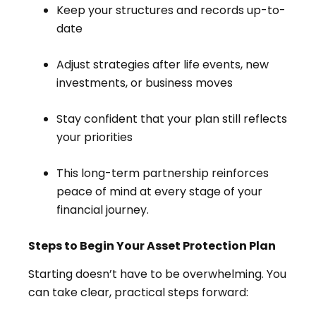
Keep your structures and records up-to-
date
Adjust strategies after life events, new
investments, or business moves
Stay confident that your plan still reflects
your priorities
This long-term partnership reinforces
peace of mind at every stage of your
financial journey.
Steps to Begin Your Asset Protection Plan
Starting doesn’t have to be overwhelming. You
can take clear, practical steps forward: