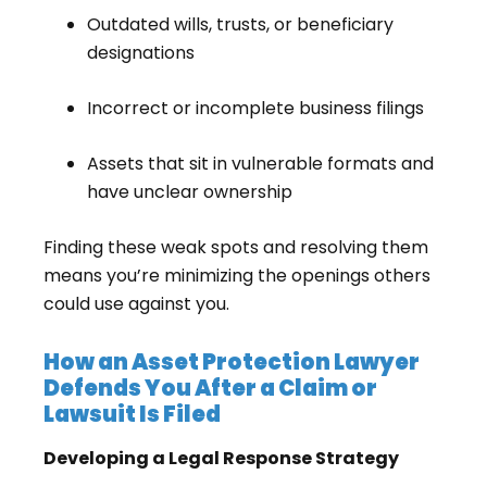
Outdated wills, trusts, or beneficiary
designations
Incorrect or incomplete business filings
Assets that sit in vulnerable formats and
have unclear ownership
Finding these weak spots and resolving them
means you’re minimizing the openings others
could use against you.
How an Asset Protection Lawyer
Defends You After a Claim or
Lawsuit Is Filed
Developing a Legal Response Strategy