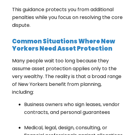
This guidance protects you from additional
penalties while you focus on resolving the core
dispute.
Common Situations Where New
Yorkers Need Asset Protection
Many people wait too long because they
assume asset protection applies only to the
very wealthy. The reality is that a broad range
of New Yorkers benefit from planning,
including:
Business owners who sign leases, vendor
contracts, and personal guarantees
Medical, legal, design, consulting, or