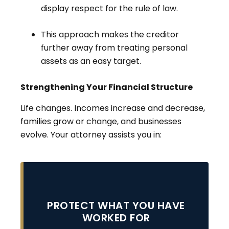
display respect for the rule of law.
This approach makes the creditor
further away from treating personal
assets as an easy target.
Strengthening Your Financial Structure
Life changes. Incomes increase and decrease,
families grow or change, and businesses
evolve. Your attorney assists you in:
PROTECT WHAT YOU HAVE
WORKED FOR