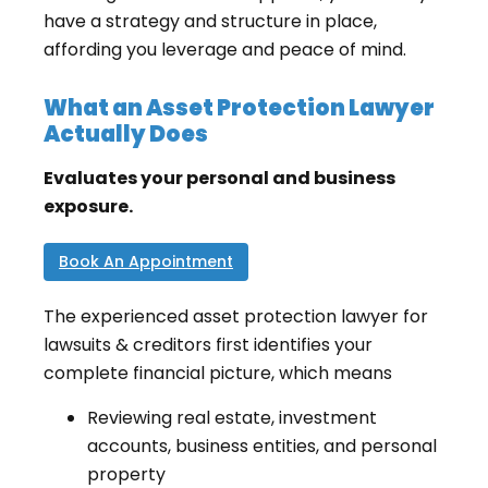
have a strategy and structure in place,
affording you leverage and peace of mind.
What an Asset Protection Lawyer
Actually Does
Evaluates your personal and business
exposure.
Book An Appointment
The experienced asset protection lawyer for
lawsuits & creditors first identifies your
complete financial picture, which means
Reviewing real estate, investment
accounts, business entities, and personal
property