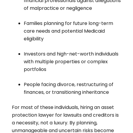
financial professionals against allegations
of malpractice or negligence
Families planning for future long-term
care needs and potential Medicaid
eligibility
Investors and high-net-worth individuals
with multiple properties or complex
portfolios
People facing divorce, restructuring of
finances, or transitioning inheritance
For most of these individuals, hiring an asset
protection lawyer for lawsuits and creditors is
a necessity, not a luxury. By planning,
unmanageable and uncertain risks become