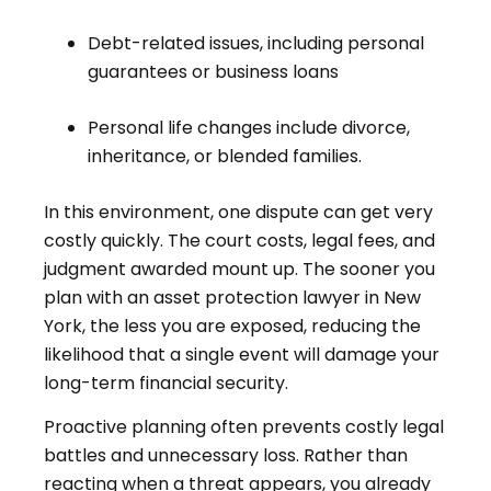
Debt-related issues, including personal
guarantees or business loans
Personal life changes include divorce,
inheritance, or blended families.
In this environment, one dispute can get very
costly quickly. The court costs, legal fees, and
judgment awarded mount up. The sooner you
plan with an asset protection lawyer in New
York, the less you are exposed, reducing the
likelihood that a single event will damage your
long-term financial security.
Proactive planning often prevents costly legal
battles and unnecessary loss. Rather than
reacting when a threat appears, you already