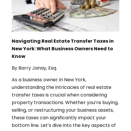
Navigating Real Estate Transfer Taxes in
New York: What Business Owners Need to
Know
By Barry Janay, Esq.
As a business owner in New York,
understanding the intricacies of real estate
transfer taxes is crucial when considering
property transactions. Whether you’re buying,
selling, or restructuring your business assets,
these taxes can significantly impact your
bottom line. Let’s dive into the key aspects of