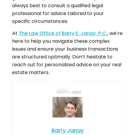
always best to consult a qualified legal
professional for advice tailored to your
specific circumstances.
At
The Law Office of Barry E. Janay, P.C.
, we’re
here to help you navigate these complex
issues and ensure your business transactions
are structured optimally. Don’t hesitate to
reach out for personalized advice on your real
estate matters.
Barry Janay