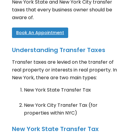
New York State and New York City transfer
taxes that every business owner should be
aware of.
Book An Appointment
Understanding Transfer Taxes
Transfer taxes are levied on the transfer of
real property or interests in real property. In
New York, there are two main types:
New York State Transfer Tax
New York City Transfer Tax (for
properties within NYC)
New York State Transfer Tax