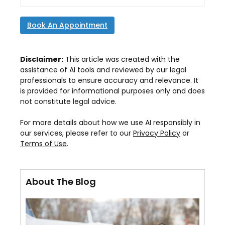
Book An Appointment
Disclaimer:
This article was created with the
assistance of AI tools and reviewed by our legal
professionals to ensure accuracy and relevance. It
is provided for informational purposes only and does
not constitute legal advice.
For more details about how we use AI responsibly in
our services, please refer to our
Privacy Policy
or
Terms of Use
.
About The Blog