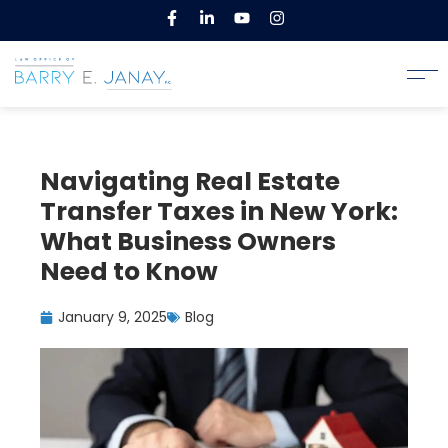
Navigating Real Estate
Transfer Taxes in New York:
What Business Owners
Need to Know
January 9, 2025
Blog