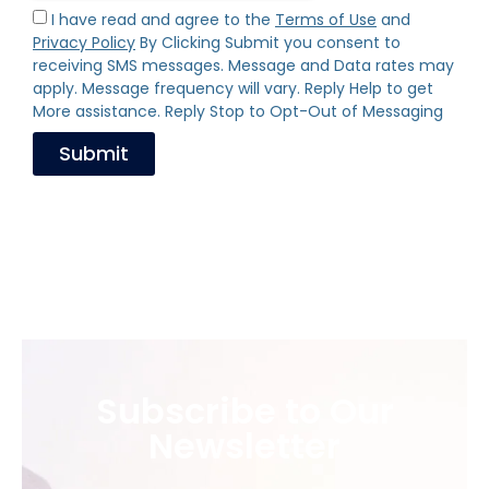
I have read and agree to the
Terms of Use
and
Privacy Policy
By Clicking Submit you consent to
receiving SMS messages. Message and Data rates may
apply. Message frequency will vary. Reply Help to get
More assistance. Reply Stop to Opt-Out of Messaging
Submit
Subscribe to Our
Newsletter