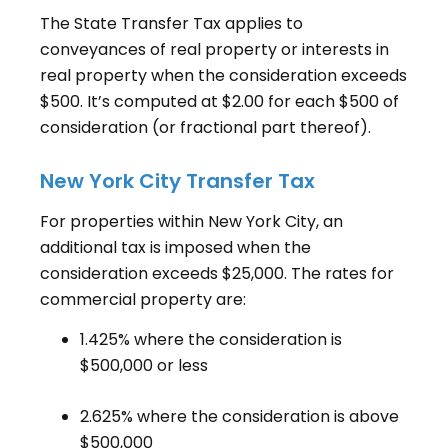
The State Transfer Tax applies to
conveyances of real property or interests in
real property when the consideration exceeds
$500. It’s computed at $2.00 for each $500 of
consideration (or fractional part thereof).
New York City Transfer Tax
For properties within New York City, an
additional tax is imposed when the
consideration exceeds $25,000. The rates for
commercial property are:
1.425% where the consideration is
$500,000 or less
2.625% where the consideration is above
$500,000