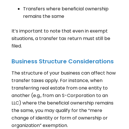
Transfers where beneficial ownership
remains the same
It’s important to note that even in exempt
situations, a transfer tax return must still be
filed.
Business Structure Considerations
The structure of your business can affect how
transfer taxes apply. For instance, when
transferring real estate from one entity to
another (e.g., from an S-Corporation to an
LLC) where the beneficial ownership remains
the same, you may qualify for the “mere
change of identity or form of ownership or
organization” exemption.