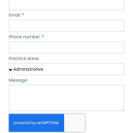
Email
Phone number
Practice Areas
Message