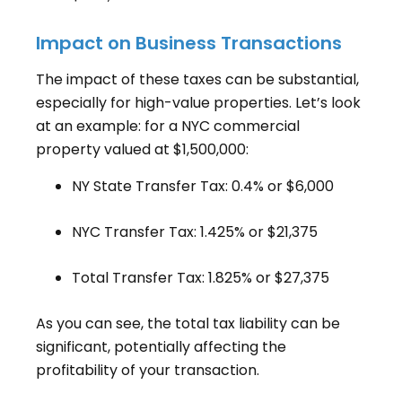
Impact on Business Transactions
The impact of these taxes can be substantial,
especially for high-value properties. Let’s look
at an example: for a NYC commercial
property valued at $1,500,000:
NY State Transfer Tax: 0.4% or $6,000
NYC Transfer Tax: 1.425% or $21,375
Total Transfer Tax: 1.825% or $27,375
As you can see, the total tax liability can be
significant, potentially affecting the
profitability of your transaction.