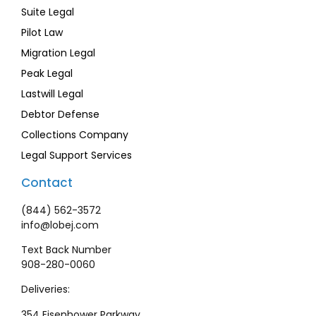
Suite Legal
Pilot Law
Migration Legal
Peak Legal
Lastwill Legal
Debtor Defense
Collections Company
Legal Support Services
Contact
(844) 562-3572
info@lobej.com
Text Back Number
908-280-0060
Deliveries:
354 Eisenhower Parkway