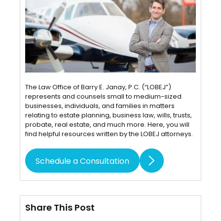
The Law Office of Barry E. Janay, P.C. (“LOBEJ”)
represents and counsels small to medium-sized
businesses, individuals, and families in matters
relating to estate planning, business law, wills, trusts,
probate, real estate, and much more. Here, you will
find helpful resources written by the LOBEJ attorneys.
Schedule a Consultation
Share This Post