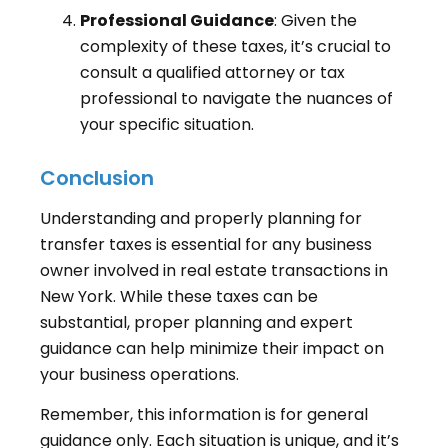
Professional Guidance
: Given the
complexity of these taxes, it’s crucial to
consult a qualified attorney or tax
professional to navigate the nuances of
your specific situation.
Conclusion
Understanding and properly planning for
transfer taxes is essential for any business
owner involved in real estate transactions in
New York. While these taxes can be
substantial, proper planning and expert
guidance can help minimize their impact on
your business operations.
Remember, this information is for general
guidance only. Each situation is unique, and it’s