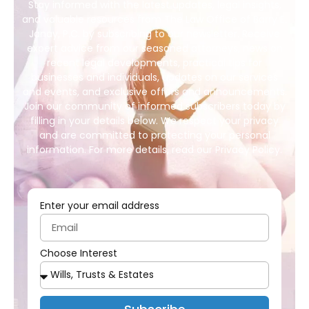
Stay informed with the latest updates, legal insights,
and valuable resources from The Law Office of Barry E.
Janay, P.C. by subscribing to our newsletter. Receive
expert advice from our seasoned attorneys, news on
recent legal developments, practical tips for
businesses and individuals, updates on our services
and events, and exclusive offers and announcements.
Join our community of informed subscribers today by
filling in your details below. We respect your privacy
and are committed to protecting your personal
information. For more details, read our Privacy Policy.
Enter your email address
Choose Interest