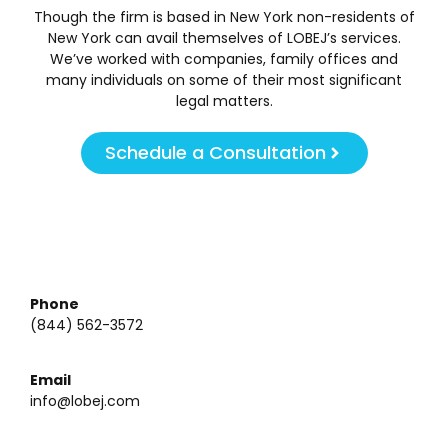
Though the firm is based in New York non-residents of
New York can avail themselves of LOBEJ’s services.
We’ve worked with companies, family offices and
many individuals on some of their most significant
legal matters.
Schedule a Consultation
Phone
(844) 562-3572
Email
info@lobej.com