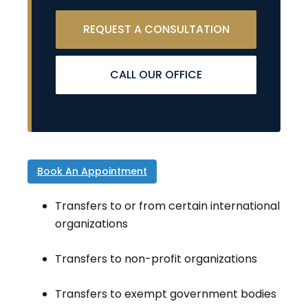
REQUEST A CONSULTATION
CALL OUR OFFICE
Book An Appointment
Transfers to or from certain international
organizations
Transfers to non-profit organizations
Transfers to exempt government bodies