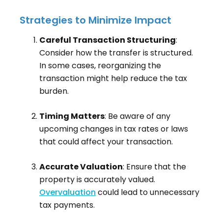
Strategies to Minimize Impact
Careful Transaction Structuring
:
Consider how the transfer is structured.
In some cases, reorganizing the
transaction might help reduce the tax
burden.
Timing Matters
: Be aware of any
upcoming changes in tax rates or laws
that could affect your transaction.
Accurate Valuation
: Ensure that the
property is accurately valued.
Overvaluation
could lead to unnecessary
tax payments.