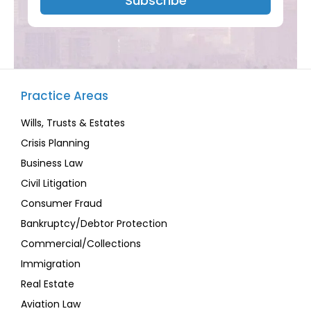
Subscribe
Practice Areas
Wills, Trusts & Estates
Crisis Planning
Business Law
Civil Litigation
Consumer Fraud
Bankruptcy/Debtor Protection
Commercial/Collections
Immigration
Real Estate
Aviation Law