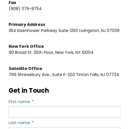
Fax
(908) 379-8754
Primary Address
354 Eisenhower Parkway Suite 1250 Livingston, NJ 07039
New York Office
90 Broad St. 25th Floor, New York, NY 10004
Satellite Office
766 Shrewsbury Ave., Suite E-202 Tinton Falls, NJ 07724
Get in Touch
First name
Last name