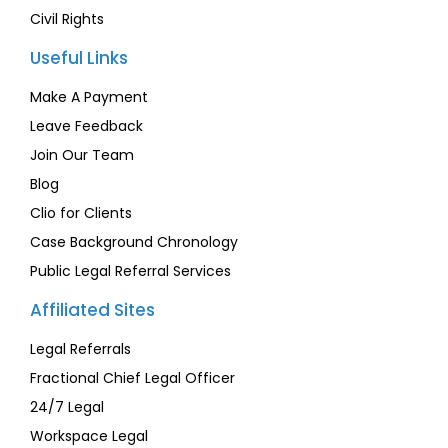
Civil Rights
Useful Links
Make A Payment
Leave Feedback
Join Our Team
Blog
Clio for Clients
Case Background Chronology
Public Legal Referral Services
Affiliated Sites
Legal Referrals
Fractional Chief Legal Officer
24/7 Legal
Workspace Legal