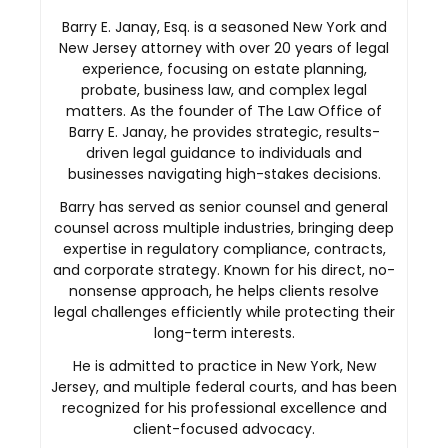
Barry E. Janay, Esq. is a seasoned New York and
New Jersey attorney with over 20 years of legal
experience, focusing on estate planning,
probate, business law, and complex legal
matters. As the founder of The Law Office of
Barry E. Janay, he provides strategic, results-
driven legal guidance to individuals and
businesses navigating high-stakes decisions.
Barry has served as senior counsel and general
counsel across multiple industries, bringing deep
expertise in regulatory compliance, contracts,
and corporate strategy. Known for his direct, no-
nonsense approach, he helps clients resolve
legal challenges efficiently while protecting their
long-term interests.
He is admitted to practice in New York, New
Jersey, and multiple federal courts, and has been
recognized for his professional excellence and
client-focused advocacy.