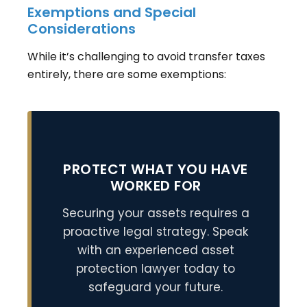
Exemptions and Special
Considerations
While it’s challenging to avoid transfer taxes
entirely, there are some exemptions:
PROTECT WHAT YOU HAVE
WORKED FOR
Securing your assets requires a
proactive legal strategy. Speak
with an experienced asset
protection lawyer today to
safeguard your future.