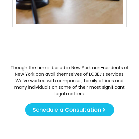
And
Tra
May 
Though the firm is based in New York non-residents of
New York can avail themselves of LOBEJ’s services.
We’ve worked with companies, family offices and
many individuals on some of their most significant
legal matters.
Schedule a Consultation