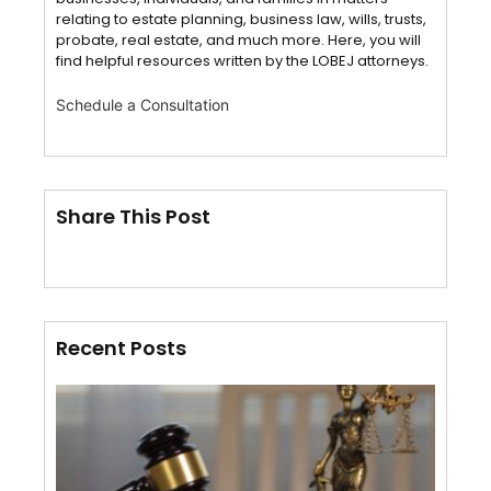
relating to estate planning, business law, wills, trusts,
probate, real estate, and much more. Here, you will
find helpful resources written by the LOBEJ attorneys.
Schedule a Consultation
Share This Post
Recent Posts
Cert
of S
VS.
Affi
Mail