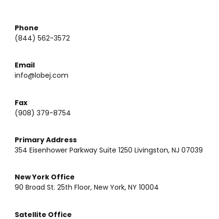
Phone
(844) 562-3572
Email
info@lobej.com
Fax
(908) 379-8754
Primary Address
354 Eisenhower Parkway Suite 1250 Livingston, NJ 07039
New York Office
90 Broad St. 25th Floor, New York, NY 10004
Satellite Office