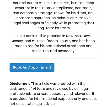
counsel across multiple industries, bringing deep
expertise in regulatory compliance, contracts,
and corporate strategy. Known for his direct, no-
nonsense approach, he helps clients resolve
legal challenges efficiently while protecting their
long-term interests.
He is admitted to practice in New York, New
Jersey, and multiple federal courts, and has been
recognized for his professional excellence and
client-focused advocacy.
Book An Appointment
Disclaimer:
This article was created with the
assistance of AI tools and reviewed by our legal
professionals to ensure accuracy and relevance. It
is provided for informational purposes only and does
not constitute legal advice.