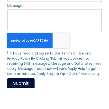
Message
I have read and agree to the
Terms of Use
and
Privacy Policy
By Clicking Submit you consent to
receiving SMS messages. Message and Data rates may
apply. Message frequency will vary. Reply Help to get
More assistance. Reply Stop to Opt-Out of Messaging
Submit