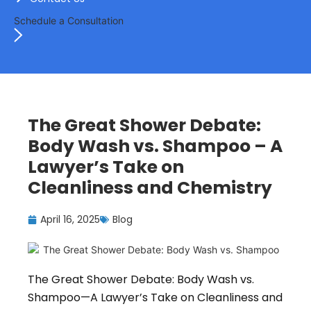
Schedule a Consultation
The Great Shower Debate:
Body Wash vs. Shampoo – A
Lawyer’s Take on
Cleanliness and Chemistry
April 16, 2025
Blog
The Great Shower Debate: Body Wash vs.
Shampoo—A Lawyer’s Take on Cleanliness and