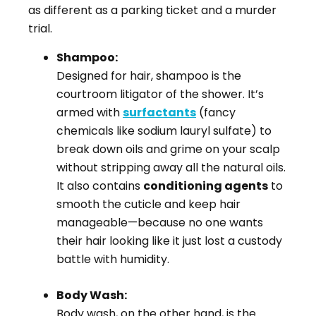
as different as a parking ticket and a murder
trial.
Shampoo:
Designed for hair, shampoo is the
courtroom litigator of the shower. It’s
armed with
surfactants
(fancy
chemicals like sodium lauryl sulfate) to
break down oils and grime on your scalp
without stripping away all the natural oils.
It also contains
conditioning agents
to
smooth the cuticle and keep hair
manageable—because no one wants
their hair looking like it just lost a custody
battle with humidity.
Body Wash:
Body wash, on the other hand, is the