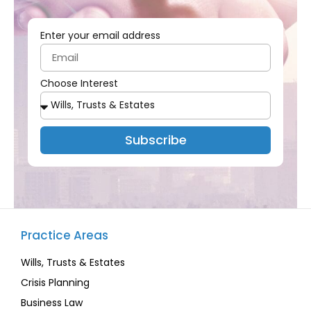
Enter your email address
Choose Interest
Subscribe
Practice Areas
Wills, Trusts & Estates
Crisis Planning
Business Law