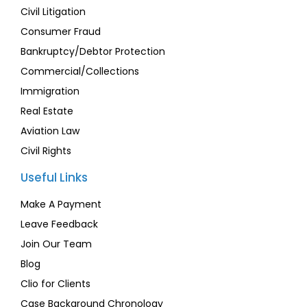
Civil Litigation
Consumer Fraud
Bankruptcy/Debtor Protection
Commercial/Collections
Immigration
Real Estate
Aviation Law
Civil Rights
Useful Links
Make A Payment
Leave Feedback
Join Our Team
Blog
Clio for Clients
Case Background Chronology