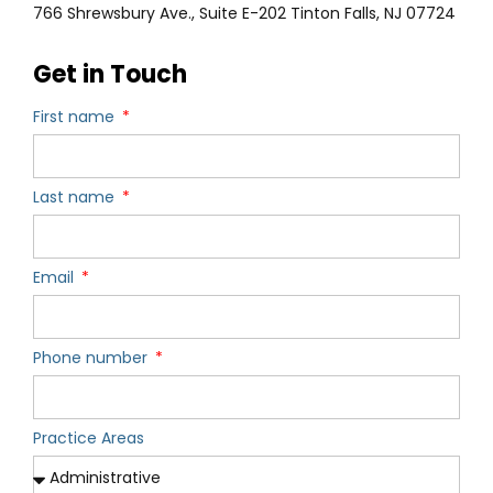
766 Shrewsbury Ave., Suite E-202 Tinton Falls, NJ 07724
Get in Touch
First name
Last name
Email
Phone number
Practice Areas