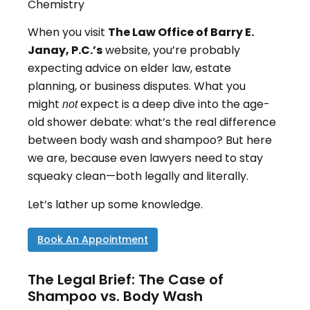
Chemistry
When you visit
The Law Office of Barry E.
Janay, P.C.’s
website, you’re probably
expecting advice on elder law, estate
planning, or business disputes. What you
might
expect is a deep dive into the age-
not
old shower debate: what’s the real difference
between body wash and shampoo? But here
we are, because even lawyers need to stay
squeaky clean—both legally and literally.
Let’s lather up some knowledge.
Book An Appointment
The Legal Brief: The Case of
Shampoo vs. Body Wash