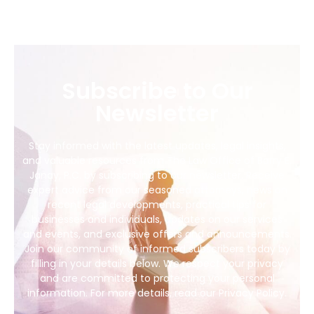
Subscribe to Our
Newsletter
Stay informed with the latest updates, legal insights,
and valuable resources from The Law Office of Barry E.
Janay, P.C. by subscribing to our newsletter. Receive
expert advice from our seasoned attorneys, news on
recent legal developments, practical tips for
businesses and individuals, updates on our services
and events, and exclusive offers and announcements.
Join our community of informed subscribers today by
filling in your details below. We respect your privacy
and are committed to protecting your personal
information. For more details, read our Privacy Policy.