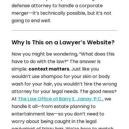
defense attorney to handle a corporate
merger—it’s technically possible, but it’s not
going to end well.
Why Is This on a Lawyer’s Website?
Now you might be wondering, “What does this
have to do with the law?” The answer is
simple:
context matters.
Just like you
wouldn’t use shampoo for your skin or body
wash for your hair, you wouldn’t hire the wrong
attorney for your legal needs. The good news?
At
The Law Office of Barry E. Janay, P.C.
, we
handle it all—from estate planning to
entertainment law—so you don’t need to
worry about being caught in the legal
equivalent of frizzy hair. We’re here to match