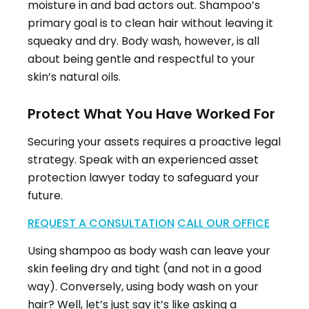
moisture in and bad actors out. Shampoo’s
primary goal is to clean hair without leaving it
squeaky and dry. Body wash, however, is all
about being gentle and respectful to your
skin’s natural oils.
Protect What You Have Worked For
Securing your assets requires a proactive legal
strategy. Speak with an experienced asset
protection lawyer today to safeguard your
future.
REQUEST A CONSULTATION
CALL OUR OFFICE
Using shampoo as body wash can leave your
skin feeling dry and tight (and not in a good
way). Conversely, using body wash on your
hair? Well, let’s just say it’s like asking a