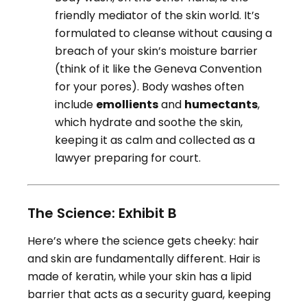
friendly mediator of the skin world. It’s
formulated to cleanse without causing a
breach of your skin’s moisture barrier
(think of it like the Geneva Convention
for your pores). Body washes often
include
emollients
and
humectants
,
which hydrate and soothe the skin,
keeping it as calm and collected as a
lawyer preparing for court.
The Science: Exhibit B
Here’s where the science gets cheeky: hair
and skin are fundamentally different. Hair is
made of keratin, while your skin has a lipid
barrier that acts as a security guard, keeping