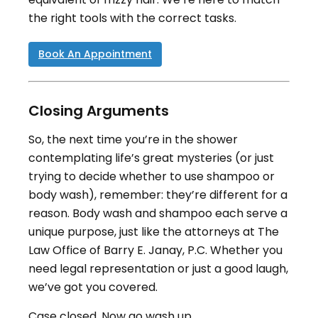
the right tools with the correct tasks.
Book An Appointment
Closing Arguments
So, the next time you’re in the shower
contemplating life’s great mysteries (or just
trying to decide whether to use shampoo or
body wash), remember: they’re different for a
reason. Body wash and shampoo each serve a
unique purpose, just like the attorneys at The
Law Office of Barry E. Janay, P.C. Whether you
need legal representation or just a good laugh,
we’ve got you covered.
Case closed. Now go wash up.