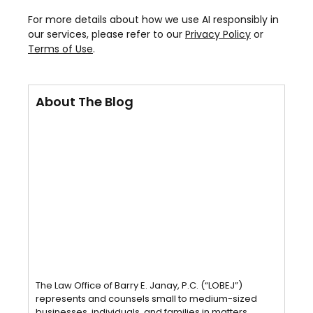
For more details about how we use AI responsibly in
our services, please refer to our
Privacy Policy
or
Terms of Use
.
About The Blog
The Law Office of Barry E. Janay, P.C. (“LOBEJ”)
represents and counsels small to medium-sized
businesses, individuals, and families in matters