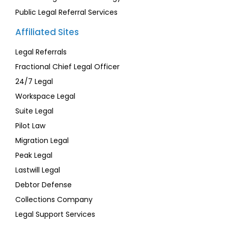
Public Legal Referral Services
Affiliated Sites
Legal Referrals
Fractional Chief Legal Officer
24/7 Legal
Workspace Legal
Suite Legal
Pilot Law
Migration Legal
Peak Legal
Lastwill Legal
Debtor Defense
Collections Company
Legal Support Services