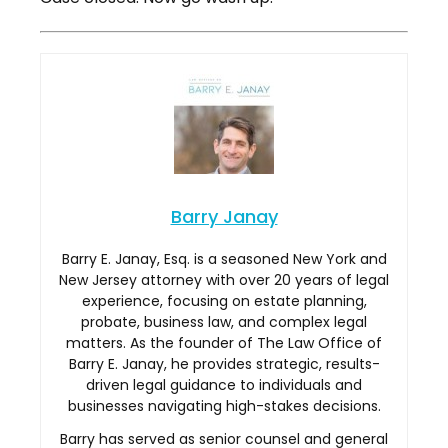
Barry Janay
Barry E. Janay, Esq. is a seasoned New York and
New Jersey attorney with over 20 years of legal
experience, focusing on estate planning,
probate, business law, and complex legal
matters. As the founder of The Law Office of
Barry E. Janay, he provides strategic, results-
driven legal guidance to individuals and
businesses navigating high-stakes decisions.
Barry has served as senior counsel and general