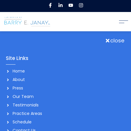
close
Site Links
Home
About
Press
Our Team
Testimonials
Practice Areas
Schedule
Contact Us