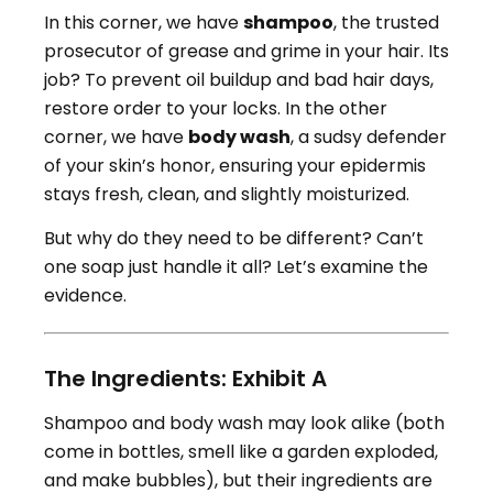
In this corner, we have
shampoo
, the trusted
prosecutor of grease and grime in your hair. Its
job? To prevent oil buildup and bad hair days,
restore order to your locks. In the other
corner, we have
body wash
, a sudsy defender
of your skin’s honor, ensuring your epidermis
stays fresh, clean, and slightly moisturized.
But why do they need to be different? Can’t
one soap just handle it all? Let’s examine the
evidence.
The Ingredients: Exhibit A
Shampoo and body wash may look alike (both
come in bottles, smell like a garden exploded,
and make bubbles), but their ingredients are