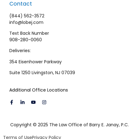
Contact
(844) 562-3572
info@lobej.com
Text Back Number
908-280-0060
Deliveries:
354 Eisenhower Parkway
Suite 1250 Livingston, NJ 07039
Additional Office Locations
Copyright © 2025 The Law Office of Barry E. Janay, P.C.
Terms of Use
Privacy Policy