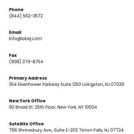
Phone
(844) 562-3572
Email
info@lobej.com
Fax
(908) 379-8754
Primary Address
354 Eisenhower Parkway Suite 1250 Livingston, NJ 07039
New York Office
90 Broad St. 25th Floor, New York, NY 10004
Satellite Office
766 Shrewsbury Ave., Suite E-202 Tinton Falls, NJ 07724