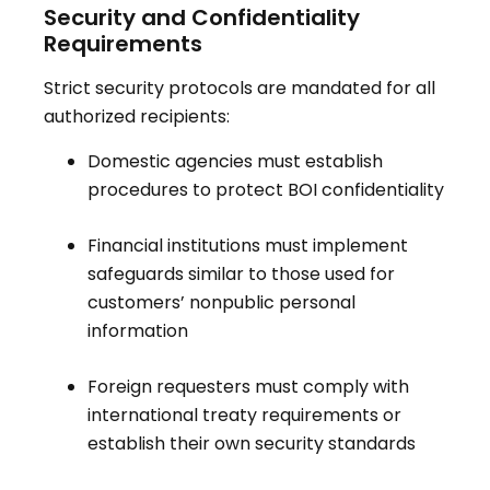
Security and Confidentiality
Requirements
Strict security protocols are mandated for all
authorized recipients:
Domestic agencies must establish
procedures to protect BOI confidentiality
Financial institutions must implement
safeguards similar to those used for
customers’ nonpublic personal
information
Foreign requesters must comply with
international treaty requirements or
establish their own security standards