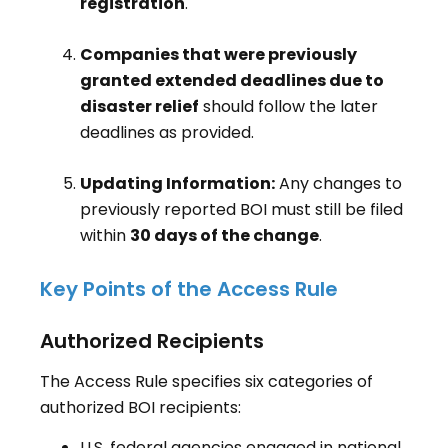
registration
.
Companies that were previously
granted extended deadlines due to
disaster relief
should follow the later
deadlines as provided.
Updating Information:
Any changes to
previously reported BOI must still be filed
within
30 days of the change
.
Key Points of the Access Rule
Authorized Recipients
The Access Rule specifies six categories of
authorized BOI recipients:
U.S. federal agencies engaged in national