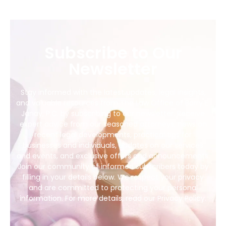
Subscribe to Our
Newsletter
Stay informed with the latest updates, legal insights,
and valuable resources from The Law Office of Barry E.
Janay, P.C. by subscribing to our newsletter. Receive
expert advice from our seasoned attorneys, news on
recent legal developments, practical tips for
businesses and individuals, updates on our services
and events, and exclusive offers and announcements.
Join our community of informed subscribers today by
filling in your details below. We respect your privacy
and are committed to protecting your personal
information. For more details, read our Privacy Policy.