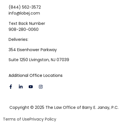
(844) 562-3572
info@lobej.com
Text Back Number
908-280-0060
Deliveries:
354 Eisenhower Parkway
Suite 1250 Livingston, NJ 07039
Additional Office Locations
Copyright © 2025 The Law Office of Barry E. Janay, P.C.
Terms of Use
Privacy Policy