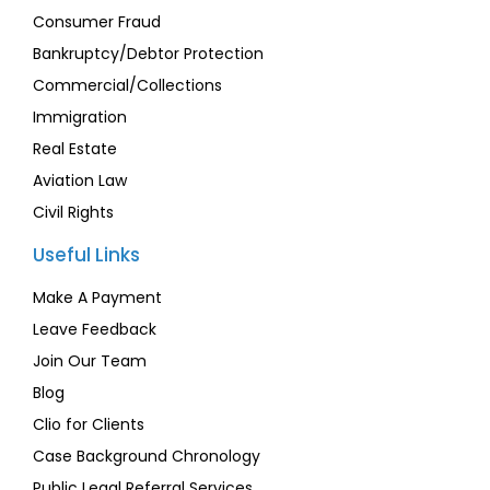
Consumer Fraud
Bankruptcy/Debtor Protection
Commercial/Collections
Immigration
Real Estate
Aviation Law
Civil Rights
Useful Links
Make A Payment
Leave Feedback
Join Our Team
Blog
Clio for Clients
Case Background Chronology
Public Legal Referral Services