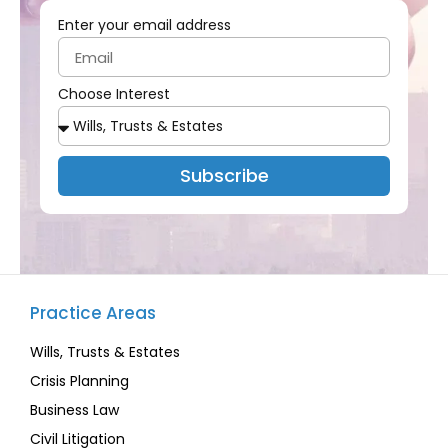
Enter your email address
Choose Interest
Subscribe
Practice Areas
Wills, Trusts & Estates
Crisis Planning
Business Law
Civil Litigation