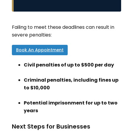
Failing to meet these deadlines can result in
severe penalties:
Book An Appointment
Civil penalties of up to $500 per day
Criminal penalties, including fines up
to $10,000
Potential imprisonment for up to two
years
Next Steps for Businesses