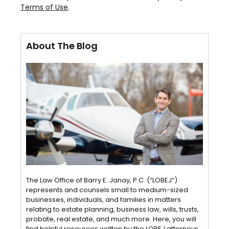
Terms of Use
.
About The Blog
The Law Office of Barry E. Janay, P.C. (“LOBEJ”)
represents and counsels small to medium-sized
businesses, individuals, and families in matters
relating to estate planning, business law, wills, trusts,
probate, real estate, and much more. Here, you will
find helpful resources written by the LOBEJ attorneys.