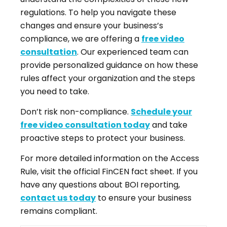
regulations. To help you navigate these
changes and ensure your business’s
compliance, we are offering a
free video
consultation
. Our experienced team can
provide personalized guidance on how these
rules affect your organization and the steps
you need to take.
Don’t risk non-compliance.
Schedule your
free video consultation today
and take
proactive steps to protect your business.
For more detailed information on the Access
Rule, visit the official FinCEN fact sheet. If you
have any questions about BOI reporting,
contact us today
to ensure your business
remains compliant.