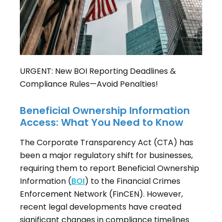
URGENT: New BOI Reporting Deadlines &
Compliance Rules—Avoid Penalties!
Beneficial Ownership Information
Access: What You Need to Know
The Corporate Transparency Act (CTA) has
been a major regulatory shift for businesses,
requiring them to report Beneficial Ownership
Information (
BOI
) to the Financial Crimes
Enforcement Network (FinCEN). However,
recent legal developments have created
significant changes in compliance timelines