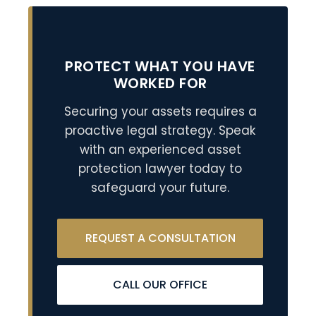
PROTECT WHAT YOU HAVE
WORKED FOR
Securing your assets requires a
proactive legal strategy. Speak
with an experienced asset
protection lawyer today to
safeguard your future.
REQUEST A CONSULTATION
CALL OUR OFFICE