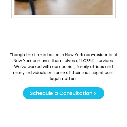
Tra
May 
Though the firm is based in New York non-residents of
New York can avail themselves of LOBEJ’s services.
We’ve worked with companies, family offices and
many individuals on some of their most significant
legal matters.
Schedule a Consultation