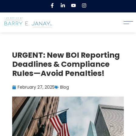
URGENT: New BOI Reporting
Deadlines & Compliance
Rules—Avoid Penalties!
February 27, 2025
Blog