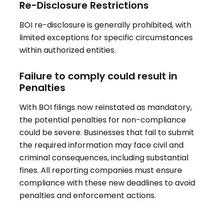
Re-Disclosure Restrictions
BOI re-disclosure is generally prohibited, with
limited exceptions for specific circumstances
within authorized entities.
Failure to comply could result in
Penalties
With BOI filings now reinstated as mandatory,
the potential penalties for non-compliance
could be severe. Businesses that fail to submit
the required information may face civil and
criminal consequences, including substantial
fines. All reporting companies must ensure
compliance with these new deadlines to avoid
penalties and enforcement actions.