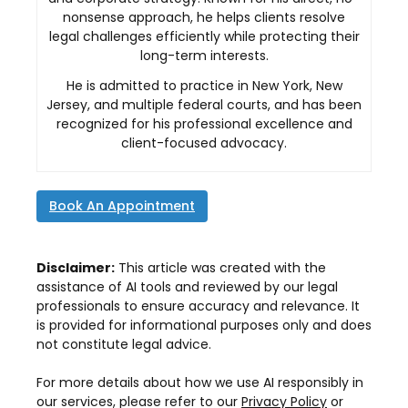
nonsense approach, he helps clients resolve
legal challenges efficiently while protecting their
long-term interests.
He is admitted to practice in New York, New
Jersey, and multiple federal courts, and has been
recognized for his professional excellence and
client-focused advocacy.
Book An Appointment
Disclaimer:
This article was created with the
assistance of AI tools and reviewed by our legal
professionals to ensure accuracy and relevance. It
is provided for informational purposes only and does
not constitute legal advice.
For more details about how we use AI responsibly in
our services, please refer to our
Privacy Policy
or