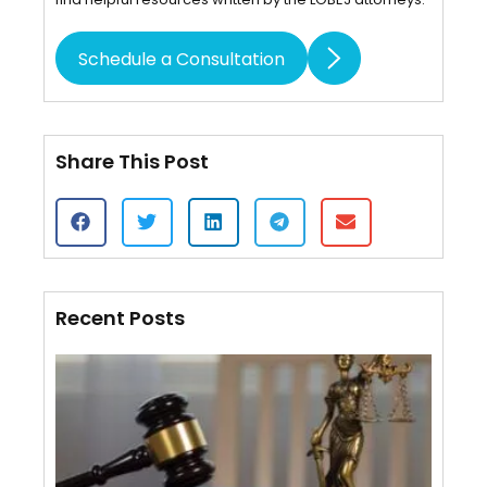
Schedule a Consultation
Share This Post
Recent Posts
Cert
of S
VS.
Affi
Mail
Wha