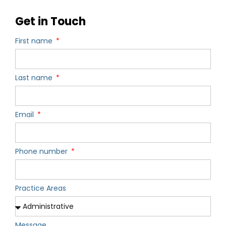
Get in Touch
First name
Last name
Email
Phone number
Practice Areas
Message