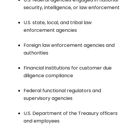
security, intelligence, or law enforcement
U.S. state, local, and tribal law
enforcement agencies
Foreign law enforcement agencies and
authorities
Financial institutions for customer due
diligence compliance
Federal functional regulators and
supervisory agencies
U.S. Department of the Treasury officers
and employees