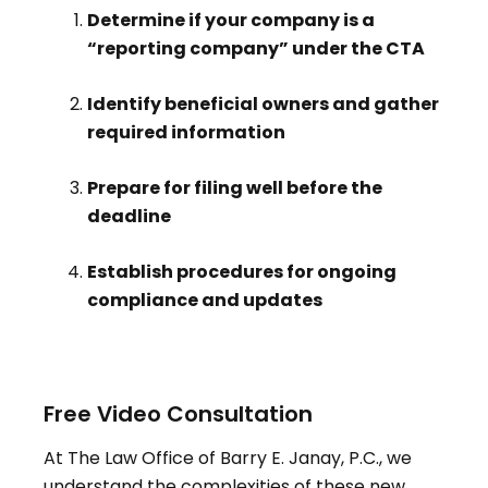
Determine if your company is a
“reporting company” under the CTA
Identify beneficial owners and gather
required information
Prepare for filing well before the
deadline
Establish procedures for ongoing
compliance and updates
Free Video Consultation
At The Law Office of Barry E. Janay, P.C., we
understand the complexities of these new