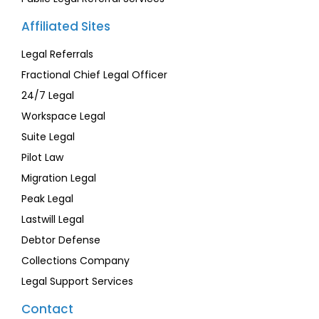
Affiliated Sites
Legal Referrals
Fractional Chief Legal Officer
24/7 Legal
Workspace Legal
Suite Legal
Pilot Law
Migration Legal
Peak Legal
Lastwill Legal
Debtor Defense
Collections Company
Legal Support Services
Contact