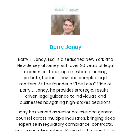
Barry Janay
Barry E. Janay, Esq. is a seasoned New York and
New Jersey attorney with over 20 years of legal
experience, focusing on estate planning,
probate, business law, and complex legal
matters. As the founder of The Law Office of
Barry E. Janay, he provides strategic, results-
driven legal guidance to individuals and
businesses navigating high-stakes decisions.
Barry has served as senior counsel and general
counsel across multiple industries, bringing deep
expertise in regulatory compliance, contracts,
and corporate strategy. Known for his direct, no-