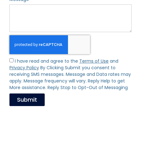
I have read and agree to the
Terms of Use
and
Privacy Policy
By Clicking Submit you consent to
receiving SMS messages. Message and Data rates may
apply. Message frequency will vary. Reply Help to get
More assistance. Reply Stop to Opt-Out of Messaging
Submit