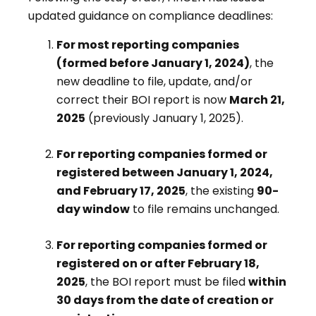
updated guidance on compliance deadlines:
For most reporting companies
(formed before January 1, 2024)
, the
new deadline to file, update, and/or
correct their BOI report is now
March 21,
2025
(previously January 1, 2025).
For reporting companies formed or
registered between January 1, 2024,
and February 17, 2025
, the existing
90-
day window
to file remains unchanged.
For reporting companies formed or
registered on or after February 18,
2025
, the BOI report must be filed
within
30 days from the date of creation or