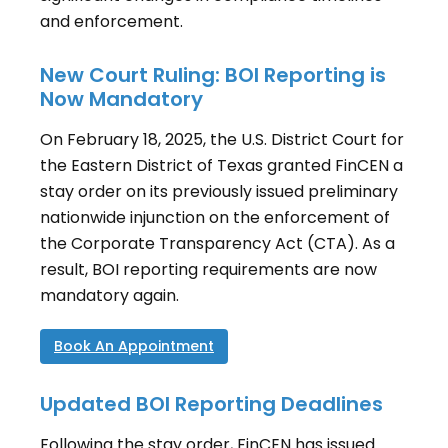
and enforcement.
New Court Ruling: BOI Reporting is
Now Mandatory
On February 18, 2025, the U.S. District Court for
the Eastern District of Texas granted FinCEN a
stay order on its previously issued preliminary
nationwide injunction on the enforcement of
the Corporate Transparency Act (CTA). As a
result, BOI reporting requirements are now
mandatory again.
Book An Appointment
Updated BOI Reporting Deadlines
Following the stay order, FinCEN has issued