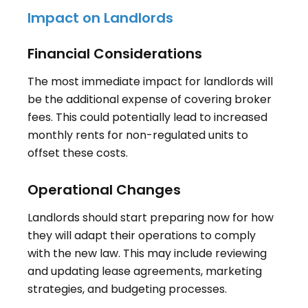
Impact on Landlords
Financial Considerations
The most immediate impact for landlords will
be the additional expense of covering broker
fees. This could potentially lead to increased
monthly rents for non-regulated units to
offset these costs
.
Operational Changes
Landlords should start preparing now for how
they will adapt their operations to comply
with the new law. This may include reviewing
and updating lease agreements, marketing
strategies, and budgeting processes
.