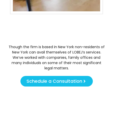
May 
Though the firm is based in New York non-residents of
New York can avail themselves of LOBEJ’s services.
We’ve worked with companies, family offices and
many individuals on some of their most significant
legal matters.
Schedule a Consultation