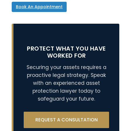
Book An Appointment
PROTECT WHAT YOU HAVE
WORKED FOR
Securing your assets requires a
proactive legal strategy. Speak
with an experienced asset
protection lawyer today to
safeguard your future.
REQUEST A CONSULTATION