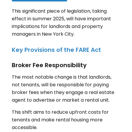
This significant piece of legislation, taking
effect in summer 2025, will have important
implications for landlords and property
managers in New York City.
Key Provisions of the FARE Act
Broker Fee Responsibility
The most notable change is that landlords,
not tenants, will be responsible for paying
broker fees when they engage a real estate
agent to advertise or market a rental unit
.
This shift aims to reduce upfront costs for
tenants and make rental housing more
accessible.