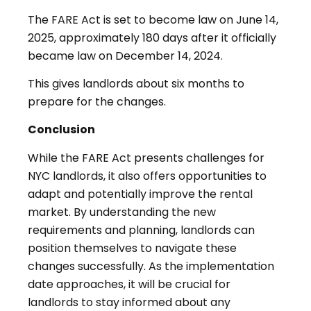
The FARE Act is set to become law on June 14,
2025, approximately 180 days after it officially
became law on December 14, 2024
.
This gives landlords about six months to
prepare for the changes.
Conclusion
While the FARE Act presents challenges for
NYC landlords, it also offers opportunities to
adapt and potentially improve the rental
market. By understanding the new
requirements and planning, landlords can
position themselves to navigate these
changes successfully. As the implementation
date approaches, it will be crucial for
landlords to stay informed about any