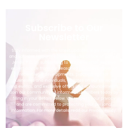
Subscribe to Our
Newsletter
Stay informed with the latest updates, legal insights,
and valuable resources from The Law Office of Barry E.
Janay, P.C. by subscribing to our newsletter. Receive
expert advice from our seasoned attorneys, news on
recent legal developments, practical tips for
businesses and individuals, updates on our services
and events, and exclusive offers and announcements.
Join our community of informed subscribers today by
filling in your details below. We respect your privacy
and are committed to protecting your personal
information. For more details, read our Privacy Policy.