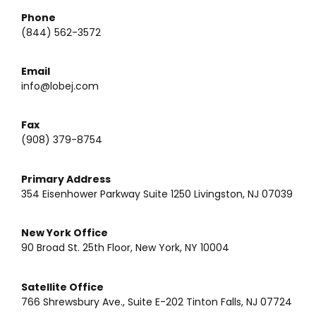
Phone
(844) 562-3572
Email
info@lobej.com
Fax
(908) 379-8754
Primary Address
354 Eisenhower Parkway Suite 1250 Livingston, NJ 07039
New York Office
90 Broad St. 25th Floor, New York, NY 10004
Satellite Office
766 Shrewsbury Ave., Suite E-202 Tinton Falls, NJ 07724