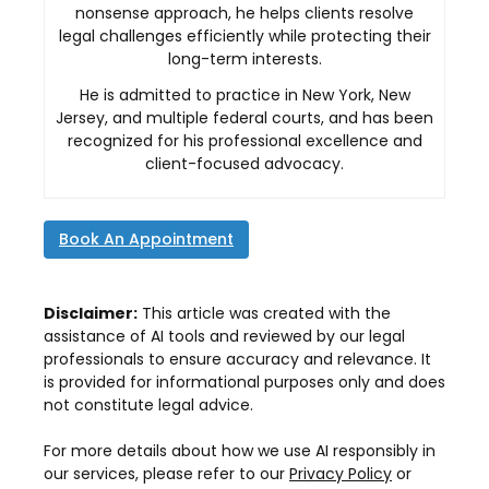
nonsense approach, he helps clients resolve
legal challenges efficiently while protecting their
long-term interests.
He is admitted to practice in New York, New
Jersey, and multiple federal courts, and has been
recognized for his professional excellence and
client-focused advocacy.
Book An Appointment
Disclaimer:
This article was created with the
assistance of AI tools and reviewed by our legal
professionals to ensure accuracy and relevance. It
is provided for informational purposes only and does
not constitute legal advice.
For more details about how we use AI responsibly in
our services, please refer to our
Privacy Policy
or