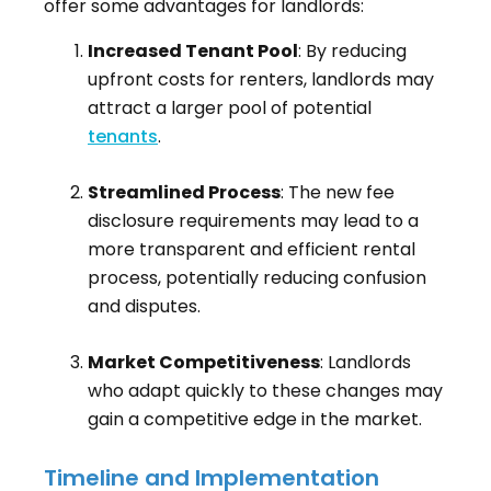
offer some advantages for landlords:
Increased Tenant Pool
: By reducing
upfront costs for renters, landlords may
attract a larger pool of potential
tenants
.
Streamlined Process
: The new fee
disclosure requirements may lead to a
more transparent and efficient rental
process, potentially reducing confusion
and disputes.
Market Competitiveness
: Landlords
who adapt quickly to these changes may
gain a competitive edge in the market.
Timeline and Implementation