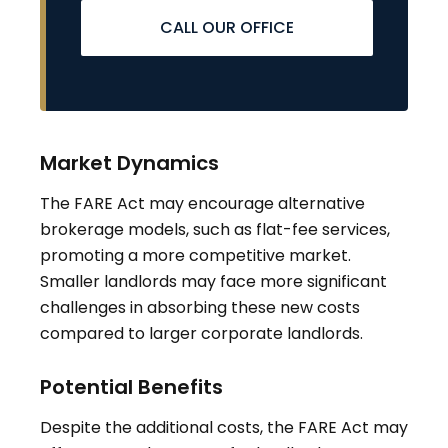
CALL OUR OFFICE
Market Dynamics
The FARE Act may encourage alternative
brokerage models, such as flat-fee services,
promoting a more competitive market.
Smaller landlords may face more significant
challenges in absorbing these new costs
compared to larger corporate landlords
.
Potential Benefits
Despite the additional costs, the FARE Act may