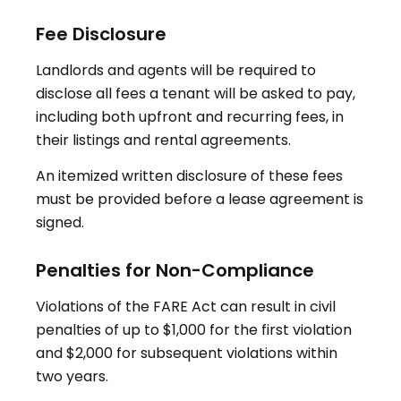
Fee Disclosure
Landlords and agents will be required to
disclose all fees a tenant will be asked to pay,
including both upfront and recurring fees, in
their listings and rental agreements
.
An itemized written disclosure of these fees
must be provided before a lease agreement is
signed.
Penalties for Non-Compliance
Violations of the FARE Act can result in civil
penalties of up to $1,000 for the first violation
and $2,000 for subsequent violations within
two years
.