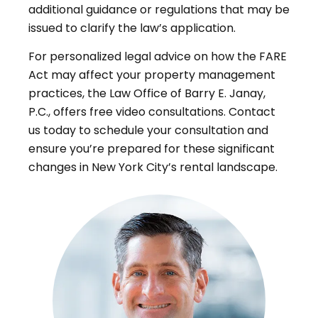
additional guidance or regulations that may be
issued to clarify the law’s application
.
For personalized legal advice on how the FARE
Act may affect your property management
practices, the Law Office of Barry E. Janay,
P.C., offers free video consultations. Contact
us today to schedule your consultation and
ensure you’re prepared for these significant
changes in New York City’s rental landscape
.