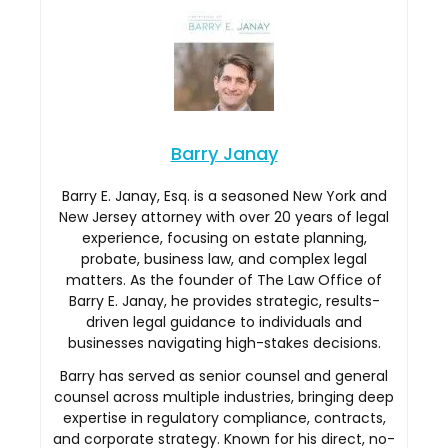
Barry Janay
Barry E. Janay, Esq. is a seasoned New York and
New Jersey attorney with over 20 years of legal
experience, focusing on estate planning,
probate, business law, and complex legal
matters. As the founder of The Law Office of
Barry E. Janay, he provides strategic, results-
driven legal guidance to individuals and
businesses navigating high-stakes decisions.
Barry has served as senior counsel and general
counsel across multiple industries, bringing deep
expertise in regulatory compliance, contracts,
and corporate strategy. Known for his direct, no-