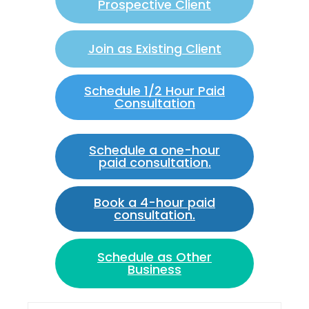
Prospective Client
Join as Existing Client
Schedule 1/2 Hour Paid
Consultation
Schedule a one-hour
paid consultation.
Book a 4-hour paid
consultation.
Schedule as Other
Business