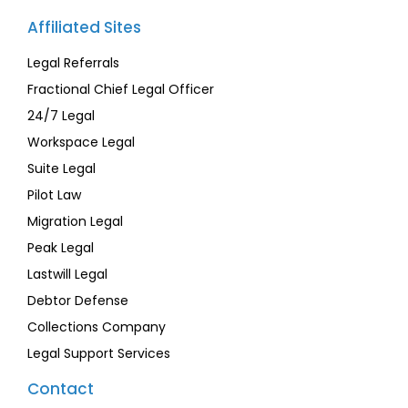
Affiliated Sites
Legal Referrals
Fractional Chief Legal Officer
24/7 Legal
Workspace Legal
Suite Legal
Pilot Law
Migration Legal
Peak Legal
Lastwill Legal
Debtor Defense
Collections Company
Legal Support Services
Contact