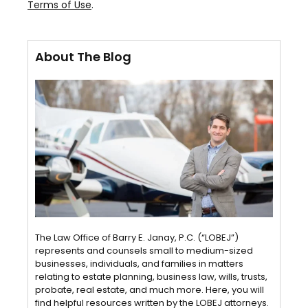
Terms of Use
.
About The Blog
The Law Office of Barry E. Janay, P.C. (“LOBEJ”)
represents and counsels small to medium-sized
businesses, individuals, and families in matters
relating to estate planning, business law, wills, trusts,
probate, real estate, and much more. Here, you will
find helpful resources written by the LOBEJ attorneys.