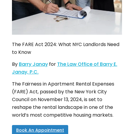
The FARE Act 2024: What NYC Landlords Need
to Know
By
Barry Janay
for
The Law Office of Barry E.
Janay, P.C.
The Fairness in Apartment Rental Expenses
(FARE) Act, passed by the New York City
Council on November 13, 2024, is set to
reshape the rental landscape in one of the
world’s most competitive housing markets
.
Book An Appointment