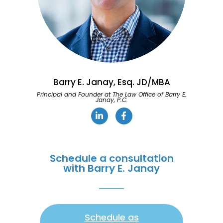
Barry E. Janay, Esq. JD/MBA
Principal and Founder at The Law Office of Barry E.
Janay, P.C.
Schedule a consultation
with Barry E. Janay
Schedule as