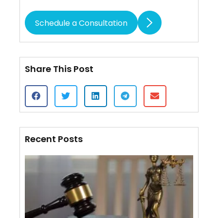
Schedule a Consultation
Share This Post
Recent Posts
Cert
of S
VS.
Affi
Mail
Wha
Diff