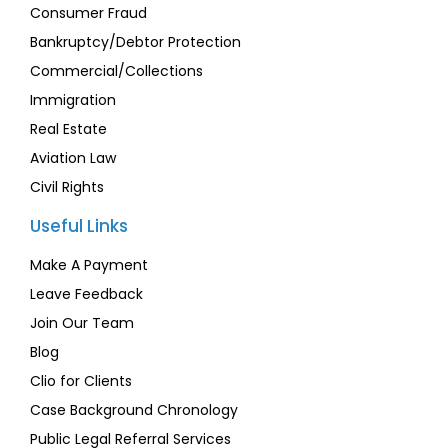
Consumer Fraud
Bankruptcy/Debtor Protection
Commercial/Collections
Immigration
Real Estate
Aviation Law
Civil Rights
Useful Links
Make A Payment
Leave Feedback
Join Our Team
Blog
Clio for Clients
Case Background Chronology
Public Legal Referral Services