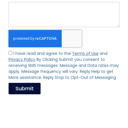
I have read and agree to the
Terms of Use
and
Privacy Policy
By Clicking Submit you consent to
receiving SMS messages. Message and Data rates may
apply. Message frequency will vary. Reply Help to get
More assistance. Reply Stop to Opt-Out of Messaging
Submit