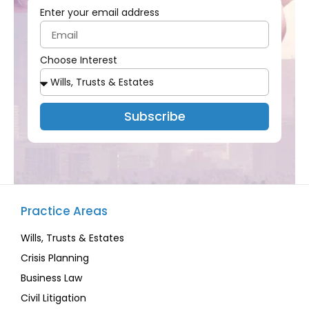
Enter your email address
Choose Interest
Subscribe
Practice Areas
Wills, Trusts & Estates
Crisis Planning
Business Law
Civil Litigation