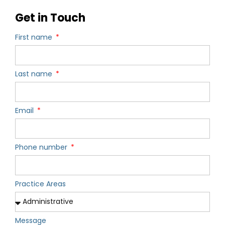
Get in Touch
First name
Last name
Email
Phone number
Practice Areas
Message