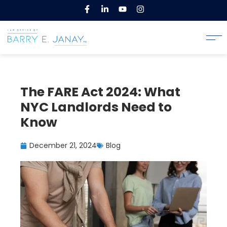
The FARE Act 2024: What
NYC Landlords Need to
Know
December 21, 2024
Blog